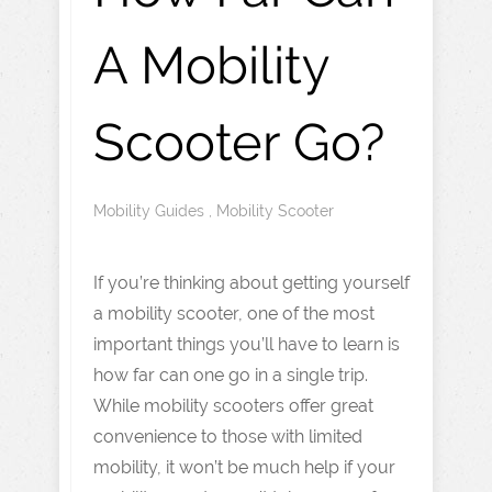
A Mobility
Scooter Go?
Mobility Guides
,
Mobility Scooter
If you’re thinking about getting yourself
a mobility scooter, one of the most
important things you’ll have to learn is
how far can one go in a single trip.
While mobility scooters offer great
convenience to those with limited
mobility, it won’t be much help if your