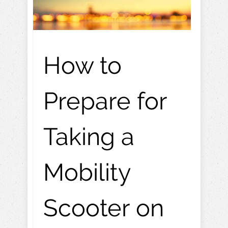
How to
Prepare for
Taking a
Mobility
Scooter on