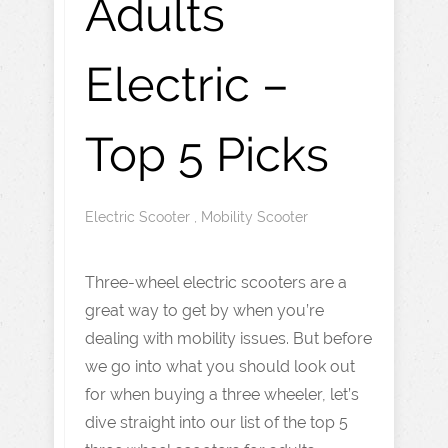
Adults
Electric –
Top 5 Picks
Electric Scooter
,
Mobility Scooter
Three-wheel electric scooters are a
great way to get by when you’re
dealing with mobility issues. But before
we go into what you should look out
for when buying a three wheeler, let’s
dive straight into our list of the top 5