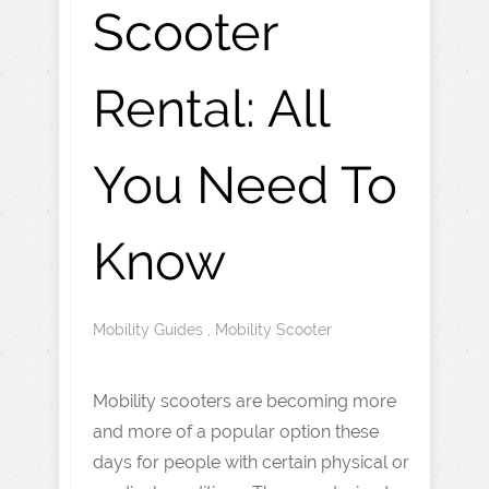
Scooter
Rental: All
You Need To
Know
Mobility Guides
,
Mobility Scooter
Mobility scooters are becoming more
and more of a popular option these
days for people with certain physical or