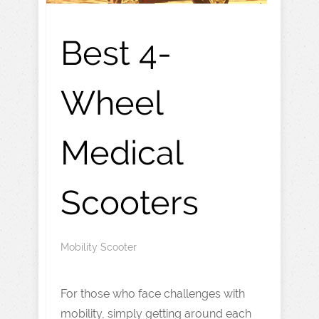
Best 4-
Wheel
Medical
Scooters
Mobility Scooter
For those who face challenges with
mobility, simply getting around each