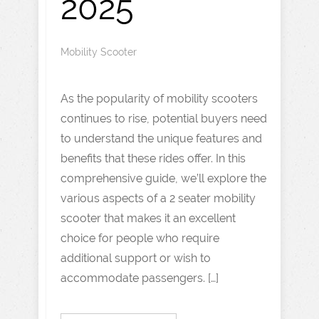
2025
Mobility Scooter
As the popularity of mobility scooters
continues to rise, potential buyers need
to understand the unique features and
benefits that these rides offer. In this
comprehensive guide, we’ll explore the
various aspects of a 2 seater mobility
scooter that makes it an excellent
choice for people who require
additional support or wish to
accommodate passengers. […]