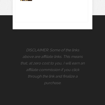
DISCLAIMER: Some of the links
above are affiliate links. This means
that, at zero cost to you, I will earn an
affiliate commission if you click
through the link and finalize a
purchase.