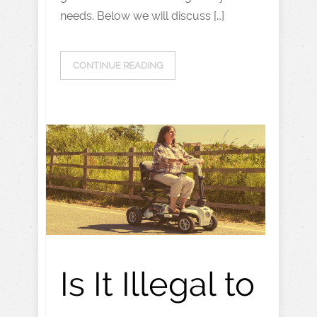
needs. Below we will discuss […]
CONTINUE READING
Is It Illegal to