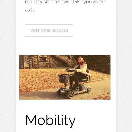
mobility scooter can’t take you as far
as […]
CONTINUE READING
Mobility