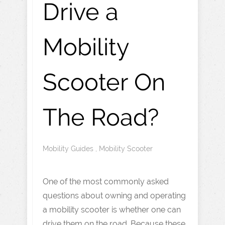
Drive a
Mobility
Scooter On
The Road?
Mobility Guides
,
Mobility Scooter
One of the most commonly asked
questions about owning and operating
a mobility scooter is whether one can
drive them on the road. Because these