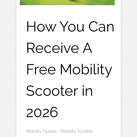
How You Can
Receive A
Free Mobility
Scooter in
2026
Mobility Guides
,
Mobility Scooter