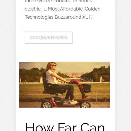
three wheel scooters for adults
electric. 1. Most Affordable: Golden
Technologies Buzzaround XL […]
CONTINUE READING
How Far Can