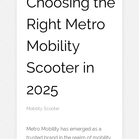
Choosing the
Right Metro
Mobility
Scooter in
2025
Mobility Scooter
Metro Mobility has emerged as a
trusted brand in the realm of mobility