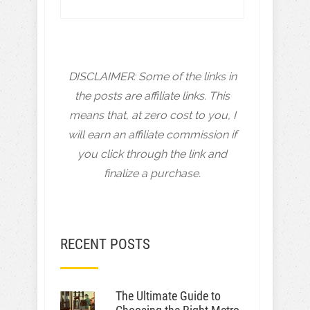
DISCLAIMER: Some of the links in
the posts are affiliate links. This
means that, at zero cost to you, I
will earn an affiliate commission if
you click through the link and
finalize a purchase.
RECENT POSTS
The Ultimate Guide to