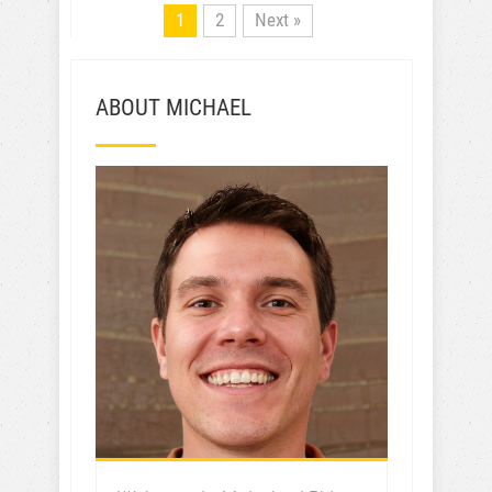
1
2
Next »
ABOUT MICHAEL