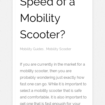
Speed of a
Mobility
Scooter?
Mobility Guides
,
Mobility Scooter
If you are currently in the market for a
mobility scooter, then you are
probably wondering just exactly how
fast one can go. While it is important to
select a mobility scooter that is safe
and comfortable, it is also important to
get one that is fast enough for your