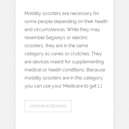
Mobility scooters are necessary for
some people depending on their health
and circumstances. While they may
resemble Segways or electric
scooters, they are in the same
category as canes or crutches. They
are devices meant for supplementing
medical or health conditions. Because
mobility scooters are in this category,
you can use your Medicare to get […]
CONTINUE READING