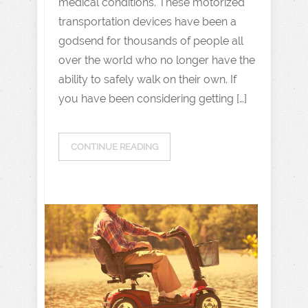
medical conditions. These motorized
transportation devices have been a
godsend for thousands of people all
over the world who no longer have the
ability to safely walk on their own. If
you have been considering getting […]
CONTINUE READING