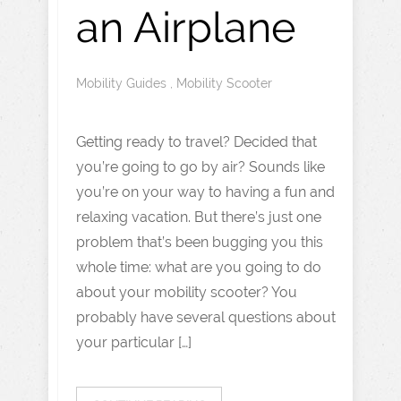
an Airplane
Mobility Guides
,
Mobility Scooter
Getting ready to travel? Decided that
you’re going to go by air? Sounds like
you’re on your way to having a fun and
relaxing vacation. But there’s just one
problem that’s been bugging you this
whole time: what are you going to do
about your mobility scooter? You
probably have several questions about
your particular […]