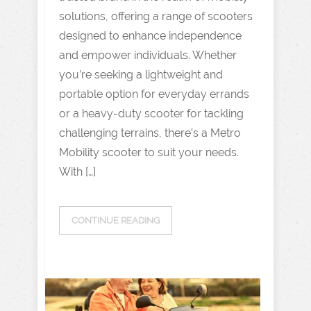
solutions, offering a range of scooters
designed to enhance independence
and empower individuals. Whether
you’re seeking a lightweight and
portable option for everyday errands
or a heavy-duty scooter for tackling
challenging terrains, there’s a Metro
Mobility scooter to suit your needs.
With […]
CONTINUE READING