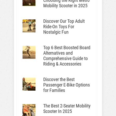
Choosing the Right Metro
Mobility Scooter in 2025
Discover Our Top Adult
Ride-On Toys For
Nostalgic Fun
Top 6 Best Boosted Board
Alternatives and
Comprehensive Guide to
Riding & Accessories
Discover the Best
Passenger E-Bike Options
for Families
The Best 2-Seater Mobility
Scooter In 2025