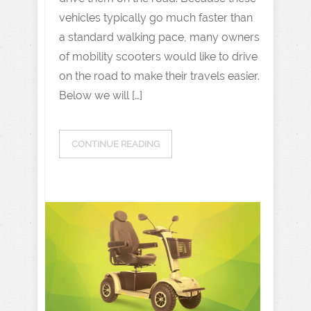
vehicles typically go much faster than
a standard walking pace, many owners
of mobility scooters would like to drive
on the road to make their travels easier.
Below we will […]
CONTINUE READING