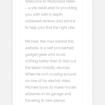
Welcome to Motorized Rides
– a site dedicated to providing
you with with in depth,
unbiased reviews and advice
to help you find the right ride.
Michael, the man behind this
website, is a self proclaimed
gadget geek who loves
nothing better than to test out
the latest mobility devices.
When he isn't cruising around
on one of his electric rides,
Michael loves to make model
airplanes in his garage and
traveling to new places.