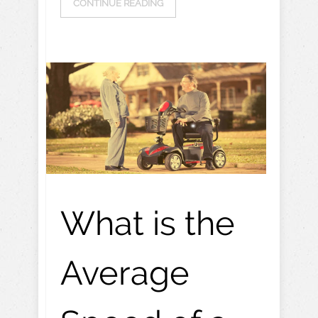
CONTINUE READING
What is the
Average