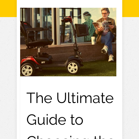
The Ultimate
Guide to