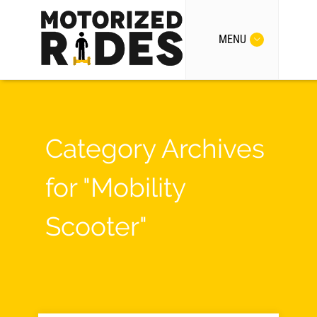
MENU
Category Archives
for "Mobility
Scooter"