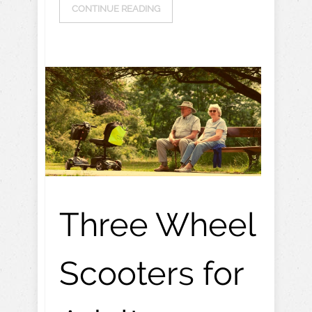
CONTINUE READING
Three Wheel
Scooters for