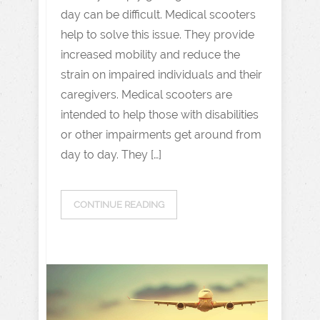
day can be difficult. Medical scooters
help to solve this issue. They provide
increased mobility and reduce the
strain on impaired individuals and their
caregivers. Medical scooters are
intended to help those with disabilities
or other impairments get around from
day to day. They […]
CONTINUE READING