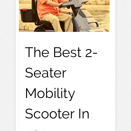
The Best 2-
Seater
Mobility
Scooter In