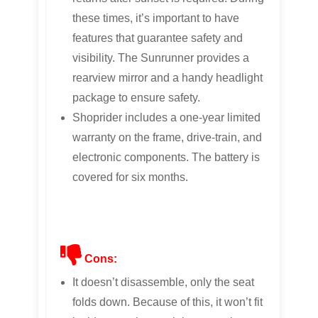
these times, it’s important to have
features that guarantee safety and
visibility. The Sunrunner provides a
rearview mirror and a handy headlight
package to ensure safety.
Shoprider includes a one-year limited
warranty on the frame, drive-train, and
electronic components. The battery is
covered for six months.
Cons:
It doesn’t disassemble, only the seat
folds down. Because of this, it won’t fit