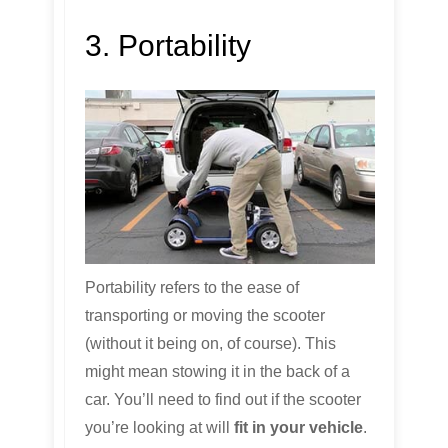
3. Portability
Portability refers to the ease of
transporting or moving the scooter
(without it being on, of course). This
might mean stowing it in the back of a
car. You’ll need to find out if the scooter
you’re looking at will
fit in your vehicle
.