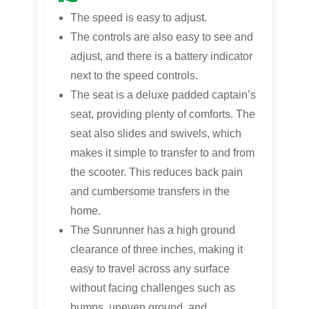
The speed is easy to adjust.
The controls are also easy to see and
adjust, and there is a battery indicator
next to the speed controls.
The seat is a deluxe padded captain’s
seat, providing plenty of comforts. The
seat also slides and swivels, which
makes it simple to transfer to and from
the scooter. This reduces back pain
and cumbersome transfers in the
home.
The Sunrunner has a high ground
clearance of three inches, making it
easy to travel across any surface
without facing challenges such as
bumps, uneven ground, and