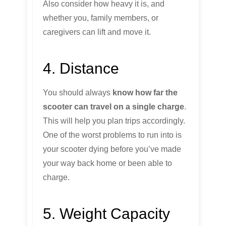
Also consider how heavy it is, and
whether you, family members, or
caregivers can lift and move it.
4. Distance
You should always
know how far the
scooter can travel on a single charge
.
This will help you plan trips accordingly.
One of the worst problems to run into is
your scooter dying before you’ve made
your way back home or been able to
charge.
5. Weight Capacity