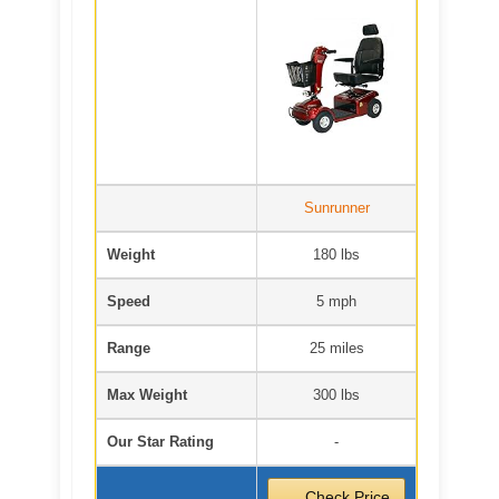
Sunrunner
Weight
180 lbs
Speed
5 mph
Range
25 miles
Max Weight
300 lbs
Our Star Rating
-
Check Price