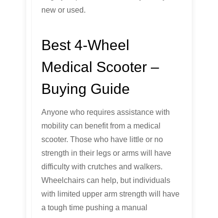
new or used.
Best 4-Wheel
Medical Scooter –
Buying Guide
Anyone who requires assistance with
mobility can benefit from a medical
scooter. Those who have little or no
strength in their legs or arms will have
difficulty with crutches and walkers.
Wheelchairs can help, but individuals
with limited upper arm strength will have
a tough time pushing a manual