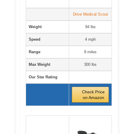
Drive Medical Scout
Weight
94 lbs
Speed
4 mph
Range
9 miles
Max Weight
300 lbs
Our Star Rating
Check Price
on Amazon