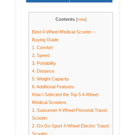
Contents
[
hide
]
Best 4-Wheel Medical Scooter –
Buying Guide
1. Comfort
2. Speed
3. Portability
4. Distance
5. Weight Capacity
6. Additional Features
How I Selected the Top 5 4-Wheel
Medical Scooters
1. Sunrunner 4-Wheel Personal Travel
Scooter
2. Go-Go Sport 4-Wheel Electric Travel
Scooter