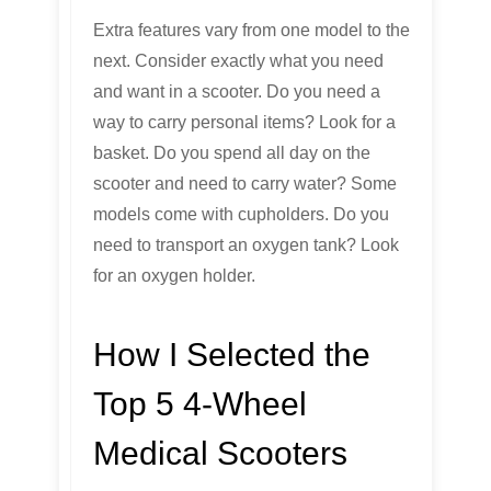
Extra features vary from one model to the
next. Consider exactly what you need
and want in a scooter. Do you need a
way to carry personal items? Look for a
basket. Do you spend all day on the
scooter and need to carry water? Some
models come with cupholders. Do you
need to transport an oxygen tank? Look
for an oxygen holder.
How I Selected the
Top 5 4-Wheel
Medical Scooters