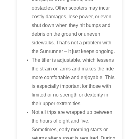
obstacles. Other scooters may incur
costly damages, lose power, or even
shut down when they hit bumps and
debris on the ground or uneven
sidewalks. That’s not a problem with
the Sunrunner – it just keeps ongoing.
The tiller is adjustable, which lessens
the strain on arms and makes the ride
more comfortable and enjoyable. This
is especially important for those with
limited or no strength or dexterity in
their upper extremities.
Not all trips are wrapped up between
the hours of eight and five.
Sometimes, early morning starts or
returns after sunset is required. During