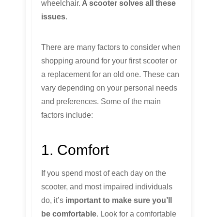
wheelchair.
A scooter solves all these
issues
.
There are many factors to consider when
shopping around for your first scooter or
a replacement for an old one. These can
vary depending on your personal needs
and preferences. Some of the main
factors include:
1. Comfort
If you spend most of each day on the
scooter, and most impaired individuals
do, it’s
important to make sure you’ll
be comfortable
. Look for a comfortable