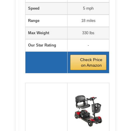
Speed
5 mph
Range
18 miles
Max Weight
330 lbs
Our Star Rating
-
Check Price
on Amazon