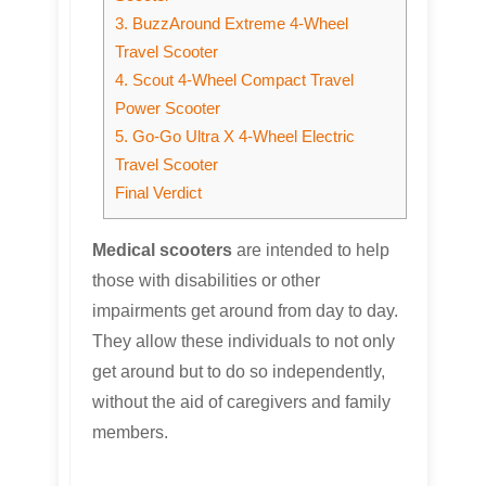
3. BuzzAround Extreme 4-Wheel
Travel Scooter
4. Scout 4-Wheel Compact Travel
Power Scooter
5. Go-Go Ultra X 4-Wheel Electric
Travel Scooter
Final Verdict
Medical scooters
are intended to help
those with disabilities or other
impairments get around from day to day.
They allow these individuals to not only
get around but to do so independently,
without the aid of caregivers and family
members.