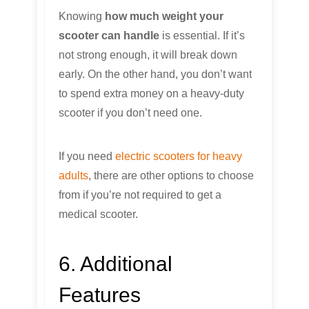
Knowing
how much weight your
scooter can handle
is essential. If it’s
not strong enough, it will break down
early. On the other hand, you don’t want
to spend extra money on a heavy-duty
scooter if you don’t need one.
If you need
electric scooters for heavy
adults
, there are other options to choose
from if you’re not required to get a
medical scooter.
6. Additional
Features