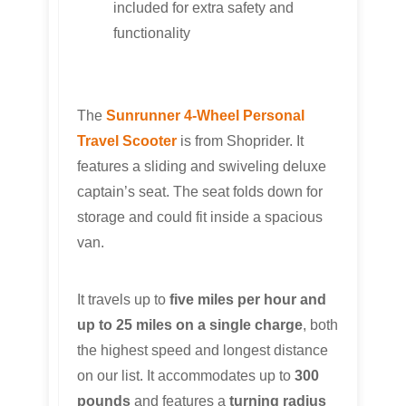
included for extra safety and
functionality
The
Sunrunner 4-Wheel Personal
Travel Scooter
is from Shoprider. It
features a sliding and swiveling deluxe
captain’s seat. The seat folds down for
storage and could fit inside a spacious
van.
It travels up to
five miles per hour and
up to 25 miles on a single charge
, both
the highest speed and longest distance
on our list. It accommodates up to
300
pounds
and features a
turning radius