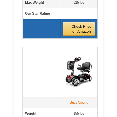
Max Weight
325 lbs
Our Star Rating
Check Price
on Amazon
BuzzAround
Weight
155 lbs