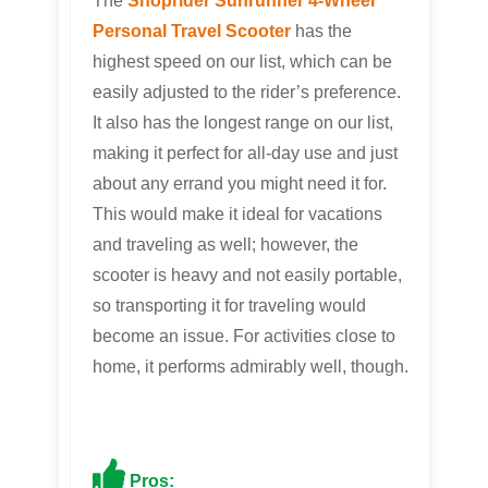
The
Shoprider Sunrunner 4-Wheel
Personal Travel Scooter
has the
highest speed on our list, which can be
easily adjusted to the rider’s preference.
It also has the longest range on our list,
making it perfect for all-day use and just
about any errand you might need it for.
This would make it ideal for vacations
and traveling as well; however, the
scooter is heavy and not easily portable,
so transporting it for traveling would
become an issue. For activities close to
home, it performs admirably well, though.
Pros: