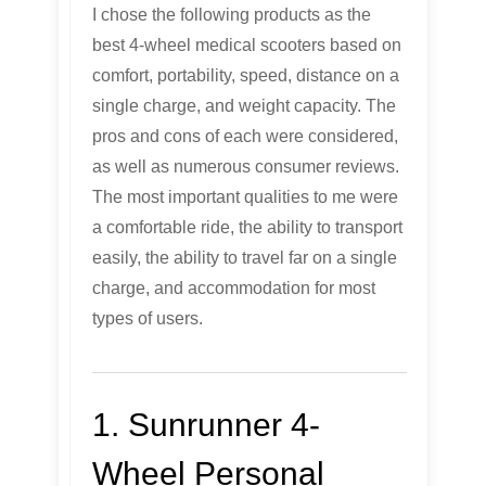
I chose the following products as the
best 4-wheel medical scooters based on
comfort, portability, speed, distance on a
single charge, and weight capacity. The
pros and cons of each were considered,
as well as numerous consumer reviews.
The most important qualities to me were
a comfortable ride, the ability to transport
easily, the ability to travel far on a single
charge, and accommodation for most
types of users.
1. Sunrunner 4-
Wheel Personal