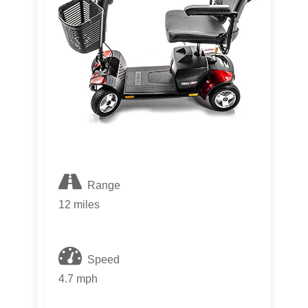
Range
12 miles
Speed
4.7 mph