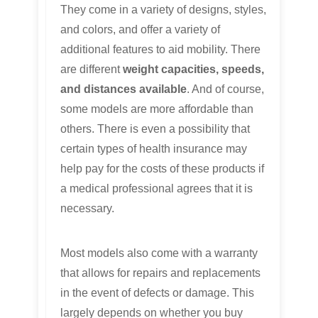
They come in a variety of designs, styles,
and colors, and offer a variety of
additional features to aid mobility. There
are different
weight capacities, speeds,
and distances available
. And of course,
some models are more affordable than
others. There is even a possibility that
certain types of health insurance may
help pay for the costs of these products if
a medical professional agrees that it is
necessary.
Most models also come with a warranty
that allows for repairs and replacements
in the event of defects or damage. This
largely depends on whether you buy