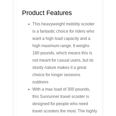
Product Features
This heavyweight mobility scooter
is a fantastic choice for riders who
want a high load capacity and a
high maximum range. It weighs
180 pounds, which means this is
not meant for casual users, but its
sturdy nature makes it a great
choice for longer sessions
outdoors
With a max load of 300 pounds,
this Sunrunner travel scooter is
designed for people who need
travel scooters the most. The highly