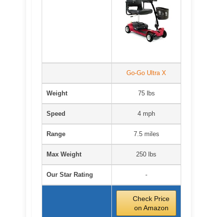
Go-Go Ultra X
Weight
75 lbs
Speed
4 mph
Range
7.5 miles
Max Weight
250 lbs
Our Star Rating
-
Check Price
on Amazon