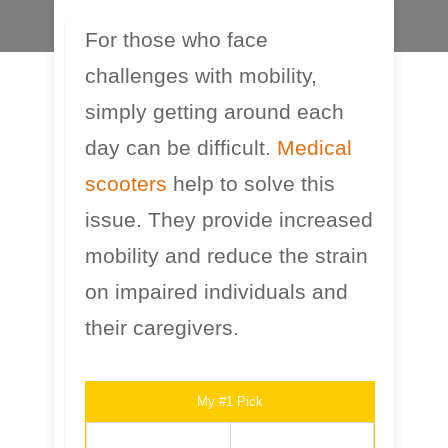
For those who face
challenges with mobility,
simply getting around each
day can be difficult.
Medical
scooters
help to solve this
issue. They provide increased
mobility and reduce the strain
on impaired individuals and
their caregivers.
My #1 Pick