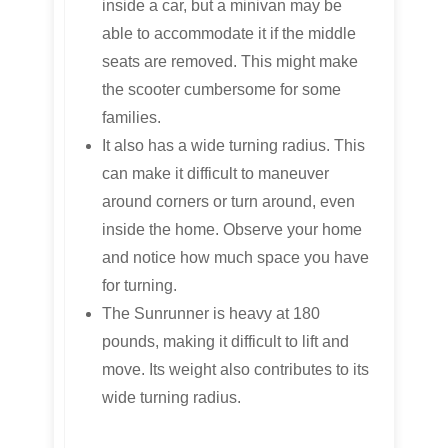
inside a car, but a minivan may be
able to accommodate it if the middle
seats are removed. This might make
the scooter cumbersome for some
families.
It also has a wide turning radius. This
can make it difficult to maneuver
around corners or turn around, even
inside the home. Observe your home
and notice how much space you have
for turning.
The Sunrunner is heavy at 180
pounds, making it difficult to lift and
move. Its weight also contributes to its
wide turning radius.