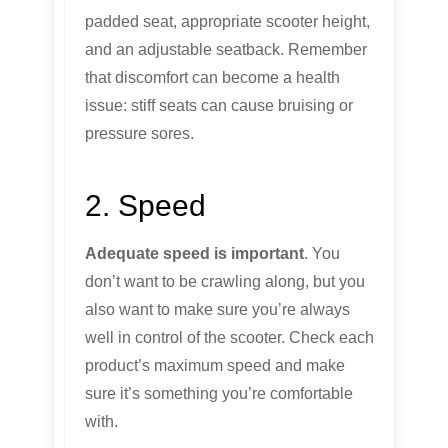
padded seat, appropriate scooter height,
and an adjustable seatback. Remember
that discomfort can become a health
issue: stiff seats can cause bruising or
pressure sores.
2. Speed
Adequate speed is important
. You
don’t want to be crawling along, but you
also want to make sure you’re always
well in control of the scooter. Check each
product’s maximum speed and make
sure it’s something you’re comfortable
with.