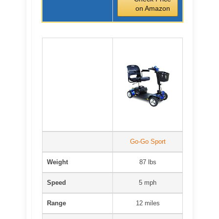
on Amazon
Go-Go Sport
Weight
87 lbs
Speed
5 mph
Range
12 miles