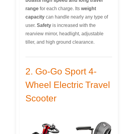
boasts high speed and long travel
range
for each charge. Its
weight
capacity
can handle nearly any type of
user.
Safety
is increased with the
rearview mirror, headlight, adjustable
tiller, and high ground clearance.
2. Go-Go Sport 4-
Wheel Electric Travel
Scooter