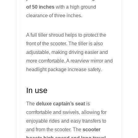
of 50 inches
with a high ground
clearance of three inches.
A full tiller shroud helps to protect the
front of the scooter. The tiller is also
adjustable, making driving easier and
more comfortable. A rearview mirror and
headlight package increase safety.
In use
The
deluxe captain’s seat
is
comfortable and swivels, allowing for
enjoyable rides and easy transfers to
and from the scooter. The
scooter