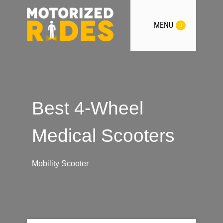
MENU
Best 4-Wheel
Medical Scooters
Mobility Scooter