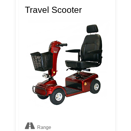
Travel Scooter
Range