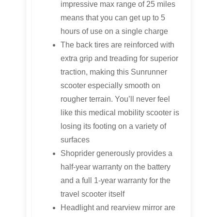
impressive max range of 25 miles
means that you can get up to 5
hours of use on a single charge
The back tires are reinforced with
extra grip and treading for superior
traction, making this Sunrunner
scooter especially smooth on
rougher terrain. You’ll never feel
like this medical mobility scooter is
losing its footing on a variety of
surfaces
Shoprider generously provides a
half-year warranty on the battery
and a full 1-year warranty for the
travel scooter itself
Headlight and rearview mirror are