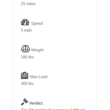
25 miles
Speed
5 mph
Weight
180 lbs
Max Load
300 lbs
Verdict: