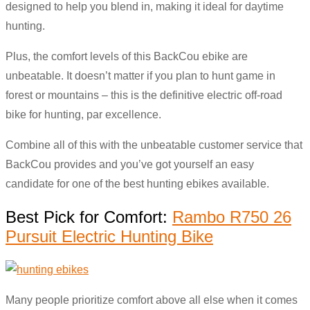
designed to help you blend in, making it ideal for daytime
hunting.
Plus, the comfort levels of this BackCou ebike are
unbeatable. It doesn’t matter if you plan to hunt game in
forest or mountains – this is the definitive electric off-road
bike for hunting, par excellence.
Combine all of this with the unbeatable customer service that
BackCou provides and you’ve got yourself an easy
candidate for one of the best hunting ebikes available.
Best Pick for Comfort:
Rambo R750 26
Pursuit Electric Hunting Bike
Many people prioritize comfort above all else when it comes