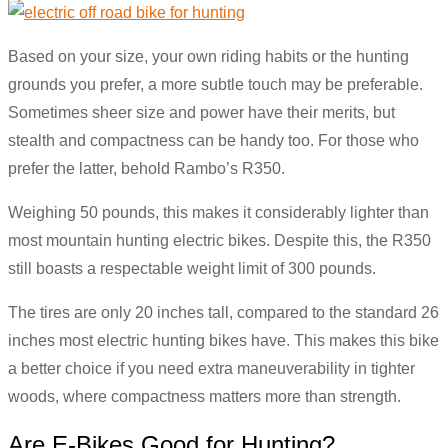
Based on your size, your own riding habits or the hunting
grounds you prefer, a more subtle touch may be preferable.
Sometimes sheer size and power have their merits, but
stealth and compactness can be handy too. For those who
prefer the latter, behold Rambo’s R350.
Weighing 50 pounds, this makes it considerably lighter than
most mountain hunting electric bikes. Despite this, the R350
still boasts a respectable weight limit of 300 pounds.
The tires are only 20 inches tall, compared to the standard 26
inches most electric hunting bikes have. This makes this bike
a better choice if you need extra maneuverability in tighter
woods, where compactness matters more than strength.
Are E-Bikes Good for Hunting?