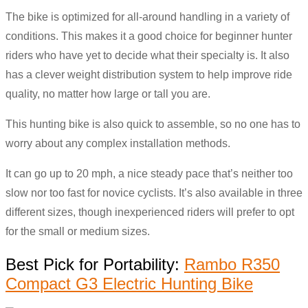
The bike is optimized for all-around handling in a variety of
conditions. This makes it a good choice for beginner hunter
riders who have yet to decide what their specialty is. It also
has a clever weight distribution system to help improve ride
quality, no matter how large or tall you are.
This hunting bike is also quick to assemble, so no one has to
worry about any complex installation methods.
It can go up to 20 mph, a nice steady pace that’s neither too
slow nor too fast for novice cyclists. It’s also available in three
different sizes, though inexperienced riders will prefer to opt
for the small or medium sizes.
Best Pick for Portability:
Rambo R350
Compact G3 Electric Hunting Bike