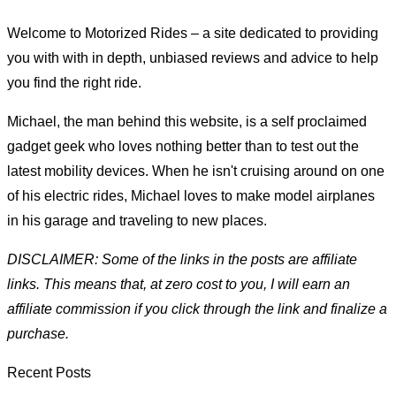
Welcome to Motorized Rides – a site dedicated to providing
you with with in depth, unbiased reviews and advice to help
you find the right ride.
Michael, the man behind this website, is a self proclaimed
gadget geek who loves nothing better than to test out the
latest mobility devices. When he isn't cruising around on one
of his electric rides, Michael loves to make model airplanes
in his garage and traveling to new places.
DISCLAIMER: Some of the links in the posts are affiliate
links. This means that, at zero cost to you, I will earn an
affiliate commission if you click through the link and finalize a
purchase.
Recent Posts