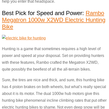
help you enter that headspace.
Best Pick for Speed and Power:
Rambo
Megatron 1000w X2WD Electric Hunting
Bike
Hunting is a game that sometimes requires a high level of
power and speed at your disposal. Set on providing hunters
with these features, Rambo crafted the Megatron X2WD,
quite possibly the beefiest of all the all-terrain bikes.
Sure, the tires are nice and thick, and sure, this hunting bike
has 4 piston brakes on both wheels, but what’s really special
about it is its motor. The dual 1000w hub motors give this
hunting bike phenomenal incline climbing rates that put other
electric hunting bikes to shame. Not even deep snow will be