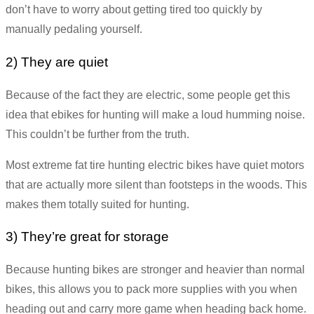
don’t have to worry about getting tired too quickly by
manually pedaling yourself.
2) They are quiet
Because of the fact they are electric, some people get this
idea that ebikes for hunting will make a loud humming noise.
This couldn’t be further from the truth.
Most extreme fat tire hunting electric bikes have quiet motors
that are actually more silent than footsteps in the woods. This
makes them totally suited for hunting.
3) They’re great for storage
Because hunting bikes are stronger and heavier than normal
bikes, this allows you to pack more supplies with you when
heading out and carry more game when heading back home.