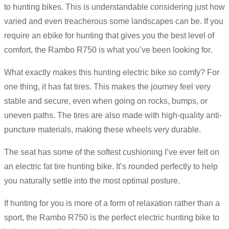
to hunting bikes. This is understandable considering just how
varied and even treacherous some landscapes can be. If you
require an ebike for hunting that gives you the best level of
comfort, the Rambo R750 is what you’ve been looking for.
What exactly makes this hunting electric bike so comfy? For
one thing, it has fat tires. This makes the journey feel very
stable and secure, even when going on rocks, bumps, or
uneven paths. The tires are also made with high-quality anti-
puncture materials, making these wheels very durable.
The seat has some of the softest cushioning I’ve ever felt on
an electric fat tire hunting bike. It’s rounded perfectly to help
you naturally settle into the most optimal posture.
If hunting for you is more of a form of relaxation rather than a
sport, the Rambo R750 is the perfect electric hunting bike to