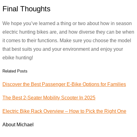
Final Thoughts
We hope you’ve learned a thing or two about how in season
electric hunting bikes are, and how diverse they can be when
it comes to their functions. Make sure you choose the model
that best suits you and your environment and enjoy your
ebike hunting!
Related Posts
Discover the Best Passenger E-Bike Options for Families
The Best 2-Seater Mobility Scooter In 2025
Electric Bike Rack Overview – How to Pick the Right One
About Michael