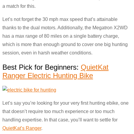
a match for this.
Let’s not forget the 30 mph max speed that’s attainable
thanks to the dual motors. Additionally, the Megatron X2WD
has a max range of 80 miles on a single battery charge,
which is more than enough ground to cover one big hunting
session, even in harsh weather conditions.
Best Pick for Beginners:
QuietKat
Ranger Electric Hunting Bike
Let’s say you’re looking for your very first hunting ebike, one
that doesn’t require too much experience or too much
handling expertise. In that case, you’ll want to settle for
QuietKat’s Ranger
.