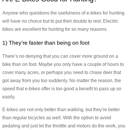
Anyone who questions the usefulness of e-bikes for hunting
will have no choice but to put their doubts to rest. Electric
bikes are excellent for hunting for so many reasons.
1) They’re faster than being on foot
There’s no denying that you can cover more ground on a
bike than on foot. Maybe you only have a couple of hours to
cover many acres, or perhaps you need to chase deer that
got away from you too suddenly. No matter the reason, the
speed that e-bikes offer is too good a benefit to pass up so
easily.
E-bikes are not only better than walking, but they’re better
than regular bicycles as well. With the option to avoid
pedaling and just let the throttle and motors do the work, you