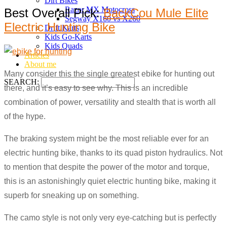
Dirt Bikes
Razor MX Motocross
Best Overall Pick:
BackCou Mule Elite
Segway X160 vs X260
Electric Hunting Bike
Drift Karts
Kids Go-Karts
Kids Quads
Articles
About me
Many consider this the single greatest ebike for hunting out
SEARCH:
there, and it’s easy to see why. This is an incredible
combination of power, versatility and stealth that is worth all
of the hype.
The braking system might be the most reliable ever for an
electric hunting bike, thanks to its quad piston hydraulics. Not
to mention that despite the power of the motor and torque,
this is an astonishingly quiet electric hunting bike, making it
superb for sneaking up on something.
The camo style is not only very eye-catching but is perfectly