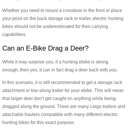
Whether you need to mount a crossbow in the front or place
your prize on the back storage rack or trailer, electric hunting
bikes should not be underestimated for their carrying
capabilities.
Can an E-Bike Drag a Deer?
While it may surprise you, if a hunting ebike is strong
enough, then yes, it can in fact drag a deer back with you.
In this scenario, it is still recommended to get a storage rack
attachment or tow-along trailer for your ebike. This will mean
that larger deer don’t get caught on anything while being
dragged along the ground. There are many cargo trailers and
attachable haulers compatible with many different electric
hunting bikes for this exact purpose.