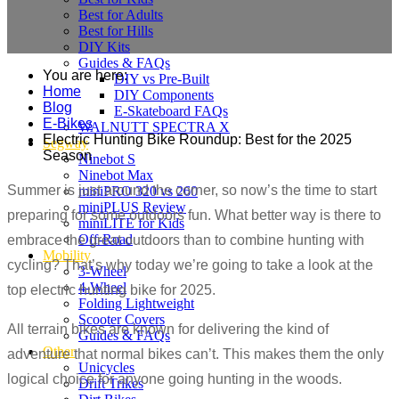
Best for Adults
Best for Hills
DIY Kits
Guides & FAQs
You are here:
DIY vs Pre-Built
Home
DIY Components
Blog
E-Skateboard FAQs
E-Bikes
WALNUTT SPECTRA X
Electric Hunting Bike Roundup: Best for the 2025
Segway
Season
Ninebot S
Ninebot Max
Summer is just around the corner, so now’s the time to start
miniPRO 320 vs 260
miniPLUS Review
preparing for some outdoors fun. What better way is there to
miniLITE for Kids
Off-Road
embrace the great outdoors than to combine hunting with
Mobility
cycling? That’s why today we’re going to take a look at the
3-Wheel
4-Wheel
top electric hunting bike for 2025.
Folding Lightweight
Scooter Covers
All terrain bikes are known for delivering the kind of
Guides & FAQs
Other
adventure that normal bikes can’t. This makes them the only
Unicycles
logical choice for anyone going hunting in the woods.
Drift Trikes