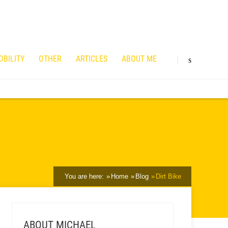
OBILITY
OTHER
ARTICLES
ABOUT ME
You are here:
Home
Blog
Dirt Bike
ABOUT MICHAEL