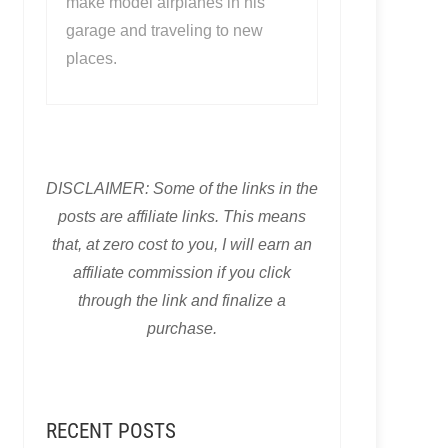
make model airplanes in his
garage and traveling to new
places.
DISCLAIMER: Some of the links in the
posts are affiliate links. This means
that, at zero cost to you, I will earn an
affiliate commission if you click
through the link and finalize a
purchase.
RECENT POSTS