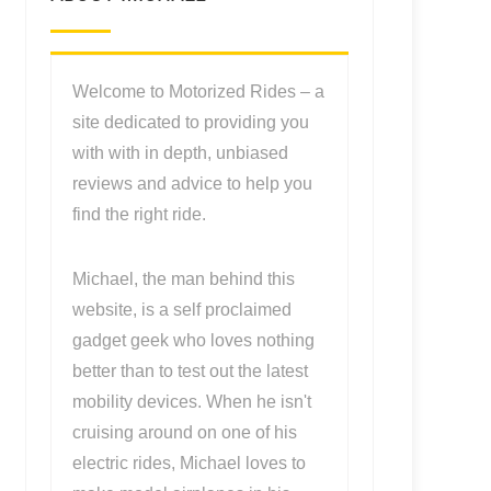
Welcome to Motorized Rides – a
site dedicated to providing you
with with in depth, unbiased
reviews and advice to help you
find the right ride.
Michael, the man behind this
website, is a self proclaimed
gadget geek who loves nothing
better than to test out the latest
mobility devices. When he isn't
cruising around on one of his
electric rides, Michael loves to