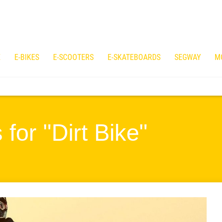
E
E-BIKES
E-SCOOTERS
E-SKATEBOARDS
SEGWAY
M
for "Dirt Bike"