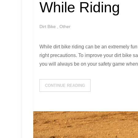
While Riding
Dirt Bike
,
Other
While dirt bike riding can be an extremely fun
right precautions. To improve your dirt bike sa
you will always be on your safety game when 
CONTINUE READING