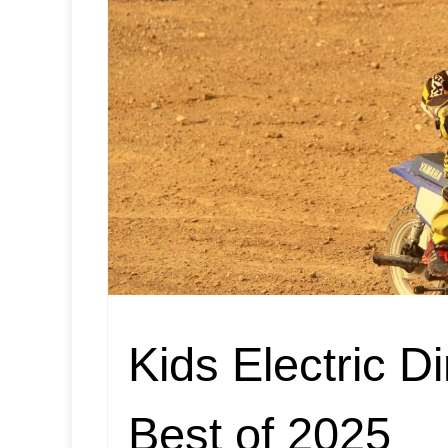
Kids Electric D
Best of 2025