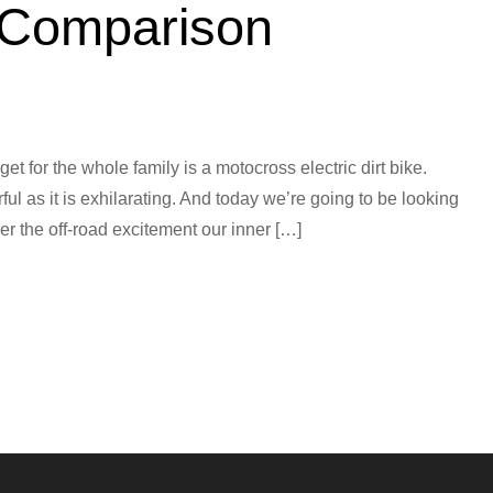
 Comparison
et for the whole family is a motocross electric dirt bike.
ful as it is exhilarating. And today we’re going to be looking
ver the off-road excitement our inner […]