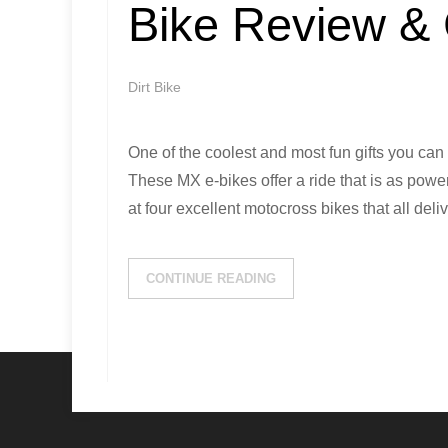
Bike Review &
Dirt Bike
One of the coolest and most fun gifts you can g
These MX e-bikes offer a ride that is as power
at four excellent motocross bikes that all deli
CONTINUE READING