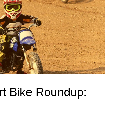
irt Bike Roundup: