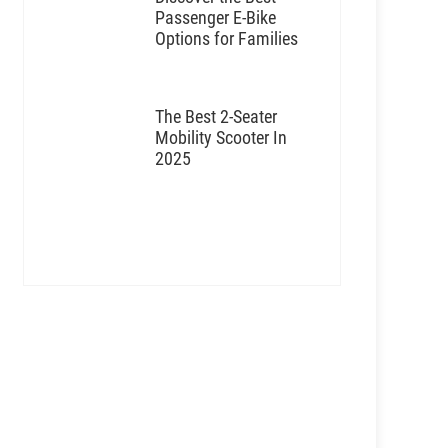
Passenger E-Bike
Options for Families
The Best 2-Seater
Mobility Scooter In
2025