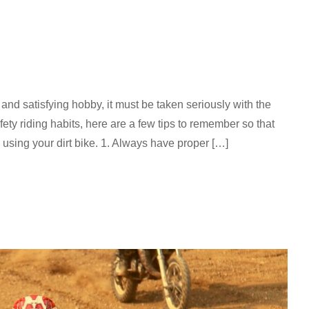
 and satisfying hobby, it must be taken seriously with the
fety riding habits, here are a few tips to remember so that
using your dirt bike. 1. Always have proper […]