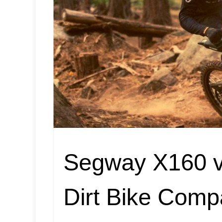
Segway X160 vs
Dirt Bike Comp