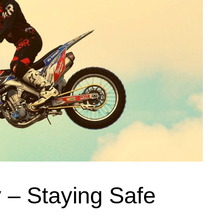
y – Staying Safe