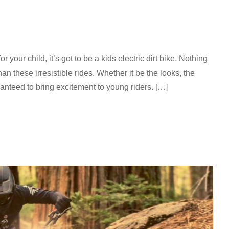
for your child, it’s got to be a kids electric dirt bike. Nothing
an these irresistible rides. Whether it be the looks, the
aranteed to bring excitement to young riders. […]