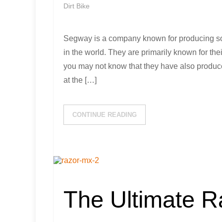
Dirt Bike
Segway is a company known for producing so
in the world. They are primarily known for the
you may not know that they have also produced
at the […]
CONTINUE READING
The Ultimate 