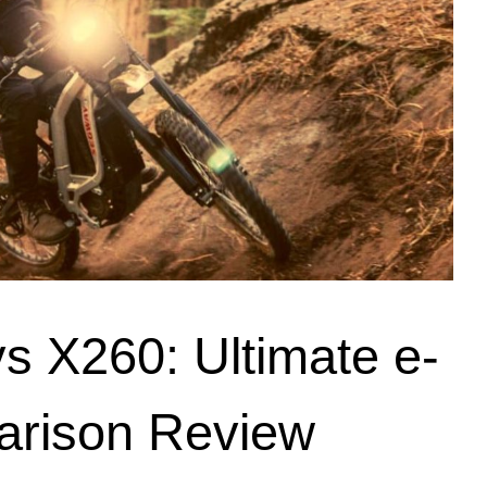
 X260: Ultimate e-
arison Review