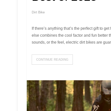
Dirt Bike
If there’s anything that’s the perfect gift to get 
else combines the cool factor and fun better th
sounds, or the feel, electric dirt bikes are gu
CONTINUE READING