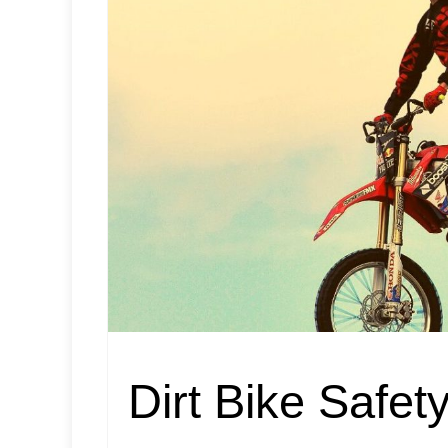
Dirt Bike Safet