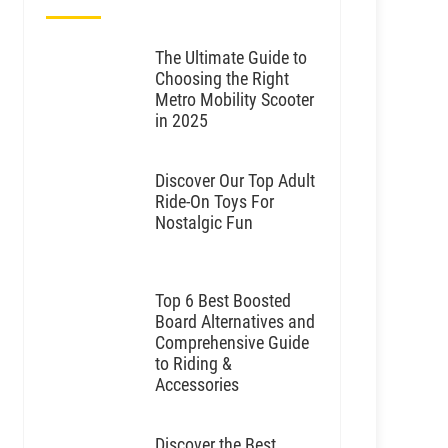
The Ultimate Guide to
Choosing the Right
Metro Mobility Scooter
in 2025
Discover Our Top Adult
Ride-On Toys For
Nostalgic Fun
Top 6 Best Boosted
Board Alternatives and
Comprehensive Guide
to Riding &
Accessories
Discover the Best