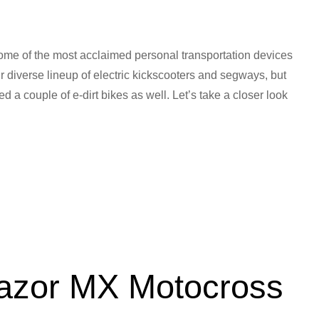
me of the most acclaimed personal transportation devices
ir diverse lineup of electric kickscooters and segways, but
 a couple of e-dirt bikes as well. Let’s take a closer look
Razor MX Motocross