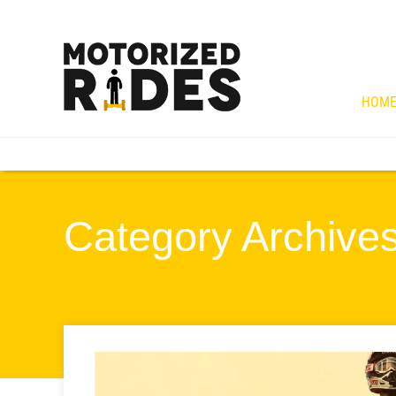
HOM
Category Archives 