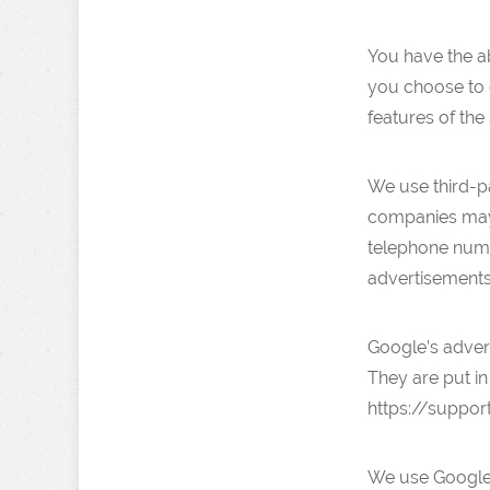
You have the ab
you choose to d
features of the 
We use third-p
companies may 
telephone numbe
advertisements
Google’s adver
They are put in
https://suppo
We use Google 