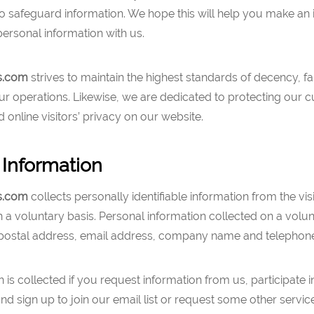
to safeguard information. We hope this will help you make an
ersonal information with us.
s.com
strives to maintain the highest standards of decency, f
l our operations. Likewise, we are dedicated to protecting our 
online visitors’ privacy on our website.
 Information
s.com
collects personally identifiable information from the vis
 a voluntary basis. Personal information collected on a volu
postal address, email address, company name and telephon
n is collected if you request information from us, participate i
d sign up to join our email list or request some other servic