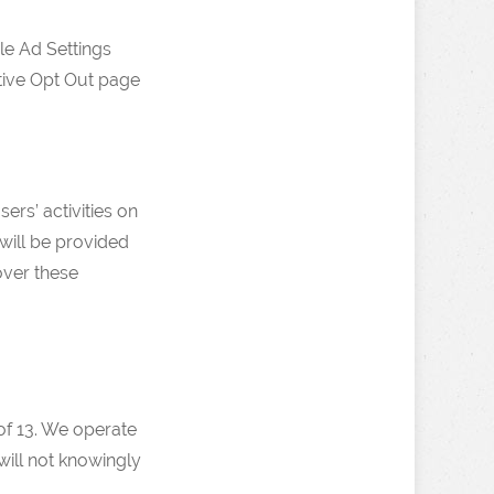
le Ad Settings
ative Opt Out page
ers’ activities on
will be provided
over these
 of 13. We operate
will not knowingly