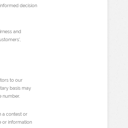
 informed decision
airness and
customers’,
itors to our
ntary basis may
e number.
n a contest or
e or information