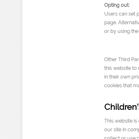
Opting out:
Users can set 
page. Alternati
or by using th
Other Third Par
this website to
in their own pr
cookies that ma
Children’
This website is 
our site in com
collect or use