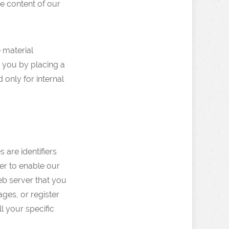
he content of our
e material
m you by placing a
 only for internal
are identifiers
er to enable our
eb server that you
ages, or register
l your specific