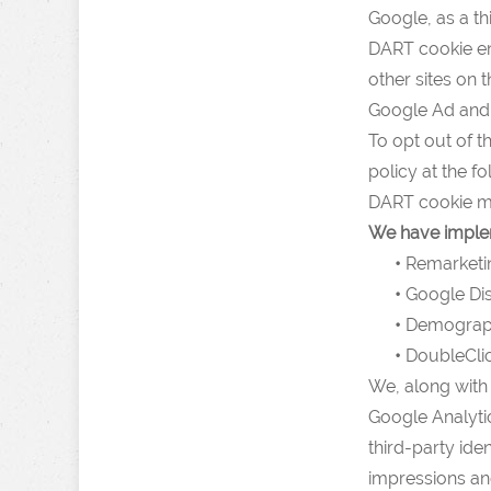
Google, as a th
DART cookie ena
other sites on 
Google Ad and 
To opt out of 
policy at the f
DART cookie me
We have implem
•
Remarketi
•
Google Dis
•
Demographi
•
DoubleClic
We, along with 
Google Analytic
third-party ide
impressions and