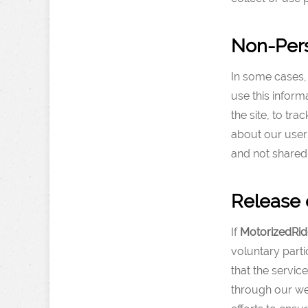
Non-Pers
In some cases, 
use this inform
the site, to t
about our user 
and not shared
Release 
If
MotorizedRid
voluntary parti
that the servic
through our we