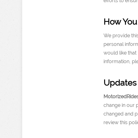
efforts to ens
How You 
We provide thi
personal infor
would like that
information, p
Updates 
MotorizedRide
change in our p
changed and pr
review this pol