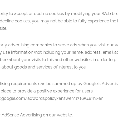
ility to accept or decline cookies by modifying your Web bro
ecline cookies, you may not be able to fully experience the i
site.
arty advertising companies to serve ads when you visit our w
use information (not including your name, address, email a
r) about your visits to this and other websites in order to p
 about goods and services of interest to you.
tising requirements can be summed up by Google’s Advertisin
 place to provide a positive experience for users.
rt.google.com/adwordspolicy/answer/1316548?hl=en
AdSense Advertising on our website.