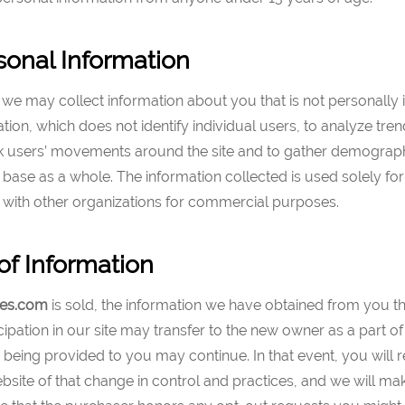
onal Information
we may collect information about you that is not personally i
ation, which does not identify individual users, to analyze tren
rack users’ movements around the site and to gather demograp
base as a whole. The information collected is used solely for
 with other organizations for commercial purposes.
of Information
es
.com
is sold, the information we have obtained from you 
cipation in our site may transfer to the new owner as a part of 
e being provided to you may continue. In that event, you will 
bsite of that change in control and practices, and we will m