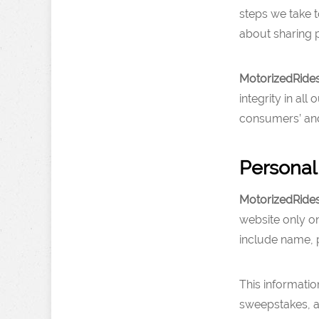
steps we take 
about sharing p
MotorizedRide
integrity in al
consumers’ and 
Personal
MotorizedRide
website only on
include name, 
This informatio
sweepstakes, an