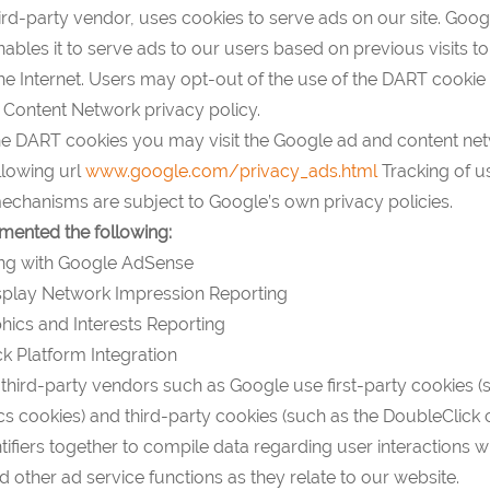
ird-party vendor, uses cookies to serve ads on our site. Googl
bles it to serve ads to our users based on previous visits to
the Internet. Users may opt-out of the use of the DART cookie b
Content Network privacy policy.
the DART cookies you may visit the Google ad and content ne
ollowing url
www.google.com/privacy_ads.html
Tracking of u
chanisms are subject to Google’s own privacy policies.
ented the following:
ng with Google AdSense
play Network Impression Reporting
cs and Interests Reporting
k Platform Integration
third-party vendors such as Google use first-party cookies (
s cookies) and third-party cookies (such as the DoubleClick 
ntifiers together to compile data regarding user interactions w
 other ad service functions as they relate to our website.