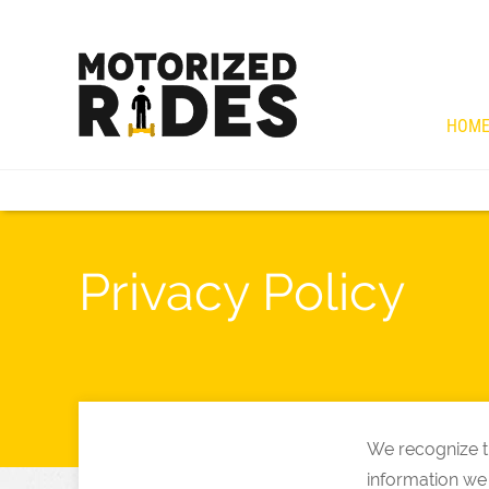
HOM
Privacy Policy
We recognize th
information we