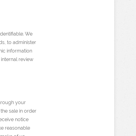
dentifiable. We
ds, to administer
hic information
 internal review
through your
the sale in order
receive notice
ake reasonable