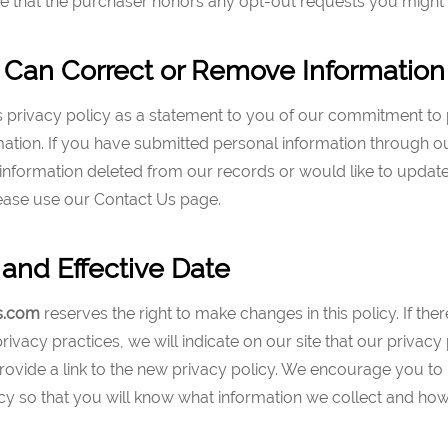
ure that the purchaser honors any opt-out requests you might
Can Correct or Remove Information
s privacy policy as a statement to you of our commitment to
mation. If you have submitted personal information through o
 information deleted from our records or would like to update
lease use our Contact Us page.
and Effective Date
s.com
reserves the right to make changes in this policy. If ther
rivacy practices, we will indicate on our site that our privacy
ovide a link to the new privacy policy. We encourage you to 
icy so that you will know what information we collect and how