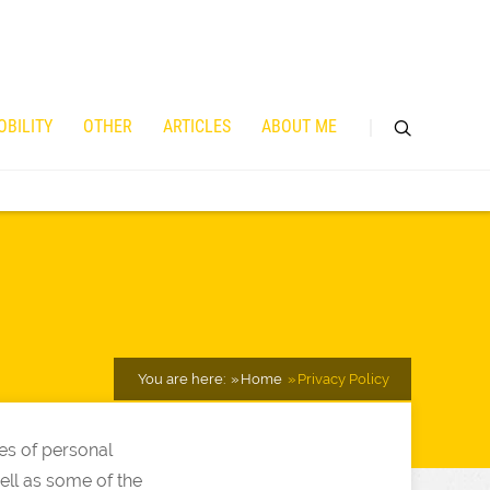
OBILITY
OTHER
ARTICLES
ABOUT ME
You are here:
Home
Privacy Policy
es of personal
well as some of the