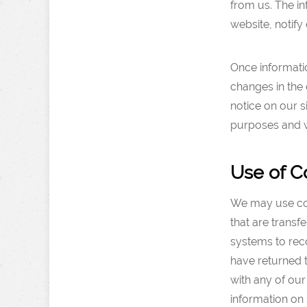
from us. The in
website, notify 
Once informatio
changes in the 
notice on our s
purposes and wi
Use of C
We may use cook
that are trans
systems to reco
have returned t
with any of our
information on 