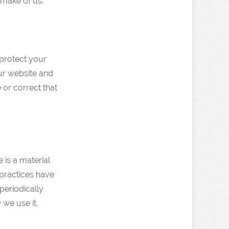
 make of us.
 protect your
ur website and
 or correct that
e is a material
 practices have
periodically
 we use it.