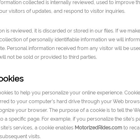
formation collected is internally reviewed, used to improve t
our visitors of updates, and respond to visitor inquiries.
n is reviewed, it is discarded or stored in our files. If we mak
collection of personally identifiable information we will infor
ite. Personal information received from any visitor will be used
ll not be sold or provided to third parties.
ookies
ies to help you personalize your online experience. Cookies 
ferred to your computer’s hard drive through your Web brows
gnize your browser. The purpose of a cookie is to tell the W
o a specific page. For example, if you personalize the site’s p
 site’s services, a cookie enables
MotorizedRides
.com
to recal
subsequent visits.