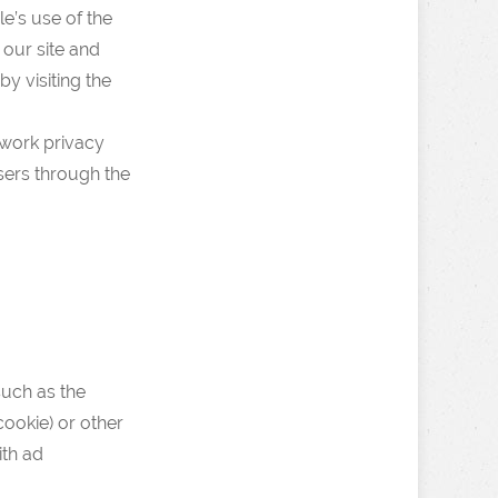
e’s use of the
 our site and
y visiting the
twork privacy
sers through the
such as the
cookie) or other
ith ad