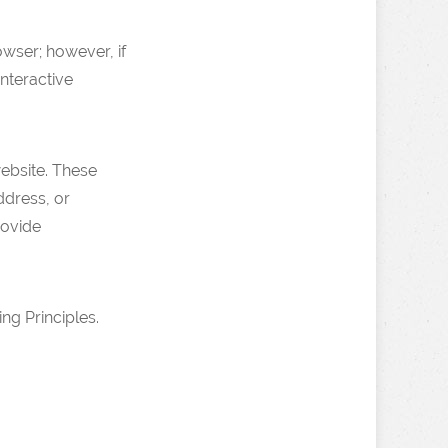
wser; however, if
nteractive
ebsite. These
ddress, or
rovide
g Principles.