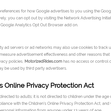
preferences for how Google advertises to you using the Goog
vely, you can opt out by visiting the Network Advertising Initi
e Google Analytics Opt Out Browser add on.
ty ad servers or ad networks may also use cookies to track us
 measure advertisement effectiveness and other reasons that 
ivacy policies,
MotorizedRides
.com
has no access or control 
y be used by third party advertisers.
s Online Privacy Protection Act
directed to adults; it is not directed to children under the age
pliance with the Children’s Online Privacy Protection Act, and 
 personal information from anyone under 13 years of age.