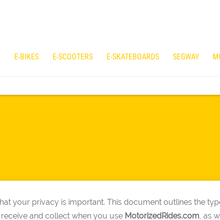
E
E-BIKES
E-SCOOTERS
E-SKATEBOARDS
SEGWAY
M
at your privacy is important. This document outlines the typ
 receive and collect when you use
MotorizedRides
.com
, as 