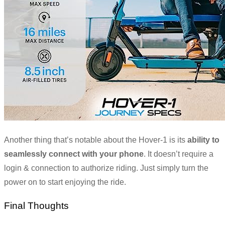
Another thing that’s notable about the Hover-1 is its
ability to
seamlessly connect with your phone
. It doesn’t require a
login & connection to authorize riding. Just simply turn the
power on to start enjoying the ride.
Final Thoughts