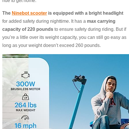
ride to get home.
The
Ninebot scooter
is equipped with
a bright headlight
for added safety during nighttime. It has a
max carrying
capacity of 220 pounds
to ensure safety during riding. But if
you’re a little over its weight capacity, you can still go easy as
long as your weight doesn’t exceed 260 pounds.