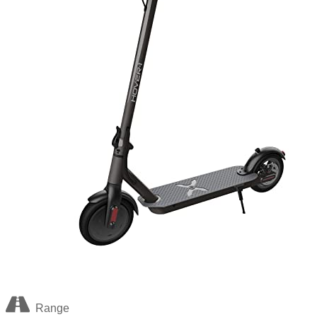
Range