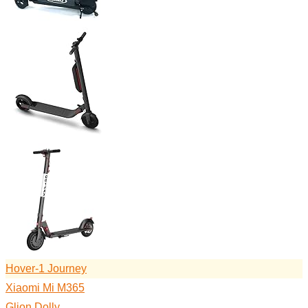
Hover-1 Journey
Xiaomi Mi M365
Glion Dolly