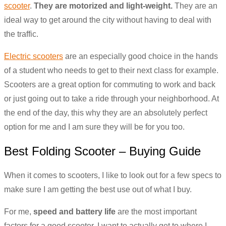
scooter
.
They are motorized and light-weight.
They are an
ideal way to get around the city without having to deal with
the traffic.
Electric scooters
are an especially good choice in the hands
of a student who needs to get to their next class for example.
Scooters are a great option for commuting to work and back
or just going out to take a ride through your neighborhood. At
the end of the day, this why they are an absolutely perfect
option for me and I am sure they will be for you too.
Best Folding Scooter – Buying Guide
When it comes to scooters, I like to look out for a few specs to
make sure I am getting the best use out of what I buy.
For me,
speed and battery life
are the most important
factors for a good scooter. I want to actually get to where I