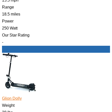
15.5 mph
Range
18.5 miles
Power
250 Watt
Our Star Rating
-
Check Price on Amazon
Glion Dolly
Weight