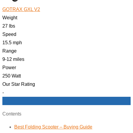
GOTRAX GXL V2
Weight
27 lbs
Speed
15.5 mph
Range
9-12 miles
Power
250 Watt
Our Star Rating
-
Check Price on Amazon
Contents
Best Folding Scooter – Buying Guide