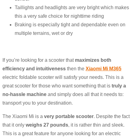
Taillights and headlights are very bright which makes
this a very safe choice for nighttime riding
Braking is especially tight and dependable even on
multiple terrains, wet or dry
If you’re looking for a scooter that
maximizes both
efficiency and intuitiveness
then the
Xiaomi Mi M365
electric foldable scooter will satisfy your needs. This is a
great scooter for those who want something that is
truly a
no-hassle machine
and simply does all that it needs to:
transport you to your destination.
The Xiaomi Mi is a
very portable scooter
. Despite the fact
that it only
weighs 27 pounds
, it is rather thin and sleek.
This is a great feature for anyone looking for an electric