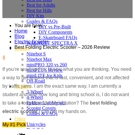
Best for Adults
Best for Hills
DIY Kits
Guides & FAQs
You are here:
DIY vs Pre-Built
Home
DIY Components
Blog
E-Skateboard FAQs
Electric Scooter
WALNUTT SPECTRA X
Best Folding Electric Scooter – 2026 Review
Segway
Ninebot S
4
Ninebot Max
miniPRO 320 vs 260
If you’re reading this, I know what you are thinking. You need
miniPLUS Review
miniLITE for Kids
a way to get around that is fast, convenient, and not affected
Off-Road
by traffic jams. I am the exact same way. I am currently a
Mobility
3-Wheel
student and with how long and tiring school is, I do not want
4-Wheel
Folding Lightweight
to take a long bus ride. My solution? The
best folding
Scooter Covers
electric scooter
I can get my hands on.
Guides & FAQs
Other
Unicycles
My #1 Pick
Drift Trikes