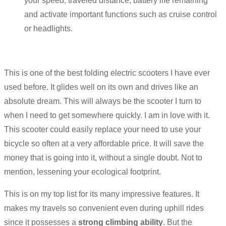
your speed, traveled distance, battery life remaining
and activate important functions such as cruise control
or headlights.
This is one of the best folding electric scooters I have ever
used before. It glides well on its own and drives like an
absolute dream. This will always be the scooter I turn to
when I need to get somewhere quickly. I am in love with it.
This scooter could easily replace your need to use your
bicycle so often at a very affordable price. It will save the
money that is going into it, without a single doubt. Not to
mention, lessening your ecological footprint.
This is on my top list for its many impressive features. It
makes my travels so convenient even during uphill rides
since it possesses a
strong climbing ability
. But the