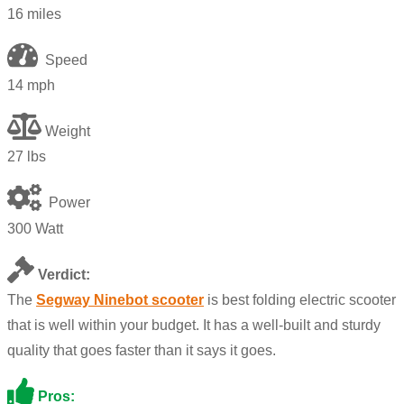
16 miles
Speed
14 mph
Weight
27 lbs
Power
300 Watt
Verdict:
The
Segway Ninebot scooter
is best folding electric scooter
that is well within your budget. It has a well-built and sturdy
quality that goes faster than it says it goes.
Pros: