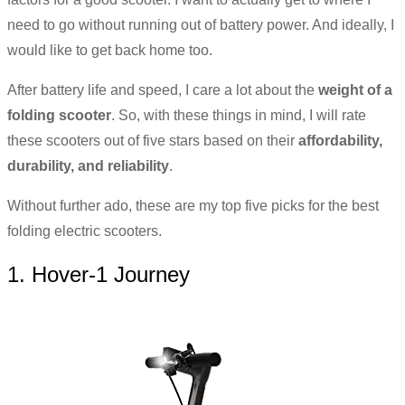
need to go without running out of battery power. And ideally, I
would like to get back home too.
After battery life and speed, I care a lot about the
weight of a
folding scooter
. So, with these things in mind, I will rate
these scooters out of five stars based on their
affordability,
durability, and reliability
.
Without further ado, these are my top five picks for the best
folding electric scooters.
1. Hover-1 Journey