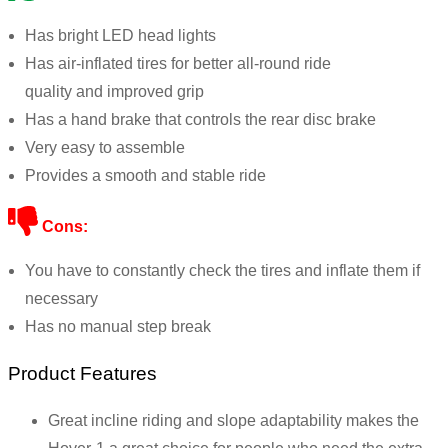
Has bright LED head lights
Has air-inflated tires for
better
all-round ride
quality
and
improved grip
Has a hand brake that controls the rear disc brake
Very easy to assemble
Provides a smooth and stable ride
Cons:
You have to constantly check the tires and inflate them if
necessary
Has no manual step break
Product Features
Great incline riding and slope adaptability makes the