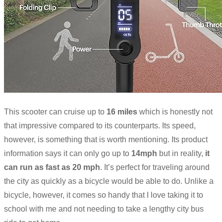
This scooter can cruise up to
16 miles
which is honestly not
that impressive compared to its counterparts. Its speed,
however, is something that is worth mentioning. Its product
information says it can only go up to
14mph
but in reality,
it
can run as fast as 20 mph
. It’s perfect for traveling around
the city as quickly as a bicycle would be able to do. Unlike a
bicycle, however, it comes so handy that I love taking it to
school with me and not needing to take a lengthy city bus