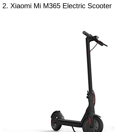
2. Xiaomi Mi M365 Electric Scooter