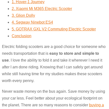
1. Hover-1 Journey
2. Xiaomi Mi M365 Electric Scooter
3. Glion Dolly
4. Segway Ninebot ES4
5. GOTRAX GXL V2 Commuting Electric Scooter
Conclusion
Electric folding scooters are a good choice for someone who
needs transportation that is
easy to store and simple to
use
. I love the ability to fold it and take it wherever I need it
after I am done riding. Knowing that I can safely get around
while still having time for my studies makes these scooters
worth every penny.
Never waste money on the bus again. Save money by using
your car less. Feel better about your ecological footprint on
the planet. There are so many reasons to consider
buying a