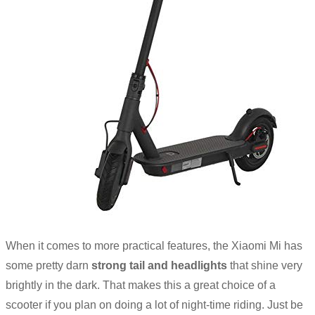
When it comes to more practical features, the Xiaomi Mi has
some pretty darn
strong tail and headlights
that shine very
brightly in the dark. That makes this a great choice of a
scooter if you plan on doing a lot of night-time riding. Just be