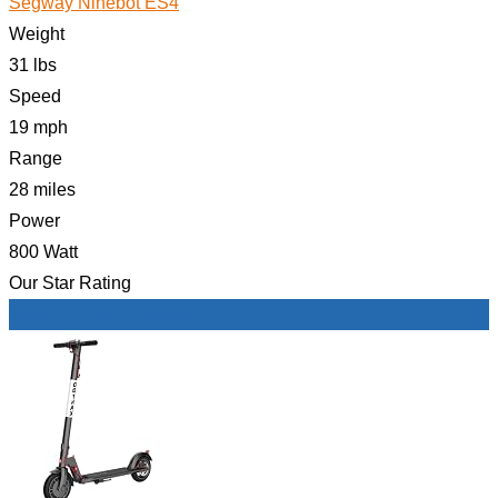
Segway Ninebot ES4
Weight
31 lbs
Speed
19 mph
Range
28 miles
Power
800 Watt
Our Star Rating
Check Price on Amazon