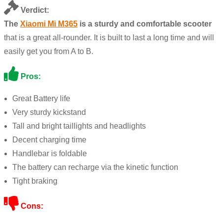
Verdict:
The
Xiaomi Mi M365
is a sturdy and comfortable scooter
that is a great all-rounder. It is built to last a long time and will
easily get you from A to B.
Pros:
Great Battery life
Very sturdy kickstand
Tall and bright taillights and headlights
Decent charging time
Handlebar is foldable
The battery can recharge via the kinetic function
Tight braking
Cons: