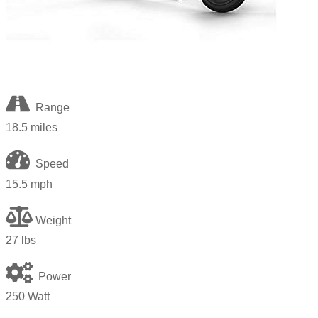
Range
18.5 miles
Speed
15.5 mph
Weight
27
lbs
Power
250 Watt