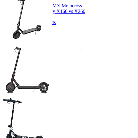
Dirt Bikes
Razor MX Motocross
Segway X160 vs X260
Drift Karts
Kids Go-Karts
Kids Quads
Articles
About me
SEARCH: