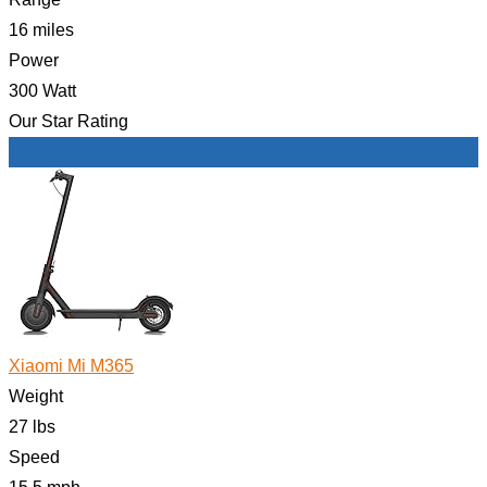
16 miles
Power
300 Watt
Our Star Rating
Check Price on Amazon
Xiaomi Mi M365
Weight
27 lbs
Speed