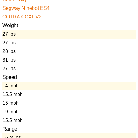
Segway Ninebot ES4
GOTRAX GXL V2
Weight
27 lbs
27 lbs
28 lbs
31 lbs
27 lbs
Speed
14 mph
15.5 mph
15 mph
19 mph
15.5 mph
Range
16 miles