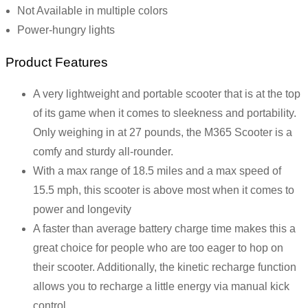
Not Available in multiple colors
Power-hungry lights
Product Features
A very lightweight and portable scooter that is at the top
of its game when it comes to sleekness and portability.
Only weighing in at 27 pounds, the M365 Scooter is a
comfy and sturdy all-rounder.
With a max range of 18.5 miles and a max speed of
15.5 mph, this scooter is above most when it comes to
power and longevity
A faster than average battery charge time makes this a
great choice for people who are too eager to hop on
their scooter. Additionally, the kinetic recharge function
allows you to recharge a little energy via manual kick
control