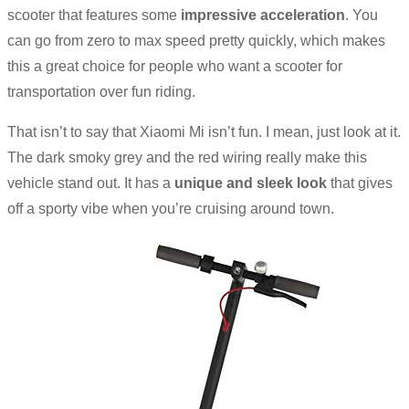
scooter that features some
impressive acceleration
. You
can go from zero to max speed pretty quickly, which makes
this a great choice for people who want a scooter for
transportation over fun riding.
That isn’t to say that Xiaomi Mi isn’t fun. I mean, just look at it.
The dark smoky grey and the red wiring really make this
vehicle stand out. It has a
unique and sleek look
that gives
off a sporty vibe when you’re cruising around town.