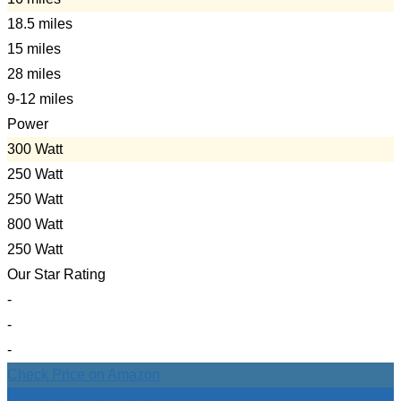
18.5 miles
15 miles
28 miles
9-12 miles
Power
300 Watt
250 Watt
250 Watt
800 Watt
250 Watt
Our Star Rating
-
-
-
Check Price on Amazon
Check Price on Amazon