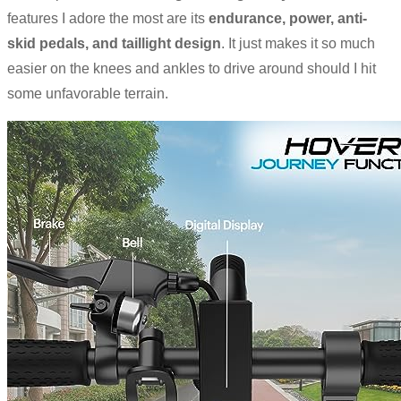
features I adore the most are its
endurance, power, anti-
skid pedals, and taillight design
. It just makes it so much
easier on the knees and ankles to drive around should I hit
some unfavorable terrain.