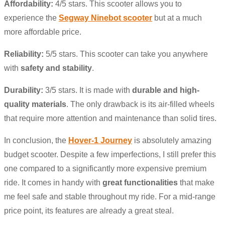
Affordability:
4/5 stars. This scooter allows you to
experience the
Segway Ninebot scooter
but at a much
more affordable price.
Reliability:
5/5 stars. This scooter can take you anywhere
with
safety and stability
.
Durability:
3/5 stars. It is made with
durable and high-
quality materials
. The only drawback is its air-filled wheels
that require more attention and maintenance than solid tires.
In conclusion, the
Hover-1 Journey
is absolutely amazing
budget scooter. Despite a few imperfections, I still prefer this
one compared to a significantly more expensive premium
ride. It comes in handy with
great functionalities
that make
me feel safe and stable throughout my ride. For a mid-range
price point, its features are already a great steal.