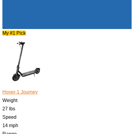
Check Price on Amazon
Check Price on Amazon
Check Price on Amazon
My #1 Pick
Hover-1 Journey
Weight
27 lbs
Speed
14 mph
Range