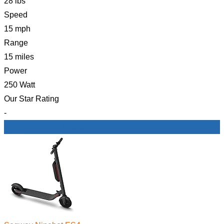
28 lbs
Speed
15 mph
Range
15 miles
Power
250 Watt
Our Star Rating
-
Check Price on Amazon