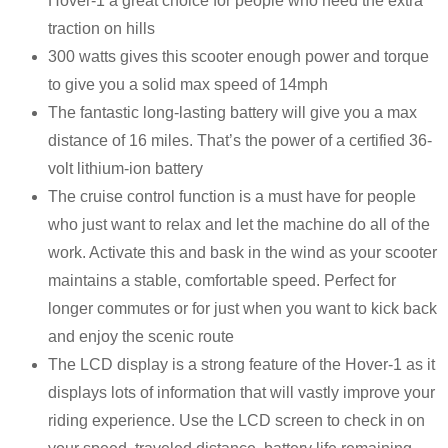
Hover-1 a great choice for people who need the extra
traction on hills
300 watts gives this scooter enough power and torque
to give you a solid max speed of 14mph
The fantastic long-lasting battery will give you a max
distance of 16 miles. That’s the power of a certified 36-
volt lithium-ion battery
The cruise control function is a must have for people
who just want to relax and let the machine do all of the
work. Activate this and bask in the wind as your scooter
maintains a stable, comfortable speed. Perfect for
longer commutes or for just when you want to kick back
and enjoy the scenic route
The LCD display is a strong feature of the Hover-1 as it
displays lots of information that will vastly improve your
riding experience. Use the LCD screen to check in on