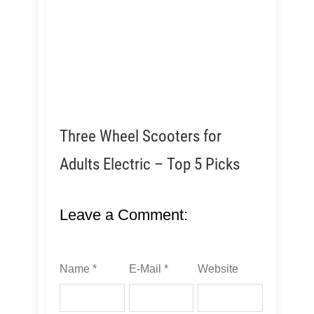
Three Wheel Scooters for
Adults Electric – Top 5 Picks
Leave a Comment:
Name *
E-Mail *
Website