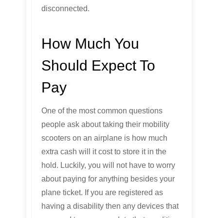
disconnected.
How Much You
Should Expect To
Pay
One of the most common questions
people ask about taking their mobility
scooters on an airplane is how much
extra cash will it cost to store it in the
hold. Luckily, you will not have to worry
about paying for anything besides your
plane ticket. If you are registered as
having a disability then any devices that