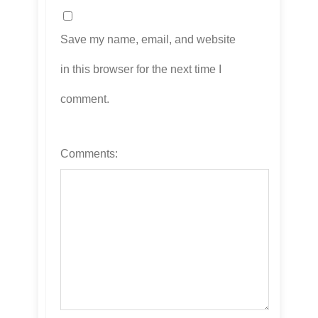
Save my name, email, and website
in this browser for the next time I
comment.
Comments: