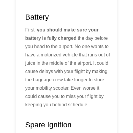
Battery
First,
you should make sure your
battery is fully charged
the day before
you head to the airport. No one wants to
have a motorized vehicle that runs out of
juice in the middle of the airport. It could
cause delays with your flight by making
the baggage crew take longer to store
your mobility scooter. Even worse it
could cause you to miss your flight by
keeping you behind schedule.
Spare Ignition