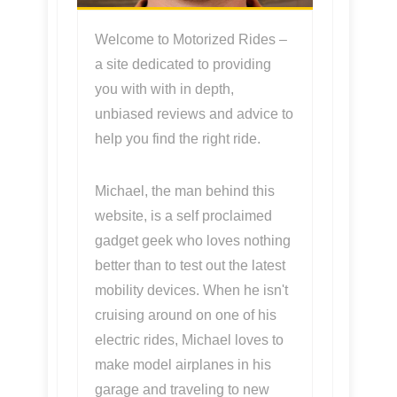
Welcome to Motorized Rides –
a site dedicated to providing
you with with in depth,
unbiased reviews and advice to
help you find the right ride.
Michael, the man behind this
website, is a self proclaimed
gadget geek who loves nothing
better than to test out the latest
mobility devices. When he isn't
cruising around on one of his
electric rides, Michael loves to
make model airplanes in his
garage and traveling to new