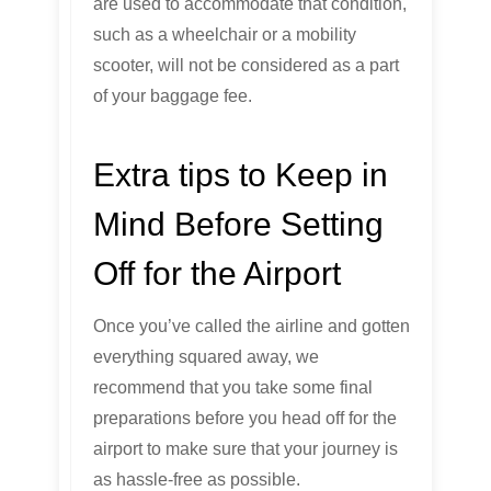
are used to accommodate that condition,
such as a wheelchair or a mobility
scooter, will not be considered as a part
of your baggage fee.
Extra tips to Keep in
Mind Before Setting
Off for the Airport
Once you’ve called the airline and gotten
everything squared away, we
recommend that you take some final
preparations before you head off for the
airport to make sure that your journey is
as hassle-free as possible.