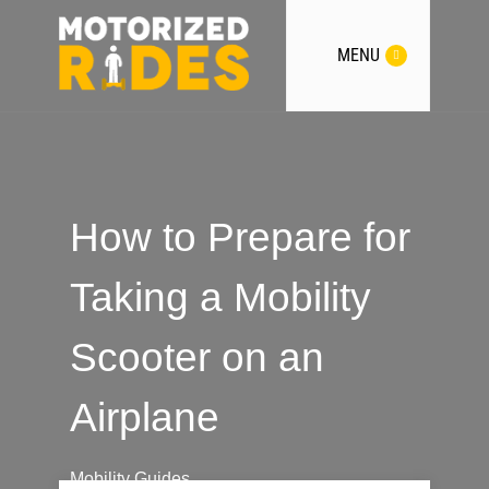
MENU
How to Prepare for
Taking a Mobility
Scooter on an
Airplane
Mobility Guides