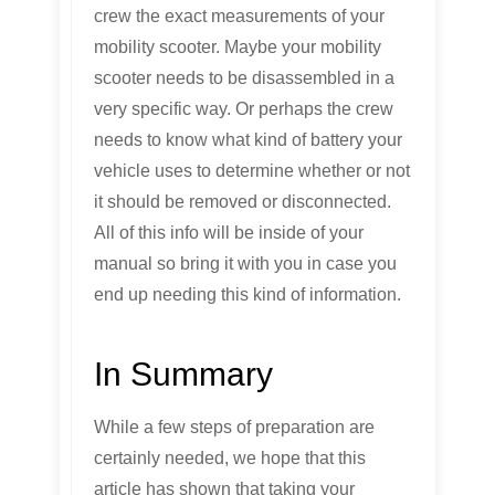
crew the exact measurements of your
mobility scooter. Maybe your mobility
scooter needs to be disassembled in a
very specific way. Or perhaps the crew
needs to know what kind of battery your
vehicle uses to determine whether or not
it should be removed or disconnected.
All of this info will be inside of your
manual so bring it with you in case you
end up needing this kind of information.
In Summary
While a few steps of preparation are
certainly needed, we hope that this
article has shown that taking your