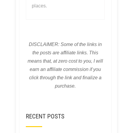
places.
DISCLAIMER: Some of the links in
the posts are affiliate links. This
means that, at zero cost to you, I will
earn an affiliate commission if you
click through the link and finalize a
purchase.
RECENT POSTS