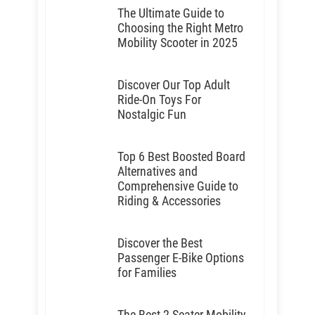
The Ultimate Guide to
Choosing the Right Metro
Mobility Scooter in 2025
Discover Our Top Adult
Ride-On Toys For
Nostalgic Fun
Top 6 Best Boosted Board
Alternatives and
Comprehensive Guide to
Riding & Accessories
Discover the Best
Passenger E-Bike Options
for Families
The Best 2-Seater Mobility