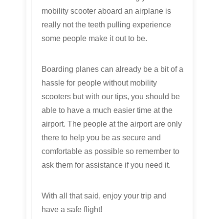
mobility scooter aboard an airplane is
really not the teeth pulling experience
some people make it out to be.
Boarding planes can already be a bit of a
hassle for people without mobility
scooters but with our tips, you should be
able to have a much easier time at the
airport. The people at the airport are only
there to help you be as secure and
comfortable as possible so remember to
ask them for assistance if you need it.
With all that said, enjoy your trip and
have a safe flight!