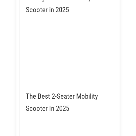
Scooter in 2025
The Best 2-Seater Mobility
Scooter In 2025