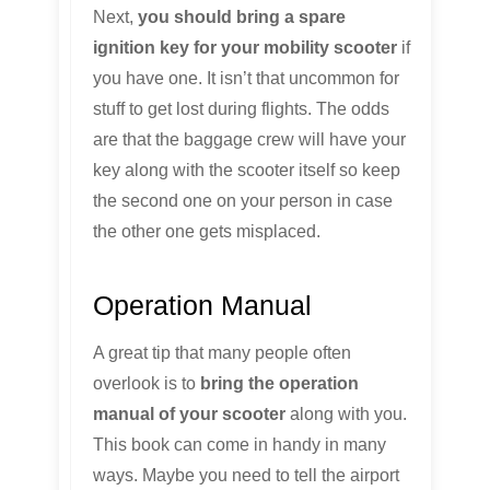
Next,
you should bring a spare
ignition key for your mobility scooter
if
you have one. It isn’t that uncommon for
stuff to get lost during flights. The odds
are that the baggage crew will have your
key along with the scooter itself so keep
the second one on your person in case
the other one gets misplaced.
Operation Manual
A great tip that many people often
overlook is to
bring the operation
manual of your scooter
along with you.
This book can come in handy in many
ways. Maybe you need to tell the airport