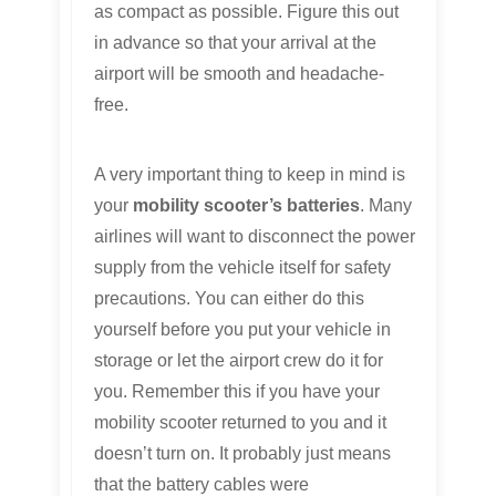
as compact as possible. Figure this out
in advance so that your arrival at the
airport will be smooth and headache-
free.
A very important thing to keep in mind is
your
mobility scooter’s batteries
. Many
airlines will want to disconnect the power
supply from the vehicle itself for safety
precautions. You can either do this
yourself before you put your vehicle in
storage or let the airport crew do it for
you. Remember this if you have your
mobility scooter returned to you and it
doesn’t turn on. It probably just means
that the battery cables were