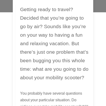
Getting ready to travel?
Decided that you’re going to
go by air? Sounds like you’re
on your way to having a fun
and relaxing vacation. But
there’s just one problem that’s
been bugging you this whole
time: what are you going to do
about your mobility scooter?
You probably have several questions
about your particular situation. Do