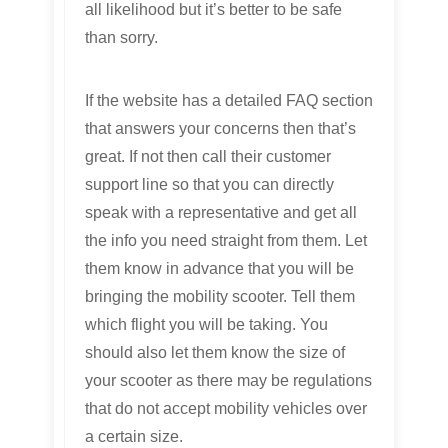
all likelihood but it’s better to be safe
than sorry.
If the website has a detailed FAQ section
that answers your concerns then that’s
great. If not then call their customer
support line so that you can directly
speak with a representative and get all
the info you need straight from them. Let
them know in advance that you will be
bringing the mobility scooter. Tell them
which flight you will be taking. You
should also let them know the size of
your scooter as there may be regulations
that do not accept mobility vehicles over
a certain size.