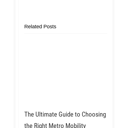
Related Posts
The Ultimate Guide to Choosing
the Right Metro Mobility