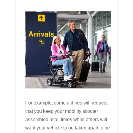
For example, some airlines will request
that you keep your mobility scooter
assembled at all times while others will
want your vehicle to be taken apart to be