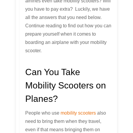
airlines even take mobility scooters? Will
you have to pay extra? Luckily, we have
all the answers that you need below.
Continue reading to find out how you can
prepare yourself when it comes to
boarding an airplane with your mobility
scooter.
Can You Take
Mobility Scooters on
Planes?
People who use
mobility scooters
also
need to bring them when they travel,
even if that means bringing them on