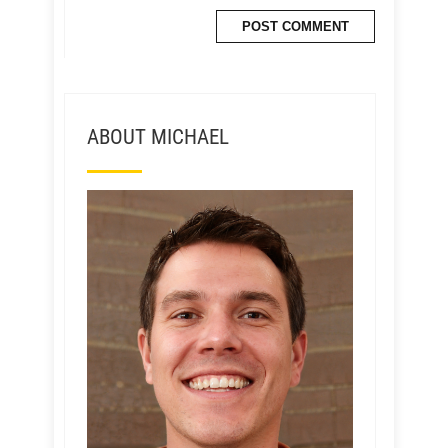
ABOUT MICHAEL