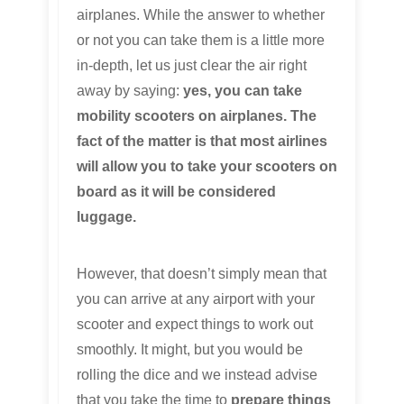
airplanes. While the answer to whether
or not you can take them is a little more
in-depth, let us just clear the air right
away by saying:
yes, you can take
mobility scooters on airplanes. The
fact of the matter is that most airlines
will allow you to take your scooters on
board as it will be considered
luggage.
However, that doesn’t simply mean that
you can arrive at any airport with your
scooter and expect things to work out
smoothly. It might, but you would be
rolling the dice and we instead advise
that you take the time to
prepare things