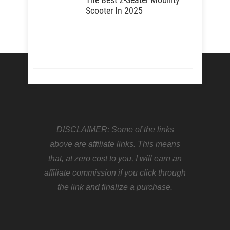
Scooter In 2025
DISCLAIMER: Some of the links
above are affiliate links. This means
that, at zero cost to you, I will earn an
affiliate commission if you click through
the link and finalize a purchase.