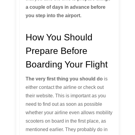
a couple of days in advance before
you step into the airport.
How You Should
Prepare Before
Boarding Your Flight
The very first thing you should do
is
either contact the airline or check out
their website. This is important as you
need to find out as soon as possible
whether your airline even allows mobility
scooters on board in the first place, as
mentioned earlier. They probably do in