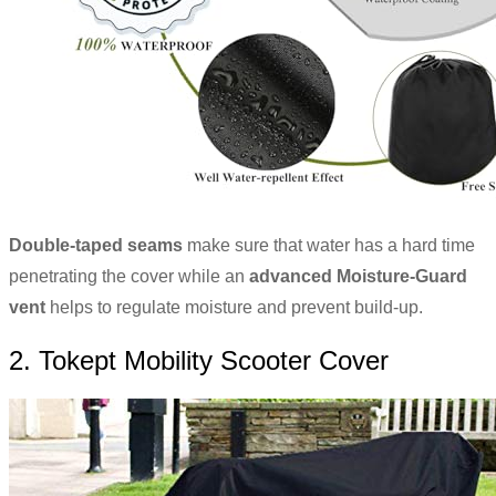
Double-taped seams
make sure that water has a hard time
penetrating the cover while an
advanced Moisture-Guard
vent
helps to regulate moisture and prevent build-up.
2. Tokept Mobility Scooter Cover