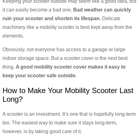
Keeping your scooter outside may seem like a good idea, but
it can easily become a bad one.
Bad weather can quickly
ruin your scooter and shorten its lifespan.
Delicate
machinery like a mobility scooter is best kept away from the
elements.
Obviously, not everyone has access to a garage or large
indoor storage space. But a scooter cover is the next best
thing.
A good mobility scooter cover makes it easy to
keep your scooter safe outside.
How to Make Your Mobility Scooter Last
Long?
A scooter is an investment. It’s one that is hopefully long-term
too. The easiest way to make sure it stays long-term,
however, is by taking good care of it.