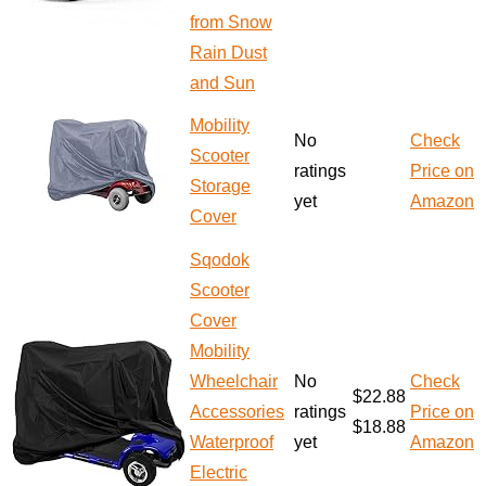
from Snow
Rain Dust
and Sun
Mobility
No
Check
Scooter
ratings
Price on
Storage
yet
Amazon
Cover
Sqodok
Scooter
Cover
Mobility
Wheelchair
No
Check
$22.88
Accessories
ratings
Price on
$18.88
Waterproof
yet
Amazon
Electric