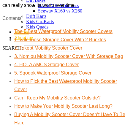
Dirt Bikes
can really show its worth over time.
Razor MX Motocross
Segway X160 vs X260
Drift Karts
Contents
Kids Go-Karts
Kids Quads
The 5 Best Waterproof Mobility Scooter Covers
Articles
About me
1. Valchoose Storage Cover With 2 Buckles
SEARCH:
2. Tokept Mobility Scooter Cover
3. Nomiou Mobility Scooter Cover With Storage Bag
4. HOLA AMCS Storage Cover
5. Sqodok Waterproof Storage Cover
How to Pick the Best Waterproof Mobility Scooter
Cover
Can I Keep My Mobility Scooter Outside?
How to Make Your Mobility Scooter Last Long?
Buying A Mobility Scooter Cover Doesn’t Have To Be
Hard