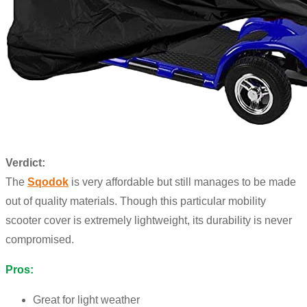
Verdict:
The
Sqodok
is very affordable but still manages to be made
out of quality materials. Though this particular mobility
scooter cover is extremely lightweight, its durability is never
compromised.
Pros:
Great for light weather