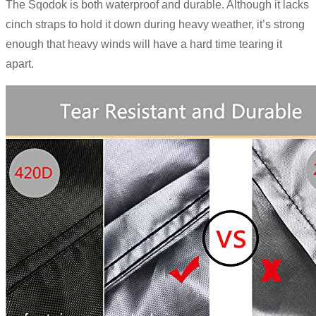
The Sqodok is both waterproof and durable. Although it lacks
cinch straps to hold it down during heavy weather, it’s strong
enough that heavy winds will have a hard time tearing it
apart.