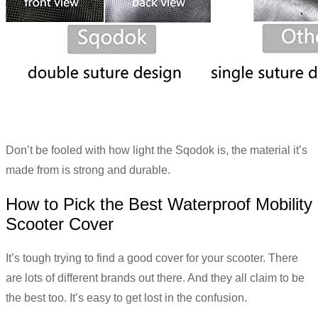
Don’t be fooled with how light the Sqodok is, the material it’s
made from is strong and durable.
How to Pick the Best Waterproof Mobility
Scooter Cover
It’s tough trying to find a good cover for your scooter. There
are lots of different brands out there. And they all claim to be
the best too. It’s easy to get lost in the confusion.