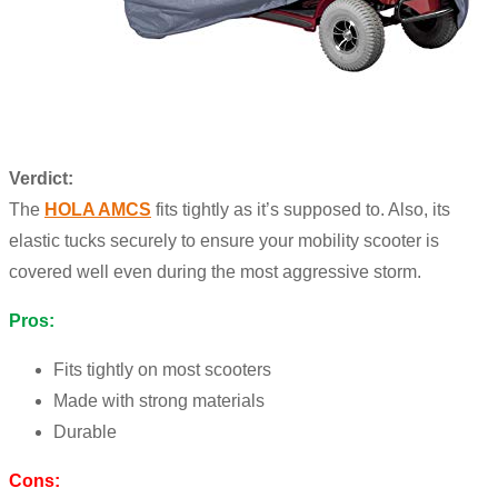
Verdict:
The
HOLA AMCS
fits tightly as it’s supposed to. Also, its
elastic tucks securely to ensure your mobility scooter is
covered well even during the most aggressive storm.
Pros:
Fits tightly on most scooters
Made with strong materials
Durable
Cons: