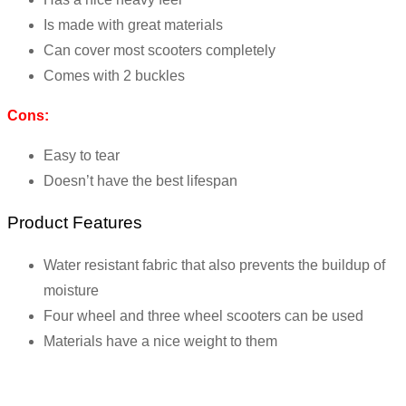
Is made with great materials
Can cover most scooters completely
Comes with 2 buckles
Cons:
Easy to tear
Doesn’t have the best lifespan
Product Features
Water resistant fabric that also prevents the buildup of
moisture
Four wheel and three wheel scooters can be used
Materials have a nice weight to them