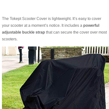
The Tokept Scooter Cover is lightweight. It’s easy to cover
your scooter at a moment’s notice. It includes a
powerful
adjustable buckle strap
that can secure the cover over most
scooters.