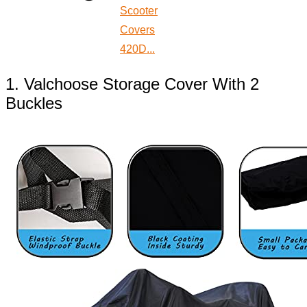
Scooter
Covers
420D...
1. Valchoose Storage Cover With 2
Buckles