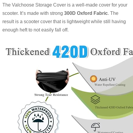
The Valchoose Storage Cover is a well-made cover for your
scooter. It’s made with strong
300D Oxford Fabric
. The
result is a scooter cover that is lightweight while still having
enough heft to not easily fall off.