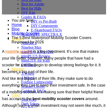
Best for Adults
Best for Hills
DIY Kits
Guides & FAQs
You are here:
DIY vs Pre-Built
Home
DIY Components
Blog
E-Skateboard FAQs
Mobility Scooter
WALNUTT SPECTRA X
The 5 Best Waterproof Mobility Scooter Covers
Segway
Reviewed for 2026
Ninebot S
Ninebot Max
A
mobility scooter
is a big investment. It’s one that makes
miniPRO 320 vs 260
miniPLUS Review
your life better, however. Many people that have had a
miniLITE for Kids
Off-Road
scooter for a while begin to develop strong feelings for it. It
Mobility
becomes a big part of their life.
3-Wheel
4-Wheel
And like any big part of their life, they make sure to do
Folding Lightweight
everything they can to keep their investment safe. In the case
Scooter Covers
Guides & FAQs
of a mobility scooter, it’s making sure that their helpful friend
Other
has access to the
best mobility scooter covers
around.
Unicycles
Drift Trikes
Although such a small investment may not seem like much, it