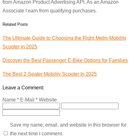
from Amazon Product Advertising API. As an Amazon
Associate I earn from qualifying purchases.
Related Posts
The Ultimate Guide to Choosing the Right Metro Mobility
Scooter in 2025
Discover the Best Passenger E-Bike Options for Families
The Best 2-Seater Mobility Scooter In 2025
Leave a Comment:
Name *
E-Mail *
Website
Save my name, email, and website in this browser for
the next time I comment.