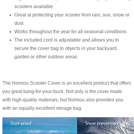
scooters available
Great at protecting your scooter from rain, sun, snow or
dust
Works throughout the year for all seasonal conditions
The included cord is adjustable and allows you to
secure the cover bag to objects in your backyard,
garden or other outdoor areas
The Nomiou Scooter Cover is an excellent product that offers
you great bang-for-your-buck. Not only is the cover made
with high-quality materials, but Nomiou also provides you
with an equally excellent storage bag.