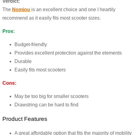
Verdict:
The
Nomiou
is an excellent choice and one I heartily
recommend as it easily fits most scooter sizes.
Pros:
Budget-friendly
Provides excellent protection against the elements
Durable
Easily fits most scooters
Cons:
May be too big for smaller scooters
Drawstring can be hard to find
Product Features
A great affordable option that fits the majority of mobility