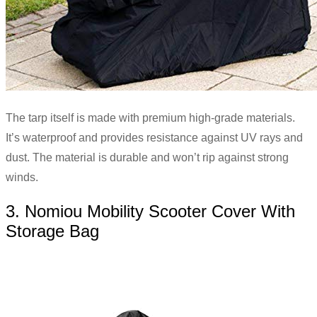
The tarp itself is made with premium high-grade materials.
It’s waterproof and provides resistance against UV rays and
dust. The material is durable and won’t rip against strong
winds.
3. Nomiou Mobility Scooter Cover With
Storage Bag