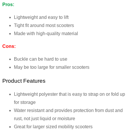
Pros:
Lightweight and easy to lift
Tight fit around most scooters
Made with high-quality material
Cons:
Buckle can be hard to use
May be too large for smaller scooters
Product Features
Lightweight polyester that is easy to strap on or fold up
for storage
Water resistant and provides protection from dust and
rust, not just liquid or moisture
Great for larger sized mobility scooters