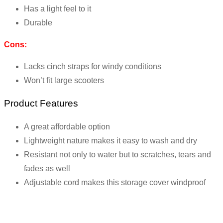
Has a light feel to it
Durable
Cons:
Lacks cinch straps for windy conditions
Won’t fit large scooters
Product Features
A great affordable option
Lightweight nature makes it easy to wash and dry
Resistant not only to water but to scratches, tears and
fades as well
Adjustable cord makes this storage cover windproof