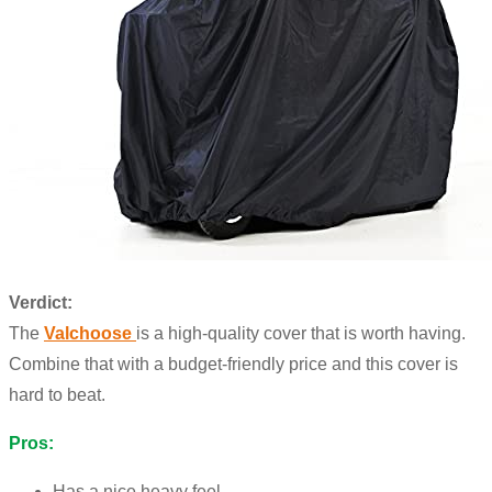
Verdict:
The
Valchoose
is a high-quality cover that is worth having.
Combine that with a budget-friendly price and this cover is
hard to beat.
Pros:
Has a nice heavy feel