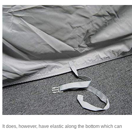
It does, however, have elastic along the bottom which can