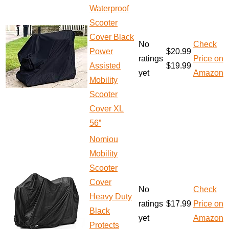
Waterproof
Scooter
Cover Black
No
Check
Power
$20.99
ratings
Price on
Assisted
$19.99
yet
Amazon
Mobility
Scooter
Cover XL
56”
Nomiou
Mobility
Scooter
Cover
No
Check
Heavy Duty
ratings
$17.99
Price on
Black
yet
Amazon
Protects