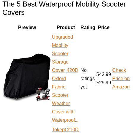
The 5 Best Waterproof Mobility Scooter
Covers
Preview
Product
Rating
Price
Upgraded
Mobility
Scooter
Storage
Cover, 420D
No
Check
$42.99
Oxford
ratings
Price on
$29.99
Fabric
yet
Amazon
Scooter
Weather
Cover with
Waterproof...
Tokept 210D