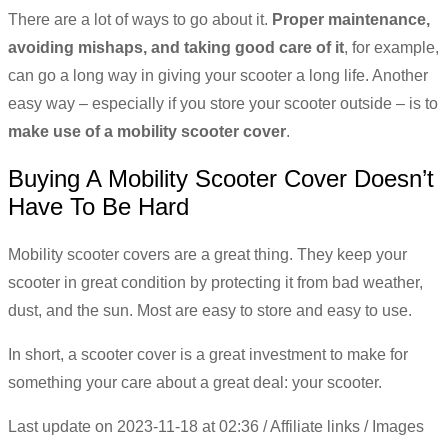
There are a lot of ways to go about it.
Proper maintenance,
avoiding mishaps, and taking good care of it
, for example,
can go a long way in giving your scooter a long life. Another
easy way – especially if you store your scooter outside – is to
make use of a mobility scooter cover
.
Buying A Mobility Scooter Cover Doesn’t
Have To Be Hard
Mobility scooter covers are a great thing. They keep your
scooter in great condition by protecting it from bad weather,
dust, and the sun. Most are easy to store and easy to use.
In short, a scooter cover is a great investment to make for
something your care about a great deal: your scooter.
Last update on 2023-11-18 at 02:36 / Affiliate links / Images