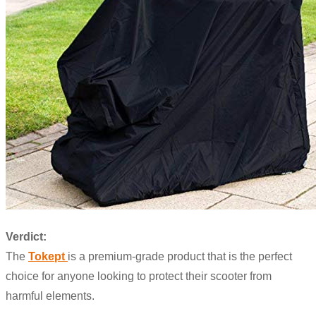
Verdict:
The
Tokept
is a premium-grade product that is the perfect
choice for anyone looking to protect their scooter from
harmful elements.