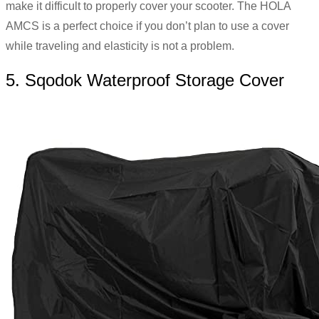
make it difficult to properly cover your scooter.
The HOLA
AMCS is a perfect choice if you don’t plan to use a cover
while traveling and elasticity is not a problem.
5. Sqodok Waterproof Storage Cover