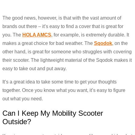
The good news, however, is that with the vast amount of
brands out there – it’s easy to find a cover that is great for
you. The
HOLA AMCS
, for example, is extremely durable. It
makes a great choice for bad weather. The
Sqodok
, on the
other hand, is great for someone who struggles with covering
their scooter. The lightweight material of the Sqodok makes it
easy to take out and put away.
It’s a great idea to take some time to get your thoughts
together. Once you know what you want, it’s easy to figure
out what you need.
Can I Keep My Mobility Scooter
Outside?