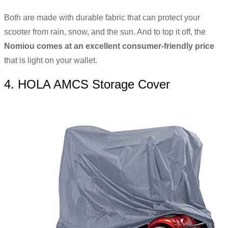
Both are made with durable fabric that can protect your
scooter from rain, snow, and the sun. And to top it off, the
Nomiou comes at an excellent consumer-friendly price
that is light on your wallet.
4. HOLA AMCS Storage Cover