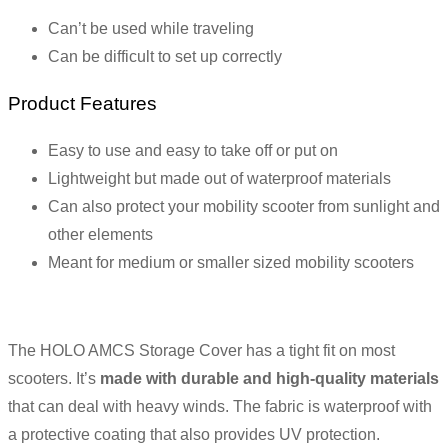
Can’t be used while traveling
Can be difficult to set up correctly
Product Features
Easy to use and easy to take off or put on
Lightweight but made out of waterproof materials
Can also protect your mobility scooter from sunlight and
other elements
Meant for medium or smaller sized mobility scooters
The HOLO AMCS Storage Cover has a tight fit on most
scooters. It’s
made with durable and high-quality materials
that can deal with heavy winds. The fabric is waterproof with
a protective coating that also provides UV protection.