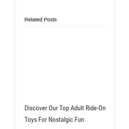
Related Posts
Discover Our Top Adult Ride-On
Toys For Nostalgic Fun