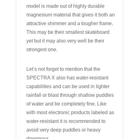
model is made out of highly durable
magnesium material that gives it both an
attractive shimmer and a tougher frame.
This may be their smallest skateboard
yet but it may also very well be their
strongest one.
Let’s not forget to mention that the
SPECTRA X also has water-resistant
capabilities and can be used in lighter
rainfall or blast through shallow puddles
of water and be completely fine. Like
with most electronic products labeled as
water-resistant it is recommended to
avoid very deep puddles or heavy
downpour.