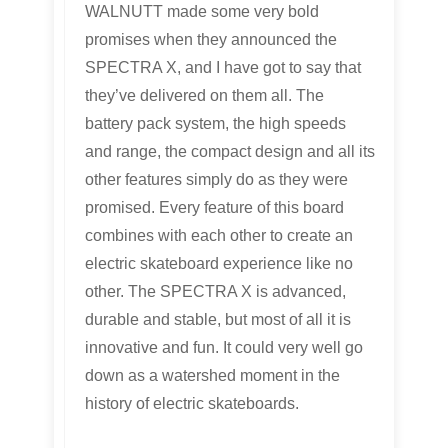
WALNUTT made some very bold
promises when they announced the
SPECTRA X, and I have got to say that
they’ve delivered on them all. The
battery pack system, the high speeds
and range, the compact design and all its
other features simply do as they were
promised. Every feature of this board
combines with each other to create an
electric skateboard experience like no
other. The SPECTRA X is advanced,
durable and stable, but most of all it is
innovative and fun. It could very well go
down as a watershed moment in the
history of electric skateboards.