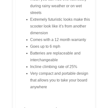
during rainy weather or on wet
streets
Extremely futuristic looks make this
scooter look like it’s from another
dimension
Comes with a 12 month warranty
Goes up to 6 mph
Batteries are replaceable and
interchangeable
Incline climbing rate of 25%
Very compact and portable design
that allows you to take your board
anywhere