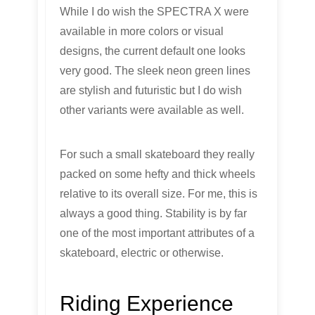
While I do wish the SPECTRA X were
available in more colors or visual
designs, the current default one looks
very good. The sleek neon green lines
are stylish and futuristic but I do wish
other variants were available as well.
For such a small skateboard they really
packed on some hefty and thick wheels
relative to its overall size. For me, this is
always a good thing. Stability is by far
one of the most important attributes of a
skateboard, electric or otherwise.
Riding Experience