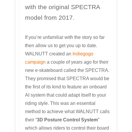
with the original SPECTRA
model from 2017.
If you’re unfamiliar with the story so far
then allow us to get you up to date.
WALNUTT created an
Indiegogo
campaign
a couple of years ago for their
new e-skateboard called the SPECTRA.
They promised that SPECTRA would be
the first of its kind to feature an onboard
AI system that could adapt itself to your
riding style. This was an essential
method to achieve what WALNUTT calls
their “
3D Posture Control System
”
which allows riders to control their board