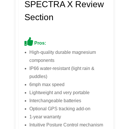
SPECTRA X Review
Section
Pros:
High-quality durable magnesium
components
IP66 water-resistant (light rain &
puddles)
6mph max speed
Lightweight and very portable
Interchangeable batteries
Optional GPS tracking add-on
1-year warranty
Intuitive Posture Control mechanism