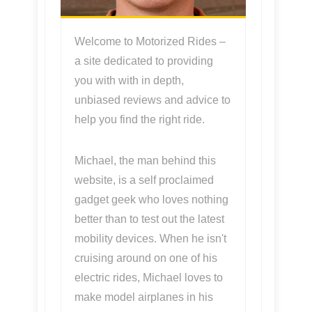
Welcome to Motorized Rides –
a site dedicated to providing
you with with in depth,
unbiased reviews and advice to
help you find the right ride.
Michael, the man behind this
website, is a self proclaimed
gadget geek who loves nothing
better than to test out the latest
mobility devices. When he isn't
cruising around on one of his
electric rides, Michael loves to
make model airplanes in his