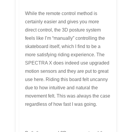
While the remote control method is
certainly easier and gives you more
direct control, the 3D posture system
feels like I’m “manually” controlling the
skateboard itself, which I find to be a
more satisfying riding experience. The
SPECTRA X does indeed use upgraded
motion sensors and they are put to great
use here. Riding this board felt uncanny
due to how intuitive and natural the
movement felt. This was always the case
regardless of how fast I was going.