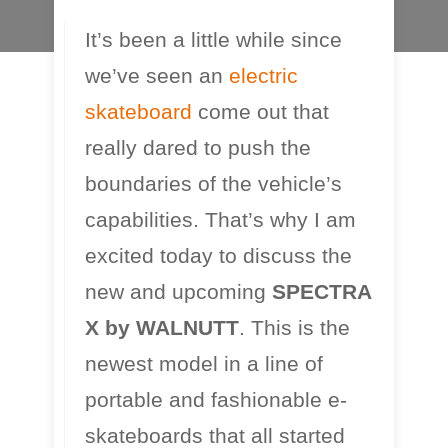
It’s been a little while since
we’ve seen an
electric
skateboard
come out that
really dared to push the
boundaries of the vehicle’s
capabilities. That’s why I am
excited today to discuss the
new and upcoming
SPECTRA
X by WALNUTT
. This is the
newest model in a line of
portable and fashionable e-
skateboards that all started