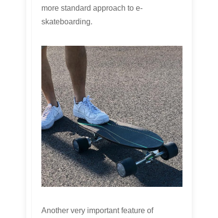
more standard approach to e-
skateboarding.
Another very important feature of