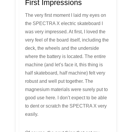
First Impressions
The very first moment I laid my eyes on
the SPECTRA X electric skateboard I
was very impressed. At first, I loved the
very feel of the board itself, including the
deck, the wheels and the underside
where the battery is located. The entire
machine (and let’s face it, this thing is
half skateboard, half machine) felt very
robust and well put together. The
magnesium materials were surely put to
good use here. I don’t expect to be able
to dent or scratch the SPECTRA X very
easily.