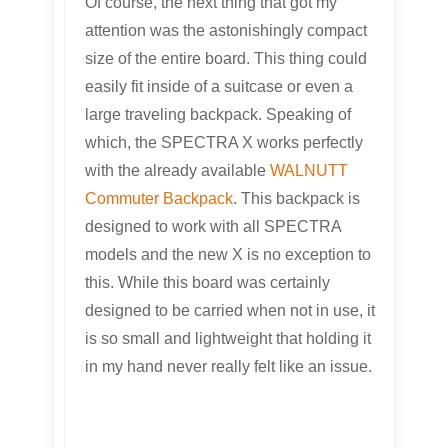
Of course, the next thing that got my
attention was the astonishingly compact
size of the entire board. This thing could
easily fit inside of a suitcase or even a
large traveling backpack. Speaking of
which, the SPECTRA X works perfectly
with the already available
WALNUTT
Commuter Backpack
. This backpack is
designed to work with all SPECTRA
models and the new X is no exception to
this. While this board was certainly
designed to be carried when not in use, it
is so small and lightweight that holding it
in my hand never really felt like an issue.