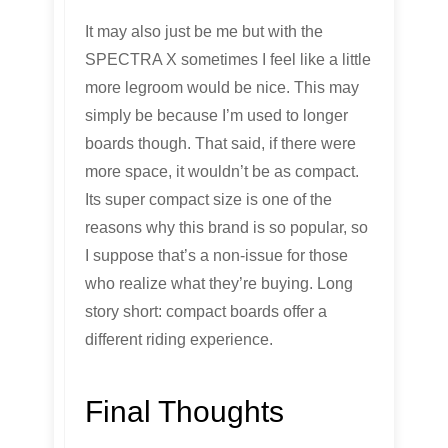
It may also just be me but with the
SPECTRA X sometimes I feel like a little
more legroom would be nice. This may
simply be because I’m used to longer
boards though. That said, if there were
more space, it wouldn’t be as compact.
Its super compact size is one of the
reasons why this brand is so popular, so
I suppose that’s a non-issue for those
who realize what they’re buying. Long
story short: compact boards offer a
different riding experience.
Final Thoughts