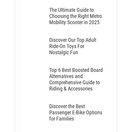
The Ultimate Guide to
Choosing the Right Metro
Mobility Scooter in 2025
Discover Our Top Adult
Ride-On Toys For
Nostalgic Fun
Top 6 Best Boosted Board
Alternatives and
Comprehensive Guide to
Riding & Accessories
Discover the Best
Passenger E-Bike Options
for Families