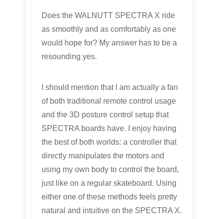
Does the WALNUTT SPECTRA X ride
as smoothly and as comfortably as one
would hope for? My answer has to be a
resounding yes.
I should mention that I am actually a fan
of both traditional remote control usage
and the 3D posture control setup that
SPECTRA boards have. I enjoy having
the best of both worlds: a controller that
directly manipulates the motors and
using my own body to control the board,
just like on a regular skateboard. Using
either one of these methods feels pretty
natural and intuitive on the SPECTRA X.