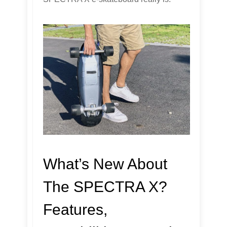
What’s New About
The SPECTRA X?
Features,