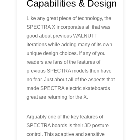
Capabilities & Design
Like any great piece of technology, the
SPECTRA X incorporates all that was
good about previous WALNUTT
iterations while adding many of its own
unique design choices. If any of you
readers are fans of the features of
previous SPECTRA models then have
no fear. Just about all of the aspects that
made SPECTRA electric skateboards
great are returning for the X.
Arguably one of the key features of
SPECTRA boards is their 3D posture
control. This adaptive and sensitive