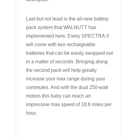
Last but not least is the all-new battery
pack system that WALNUTT has
implemented here. Every SPECTRA X
will come with two rechargeable
batteries that can be easily swapped out
in a matter of seconds. Bringing along
the second pack will help greatly
increase your max range during your
commutes. And with the dual 250-watt
motors this baby can reach an
impressive max speed of 18.6 miles per
hour.