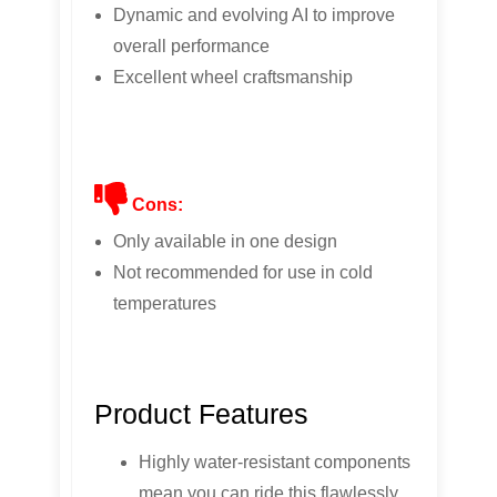
Dynamic and evolving AI to improve
overall performance
Excellent wheel craftsmanship
Cons:
Only available in one design
Not recommended for use in cold
temperatures
Product Features
Highly water-resistant components
mean you can ride this flawlessly