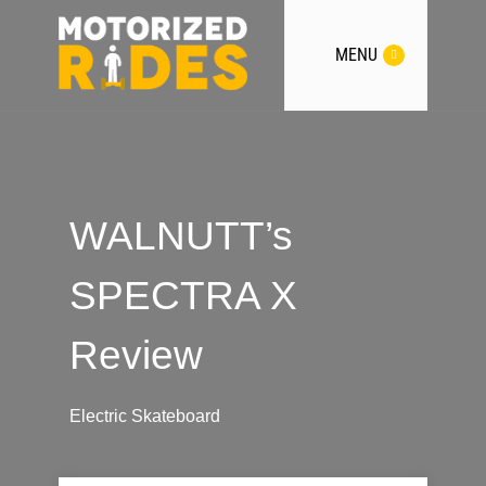
MENU
WALNUTT’s
SPECTRA X
Review
Electric Skateboard