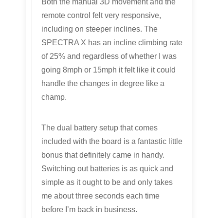
Both the manual 3D movement and the
remote control felt very responsive,
including on steeper inclines. The
SPECTRA X has an incline climbing rate
of 25% and regardless of whether I was
going 8mph or 15mph it felt like it could
handle the changes in degree like a
champ.
The dual battery setup that comes
included with the board is a fantastic little
bonus that definitely came in handy.
Switching out batteries is as quick and
simple as it ought to be and only takes
me about three seconds each time
before I’m back in business.