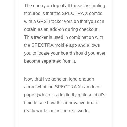
The cherry on top of all these fascinating
features is that the SPECTRA X comes
with a GPS Tracker version that you can
obtain as an add-on during checkout.
This tracker is used in combination with
the SPECTRA mobile app and allows
you to locate your board should you ever
become separated from it.
Now that I’ve gone on long enough
about what the SPECTRA X can do on
paper (which is admittedly quite a lot) it’s
time to see how this innovative board
really works out in the real world.