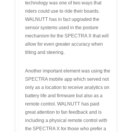
technology was one of two ways that
riders could use to ride their boards.
WALNUTT has in fact upgraded the
sensor systems used in the posture
mechanism for the SPECTRA X that will
allow for even greater accuracy when
tilting and steering.
Another important element was using the
SPECTRA mobile app which served not
only as a location to receive analytics on
battery life and firmware but also as a
remote control. WALNUTT has paid
great attention to fan feedback and is
including a physical remote control with
the SPECTRA X for those who prefer a