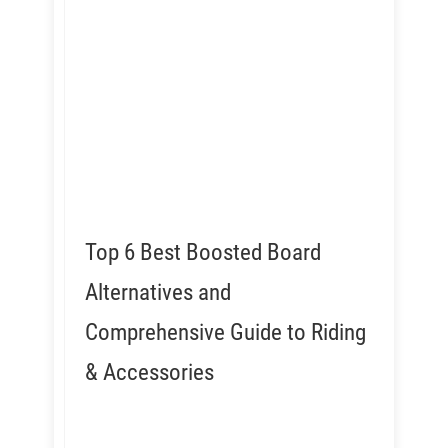
Top 6 Best Boosted Board
Alternatives and
Comprehensive Guide to Riding
& Accessories