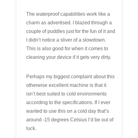
The waterproof capabilities work like a
charm as advertised. I blazed through a
couple of puddles just for the fun of it and
I didn’t notice a sliver of a slowdown.
This is also good for when it comes to
cleaning your device if it gets very dirty.
Perhaps my biggest complaint about this
otherwise excellent machine is that it
isn’t best suited to cold environments
according to the specifications. If I ever
wanted to use this on a cold day that’s
around -15 degrees Celsius I’d be out of
luck.