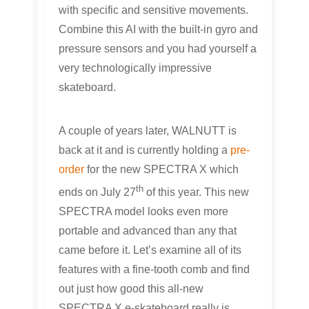
with specific and sensitive movements.
Combine this AI with the built-in gyro and
pressure sensors and you had yourself a
very technologically impressive
skateboard.
A couple of years later, WALNUTT is
back at it and is currently holding a
pre-
order
for the new SPECTRA X which
th
ends on July 27
of this year. This new
SPECTRA model looks even more
portable and advanced than any that
came before it. Let’s examine all of its
features with a fine-tooth comb and find
out just how good this all-new
SPECTRA X e-skateboard really is.