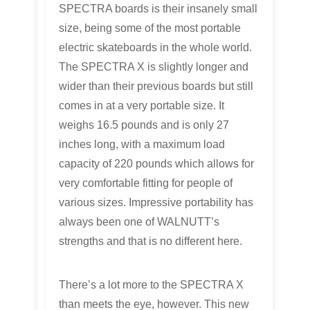
SPECTRA boards is their insanely small
size, being some of the most portable
electric skateboards in the whole world.
The SPECTRA X is slightly longer and
wider than their previous boards but still
comes in at a very portable size. It
weighs 16.5 pounds and is only 27
inches long, with a maximum load
capacity of 220 pounds which allows for
very comfortable fitting for people of
various sizes. Impressive portability has
always been one of WALNUTT’s
strengths and that is no different here.
There’s a lot more to the SPECTRA X
than meets the eye, however. This new