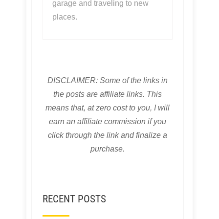
garage and traveling to new
places.
DISCLAIMER: Some of the links in
the posts are affiliate links. This
means that, at zero cost to you, I will
earn an affiliate commission if you
click through the link and finalize a
purchase.
RECENT POSTS