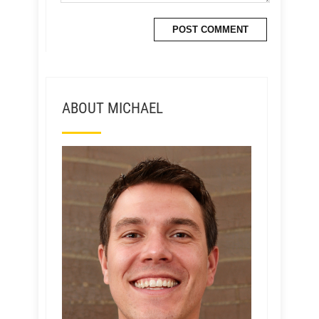
ABOUT MICHAEL