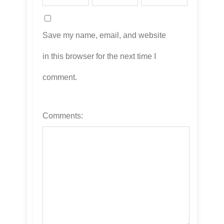
Save my name, email, and website
in this browser for the next time I
comment.
Comments: