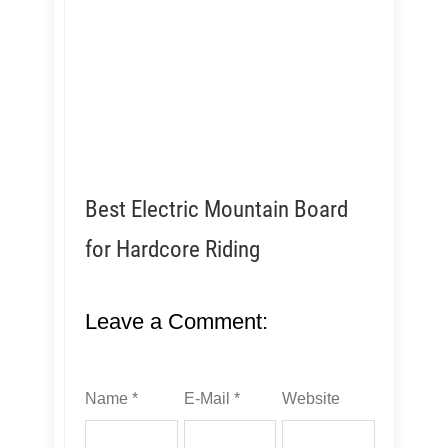
Best Electric Mountain Board
for Hardcore Riding
Leave a Comment:
Name *
E-Mail *
Website