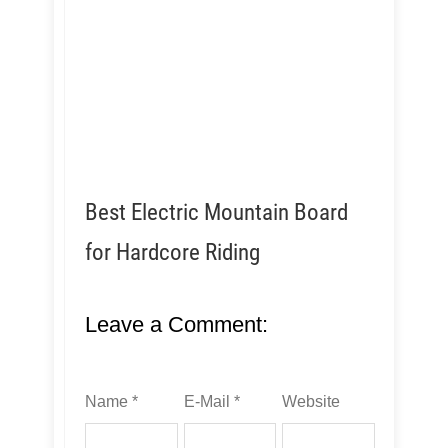
Best Electric Mountain Board
for Hardcore Riding
Leave a Comment:
Name *
E-Mail *
Website