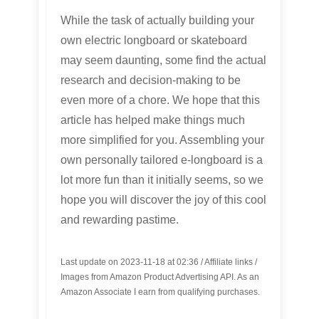
While the task of actually building your
own electric longboard or skateboard
may seem daunting, some find the actual
research and decision-making to be
even more of a chore. We hope that this
article has helped make things much
more simplified for you. Assembling your
own personally tailored e-longboard is a
lot more fun than it initially seems, so we
hope you will discover the joy of this cool
and rewarding pastime.
Last update on 2023-11-18 at 02:36 / Affiliate links /
Images from Amazon Product Advertising API. As an
Amazon Associate I earn from qualifying purchases.