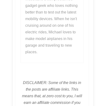
gadget geek who loves nothing
better than to test out the latest
mobility devices. When he isn't
cruising around on one of his
electric rides, Michael loves to
make model airplanes in his
garage and traveling to new
places.
DISCLAIMER: Some of the links in
the posts are affiliate links. This
means that, at zero cost to you, I will
earn an affiliate commission if you