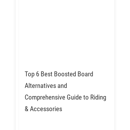
Top 6 Best Boosted Board
Alternatives and
Comprehensive Guide to Riding
& Accessories