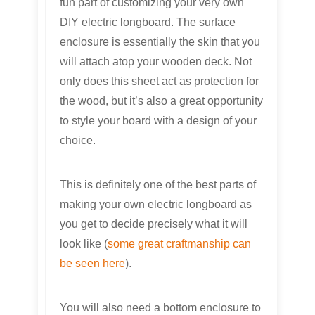
fun part of customizing your very own
DIY electric longboard. The surface
enclosure is essentially the skin that you
will attach atop your wooden deck. Not
only does this sheet act as protection for
the wood, but it’s also a great opportunity
to style your board with a design of your
choice.
This is definitely one of the best parts of
making your own electric longboard as
you get to decide precisely what it will
look like (
some great craftmanship can
be seen here
).
You will also need a bottom enclosure to