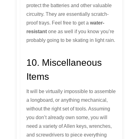
protect the batteries and other valuable
circuitry. They are essentially scratch-
proof trays. Feel free to get a
water-
resistant
one as well if you know you’re
probably going to be skating in light rain.
10. Miscellaneous
Items
It will be virtually impossible to assemble
a longboard, or anything mechanical,
without the right set of tools. Assuming
you don’t already own some, you will
need a variety of Allen keys, wrenches,
and screwdrivers to piece everything