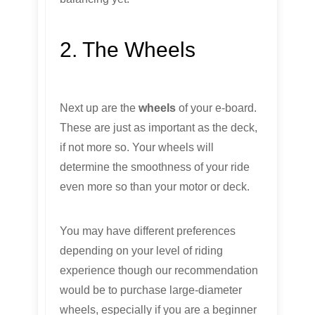
2. The Wheels
Next up are the
wheels
of your e-board.
These are just as important as the deck,
if not more so. Your wheels will
determine the smoothness of your ride
even more so than your motor or deck.
You may have different preferences
depending on your level of riding
experience though our recommendation
would be to purchase large-diameter
wheels, especially if you are a beginner