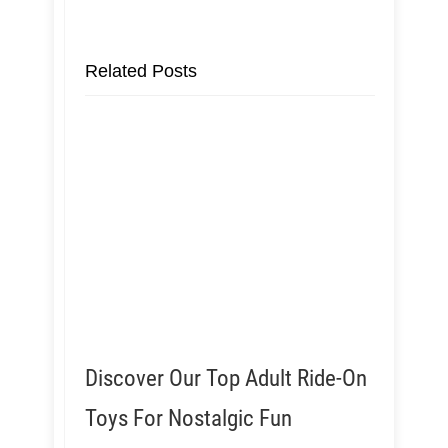
Related Posts
Discover Our Top Adult Ride-On
Toys For Nostalgic Fun