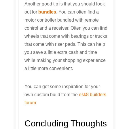
Another good tip is that you should look
out for
bundles
. You can often find a
motor controller bundled with remote
control and a receiver. Often you can find
wheels that come with bearings or trucks
that come with riser pads. This can help
you save a little extra cash and time
while making your shopping experience
a little more convenient.
You can get some inspiration for your
own custom build from the
esk8 builders
forum
.
Concluding Thoughts