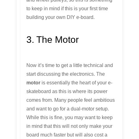
to keep in mind if this is your first time
building your own DIY e-board.
3. The Motor
Now it’s time to get a little technical and
start discussing the electronics. The
motor
is essentially the heart of your e-
skateboard as this is where its power
comes from. Many people feel ambitious
and want to go for a dual-motor setup.
While this is fine, you may want to keep
in mind that this will not only make your
board much faster but will also cost a