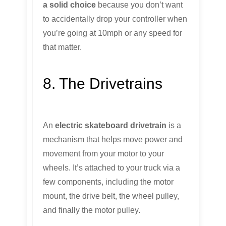
a solid choice
because you don’t want
to accidentally drop your controller when
you’re going at 10mph or any speed for
that matter.
8. The Drivetrains
An
electric skateboard drivetrain
is a
mechanism that helps move power and
movement from your motor to your
wheels. It’s attached to your truck via a
few components, including the motor
mount, the drive belt, the wheel pulley,
and finally the motor pulley.