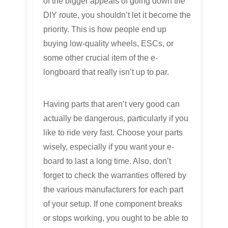
of the bigger appeals of going down the
DIY route, you shouldn’t let it become the
priority. This is how people end up
buying low-quality wheels, ESCs, or
some other crucial item of the e-
longboard that really isn’t up to par.
Having parts that aren’t very good can
actually be dangerous, particularly if you
like to ride very fast. Choose your parts
wisely, especially if you want your e-
board to last a long time. Also, don’t
forget to check the warranties offered by
the various manufacturers for each part
of your setup. If one component breaks
or stops working, you ought to be able to