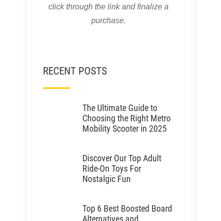
click through the link and finalize a
purchase.
RECENT POSTS
The Ultimate Guide to
Choosing the Right Metro
Mobility Scooter in 2025
Discover Our Top Adult
Ride-On Toys For
Nostalgic Fun
Top 6 Best Boosted Board
Alternatives and