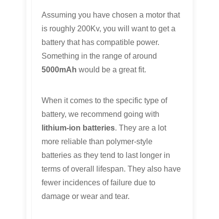
Assuming you have chosen a motor that
is roughly 200Kv, you will want to get a
battery that has compatible power.
Something in the range of around
5000mAh
would be a great fit.
When it comes to the specific type of
battery, we recommend going with
lithium-ion batteries
. They are a lot
more reliable than polymer-style
batteries as they tend to last longer in
terms of overall lifespan. They also have
fewer incidences of failure due to
damage or wear and tear.