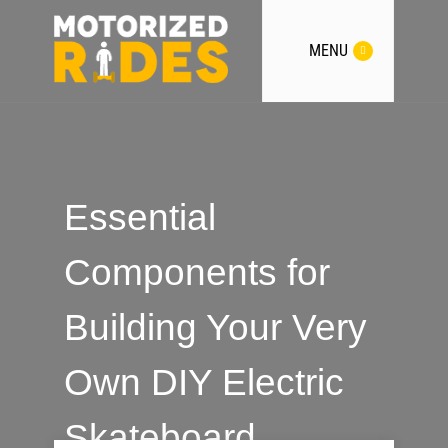
MENU
Essential
Components for
Building Your Very
Own DIY Electric
Skateboard