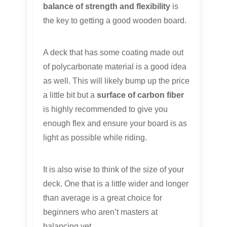
balance of strength and flexibility
is
the key to getting a good wooden board.
A deck that has some coating made out
of polycarbonate material is a good idea
as well. This will likely bump up the price
a little bit but a
surface of carbon fiber
is highly recommended to give you
enough flex and ensure your board is as
light as possible while riding.
It is also wise to think of the size of your
deck. One that is a little wider and longer
than average is a great choice for
beginners who aren’t masters at
balancing yet.