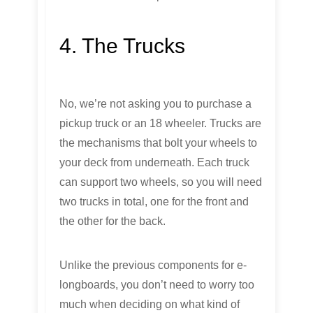
4. The Trucks
No, we’re not asking you to purchase a
pickup truck or an 18 wheeler. Trucks are
the mechanisms that bolt your wheels to
your deck from underneath. Each truck
can support two wheels, so you will need
two trucks in total, one for the front and
the other for the back.
Unlike the previous components for e-
longboards, you don’t need to worry too
much when deciding on what kind of