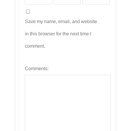
Save my name, email, and website
in this browser for the next time I
comment.
Comments: