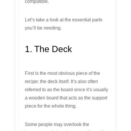
compatible.
Let’s take a look at the essential parts
you’ll be needing.
1. The Deck
First is the most obvious piece of the
recipe: the deck itself. It’s also often
referred to as the board since it’s usually
a wooden board that acts as the support
piece for the whole thing.
Some people may overlook the