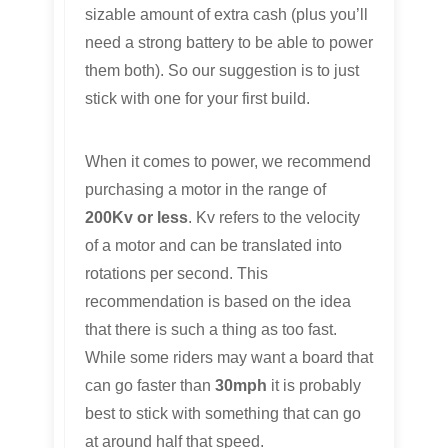
sizable amount of extra cash (plus you’ll
need a strong battery to be able to power
them both). So our suggestion is to just
stick with one for your first build.
When it comes to power, we recommend
purchasing a motor in the range of
200Kv or less
. Kv refers to the velocity
of a motor and can be translated into
rotations per second. This
recommendation is based on the idea
that there is such a thing as too fast.
While some riders may want a board that
can go faster than
30mph
it is probably
best to stick with something that can go
at around half that speed.