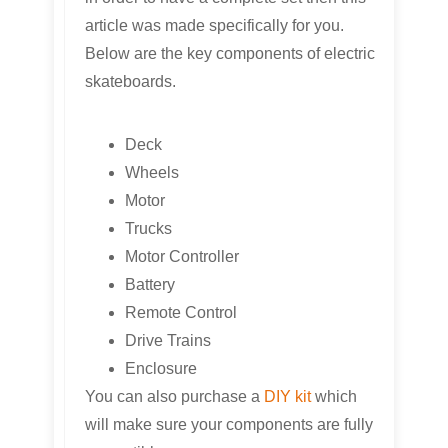
article was made specifically for you.
Below are the key components of electric
skateboards.
Deck
Wheels
Motor
Trucks
Motor Controller
Battery
Remote Control
Drive Trains
Enclosure
You can also purchase a
DIY kit
which
will make sure your components are fully