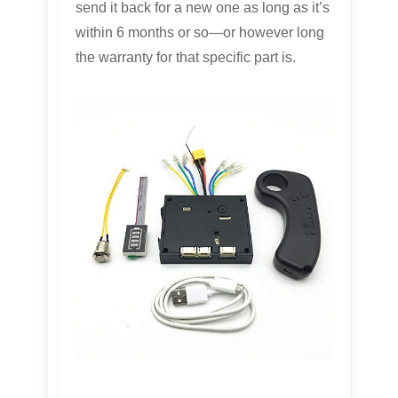
send it back for a new one as long as it’s
within 6 months or so—or however long
the warranty for that specific part is.