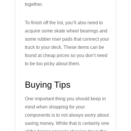
together.
To finish off the list, you’ll also need to
acquire some skate wheel bearings and
some rubber riser pads that connect your
truck to your deck. These items can be
found at cheap prices so you don’t need
to be too picky about them.
Buying Tips
One important thing you should keep in
mind when shopping for your
components is to not always worry about
saving money. While that is certainly one