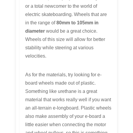
or a total newcomer to the world of
electric skateboarding. Wheels that are
in the range of
80mm to 105mm in
diameter
would be a great choice.
Wheels of this size will allow for better
stability while steering at various
velocities.
As for the materials, try looking for e-
board wheels made out of plastic.
Something like urethane is a great
material that works really well if you want
an all-terrain e-longboard. Plastic wheels
also make assembly of your e-board a
little easier when connecting the motor
and wheel pulleys, so this is something