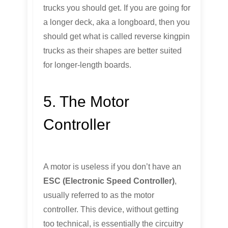
trucks you should get. If you are going for
a longer deck, aka a longboard, then you
should get what is called reverse kingpin
trucks as their shapes are better suited
for longer-length boards.
5. The Motor
Controller
A motor is useless if you don’t have an
ESC (Electronic Speed Controller)
,
usually referred to as the motor
controller. This device, without getting
too technical, is essentially the circuitry