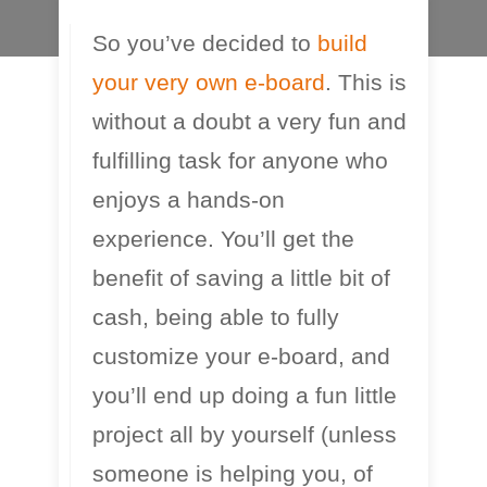
So you’ve decided to
build
E-Skateboard Guides
your very own e-board
. This is
without a doubt a very fun and
fulfilling task for anyone who
enjoys a hands-on
experience. You’ll get the
benefit of saving a little bit of
cash, being able to fully
customize your e-board, and
you’ll end up doing a fun little
project all by yourself (unless
someone is helping you, of