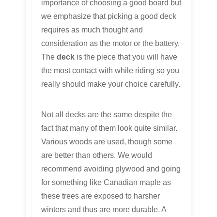
importance of choosing a good board but
we emphasize that picking a good deck
requires as much thought and
consideration as the motor or the battery.
The
deck
is the piece that you will have
the most contact with while riding so you
really should make your choice carefully.
Not all decks are the same despite the
fact that many of them look quite similar.
Various woods are used, though some
are better than others. We would
recommend avoiding plywood and going
for something like Canadian maple as
these trees are exposed to harsher
winters and thus are more durable. A