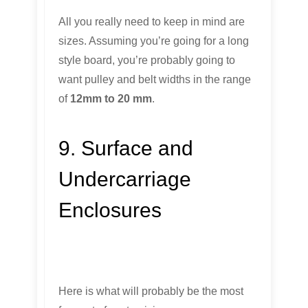
All you really need to keep in mind are
sizes. Assuming you’re going for a long
style board, you’re probably going to
want pulley and belt widths in the range
of
12mm to 20 mm
.
9. Surface and
Undercarriage
Enclosures
Here is what will probably be the most