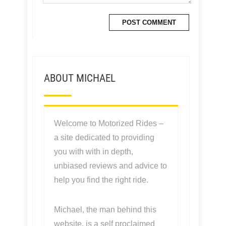
ABOUT MICHAEL
Welcome to Motorized Rides –
a site dedicated to providing
you with with in depth,
unbiased reviews and advice to
help you find the right ride.
Michael, the man behind this
website, is a self proclaimed