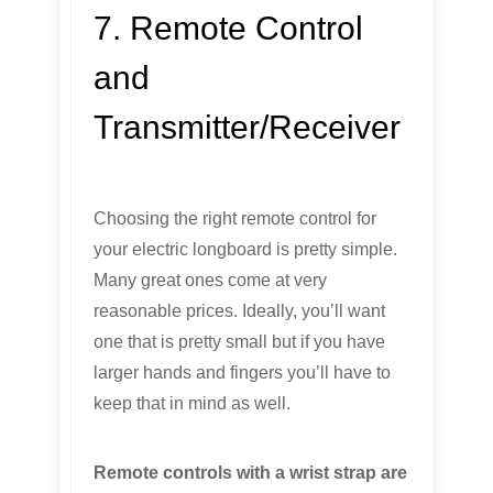
7. Remote Control
and
Transmitter/Receiver
Choosing the right remote control for
your electric longboard is pretty simple.
Many great ones come at very
reasonable prices. Ideally, you’ll want
one that is pretty small but if you have
larger hands and fingers you’ll have to
keep that in mind as well.
Remote controls with a wrist strap are