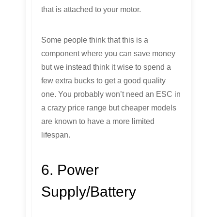
that is attached to your motor.
Some people think that this is a
component where you can save money
but we instead think it wise to spend a
few extra bucks to get a good quality
one. You probably won’t need an ESC in
a crazy price range but cheaper models
are known to have a more limited
lifespan.
6. Power
Supply/Battery