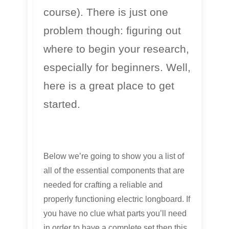
course). There is just one
problem though: figuring out
where to begin your research,
especially for beginners. Well,
here is a great place to get
started.
Below we’re going to show you a list of
all of the essential components that are
needed for crafting a reliable and
properly functioning electric longboard. If
you have no clue what parts you’ll need
in order to have a complete set then this