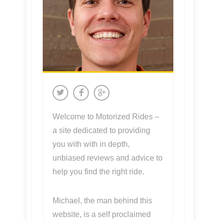
Welcome to Motorized Rides –
a site dedicated to providing
you with with in depth,
unbiased reviews and advice to
help you find the right ride.
Michael, the man behind this
website, is a self proclaimed