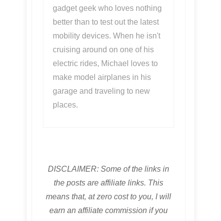
gadget geek who loves nothing
better than to test out the latest
mobility devices. When he isn't
cruising around on one of his
electric rides, Michael loves to
make model airplanes in his
garage and traveling to new
places.
DISCLAIMER: Some of the links in
the posts are affiliate links. This
means that, at zero cost to you, I will
earn an affiliate commission if you