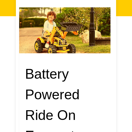
Battery
Powered
Ride On