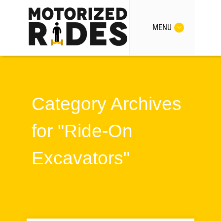
MENU
Category Archives
for "Ride-On
Excavators"