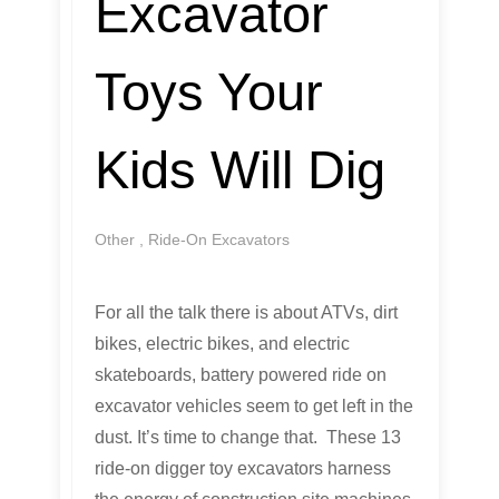
Excavator
Toys Your
Kids Will Dig
Other
,
Ride-On Excavators
For all the talk there is about ATVs, dirt
bikes, electric bikes, and electric
skateboards, battery powered ride on
excavator vehicles seem to get left in the
dust. It’s time to change that. These 13
ride-on digger toy excavators harness