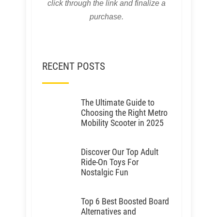
click through the link and finalize a
purchase.
RECENT POSTS
The Ultimate Guide to
Choosing the Right Metro
Mobility Scooter in 2025
Discover Our Top Adult
Ride-On Toys For
Nostalgic Fun
Top 6 Best Boosted Board
Alternatives and