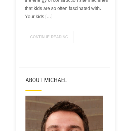
the energy of construction site machines
that kids are so often fascinated with.
Your kids […]
CONTINUE READING
ABOUT MICHAEL