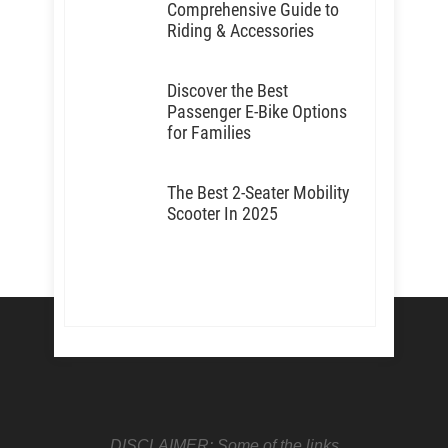
Comprehensive Guide to
Riding & Accessories
Discover the Best
Passenger E-Bike Options
for Families
The Best 2-Seater Mobility
Scooter In 2025
DISCLAIMER: Some of the links