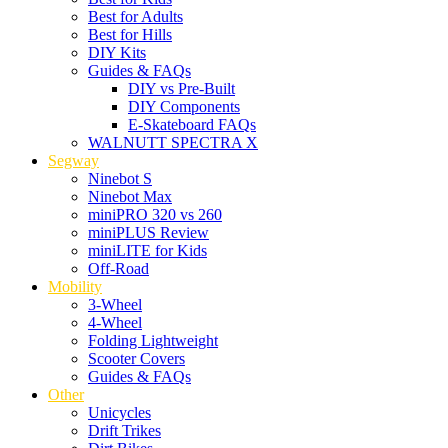
Best for Adults
Best for Hills
DIY Kits
Guides & FAQs
DIY vs Pre-Built
DIY Components
E-Skateboard FAQs
WALNUTT SPECTRA X
Segway
Ninebot S
Ninebot Max
miniPRO 320 vs 260
miniPLUS Review
miniLITE for Kids
Off-Road
Mobility
3-Wheel
4-Wheel
Folding Lightweight
Scooter Covers
Guides & FAQs
Other
Unicycles
Drift Trikes