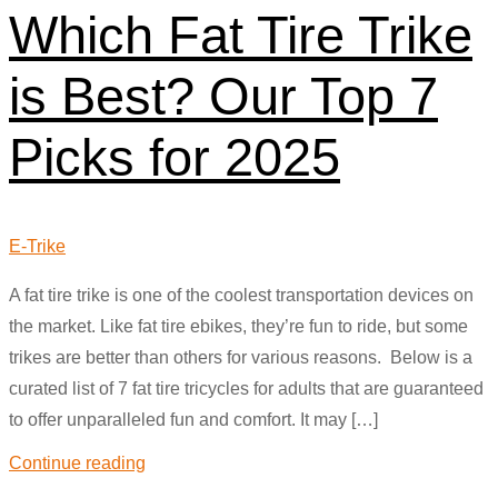
Which Fat Tire Trike
is Best? Our Top 7
Picks for 2025
E-Trike
A fat tire trike is one of the coolest transportation devices on
the market. Like fat tire ebikes, they’re fun to ride, but some
trikes are better than others for various reasons. Below is a
curated list of 7 fat tire tricycles for adults that are guaranteed
to offer unparalleled fun and comfort. It may […]
Continue reading