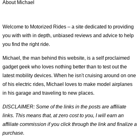
About Michael
Welcome to Motorized Rides – a site dedicated to providing
you with with in depth, unbiased reviews and advice to help
you find the right ride.
Michael, the man behind this website, is a self proclaimed
gadget geek who loves nothing better than to test out the
latest mobility devices. When he isn't cruising around on one
of his electric rides, Michael loves to make model airplanes
in his garage and traveling to new places.
DISCLAIMER: Some of the links in the posts are affiliate
links. This means that, at zero cost to you, I will earn an
affiliate commission if you click through the link and finalize a
purchase.