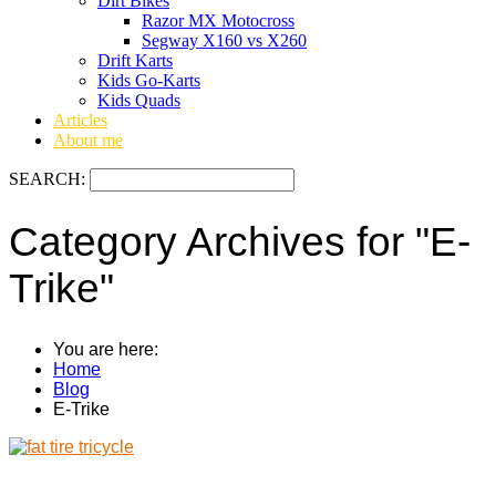
Dirt Bikes
Razor MX Motocross
Segway X160 vs X260
Drift Karts
Kids Go-Karts
Kids Quads
Articles
About me
SEARCH:
Category Archives for "E-
Trike"
You are here:
Home
Blog
E-Trike