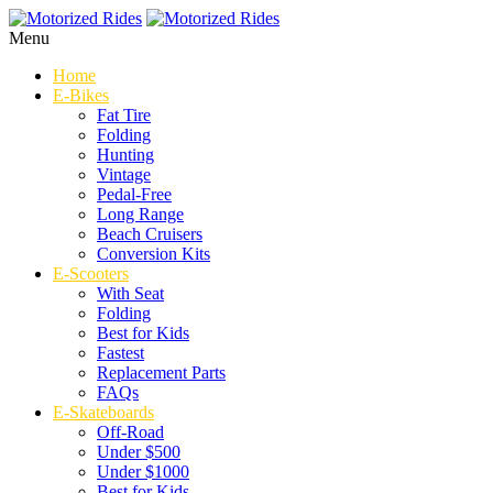
Menu
Home
E-Bikes
Fat Tire
Folding
Hunting
Vintage
Pedal-Free
Long Range
Beach Cruisers
Conversion Kits
E-Scooters
With Seat
Folding
Best for Kids
Fastest
Replacement Parts
FAQs
E-Skateboards
Off-Road
Under $500
Under $1000
Best for Kids