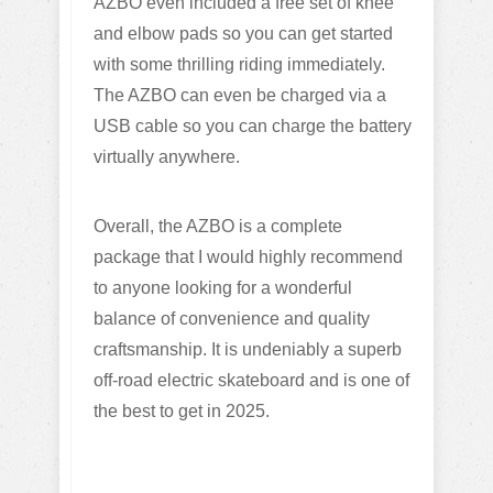
AZBO even included a free set of knee
and elbow pads so you can get started
with some thrilling riding immediately.
The AZBO can even be charged via a
USB cable so you can charge the battery
virtually anywhere.
Overall, the AZBO is a complete
package that I would highly recommend
to anyone looking for a wonderful
balance of convenience and quality
craftsmanship. It is undeniably a superb
off-road electric skateboard and is one of
the best to get in 2025.