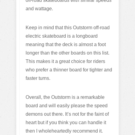
off-road skateboards with similar speeds
and wattage.
Keep in mind that this Outstorm off-road
electric skateboard is a longboard
meaning that the deck is almost a foot
longer than the other boards on this list.
This makes it a great choice for riders
who prefer a thinner board for tighter and
faster turns.
Overall, the Outstorm is a remarkable
board and will easily please the speed
demons out there. It’s not for the faint of
heart but if you think you can handle it
then I wholeheartedly recommend it.