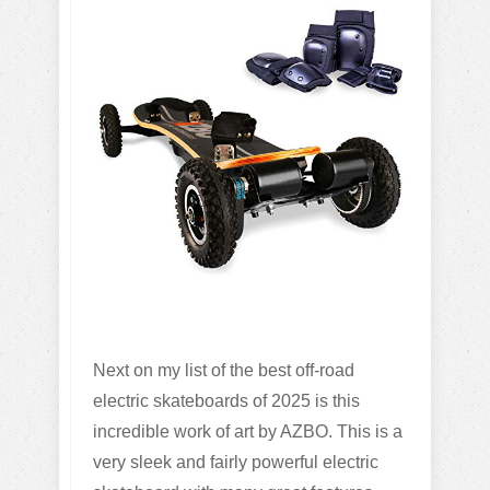
Next on my list of the best off-road
electric skateboards of 2025 is this
incredible work of art by AZBO. This is a
very sleek and fairly powerful electric