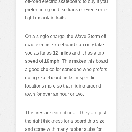
off-road electric skateboard to buy if you
prefer riding on bike trails or even some
light mountain trails.
On a single charge, the Wave Storm off-
road electric skateboard can only take
you as far as
12 miles
and it has a top
speed of
19mph
. This makes this board
a good choice for someone who prefers
doing skateboard tricks in specific
locations more so than riding around
town for over an hour or two.
The tires are exceptional. They are just
the right thickness for a board this size
and come with many rubber stubs for