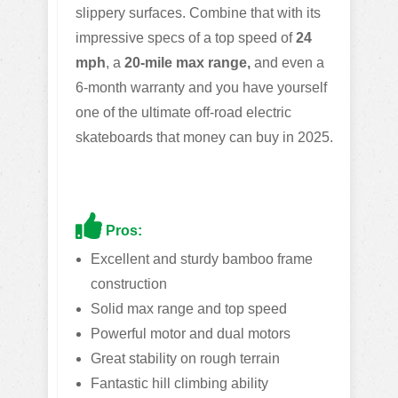
slippery surfaces. Combine that with its
impressive specs of a top speed of
24
mph
, a
20-mile max range,
and even a
6-month warranty and you have yourself
one of the ultimate off-road electric
skateboards that money can buy in 2025.
Pros:
Excellent and sturdy bamboo frame
construction
Solid max range and top speed
Powerful motor and dual motors
Great stability on rough terrain
Fantastic hill climbing ability