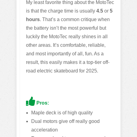
My least favorite thing about the MotoTec
is that the charge time is usually
4.5
or
5
hours
. That’s a common critique when
the battery isn’t the most powerful but
luckily the MotoTec really shines in all
other areas. It’s comfortable, reliable,
and most importantly of all, fun. As a
result, this easily makes it a top-tier off-
road electric skateboard for 2025.
Pros:
Maple deck is of high quality
Dual motors give off really good
acceleration