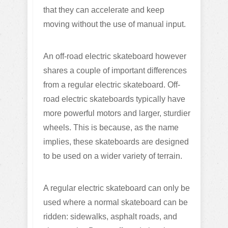
that they can accelerate and keep
moving without the use of manual input.
An off-road electric skateboard however
shares a couple of important differences
from a regular electric skateboard. Off-
road electric skateboards typically have
more powerful motors and larger, sturdier
wheels. This is because, as the name
implies, these skateboards are designed
to be used on a wider variety of terrain.
A regular electric skateboard can only be
used where a normal skateboard can be
ridden: sidewalks, asphalt roads, and