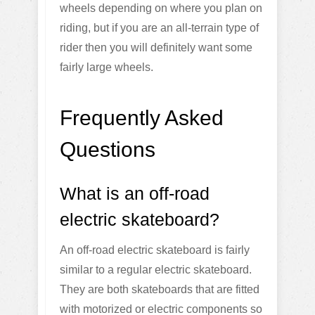
wheels depending on where you plan on
riding, but if you are an all-terrain type of
rider then you will definitely want some
fairly large wheels.
Frequently Asked
Questions
What is an off-road
electric skateboard?
An off-road electric skateboard is fairly
similar to a regular electric skateboard.
They are both skateboards that are fitted
with motorized or electric components so