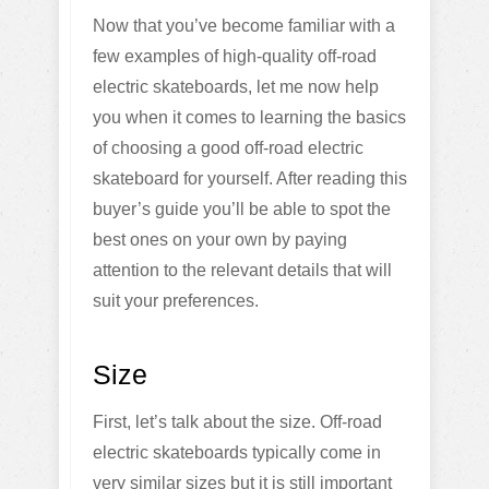
Now that you’ve become familiar with a
few examples of high-quality off-road
electric skateboards, let me now help
you when it comes to learning the basics
of choosing a good off-road electric
skateboard for yourself. After reading this
buyer’s guide you’ll be able to spot the
best ones on your own by paying
attention to the relevant details that will
suit your preferences.
Size
First, let’s talk about the size. Off-road
electric skateboards typically come in
very similar sizes but it is still important