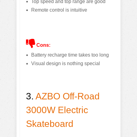
Top speed and top range are good
Remote control is intuitive
Cons:
Battery recharge time takes too long
Visual design is nothing special
3.
AZBO Off-Road
3000W Electric
Skateboard