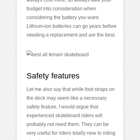
budget into consideration when
considering the battery you want.
Lithium-ion batteries can go years before
needing a replacement and are the best.
Safety features
Let me also say that while foot straps on
the deck may seem like a necessary
safety feature, I would argue that
experienced skateboard riders will
probably not need them. They can be
very useful for riders totally new to riding