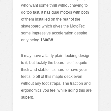
who want some thrill without having to
go too fast. It has dual motors with both
of them installed on the rear of the
skateboard which gives the MotoTec
some impressive acceleration despite
only being
1600W
.
It may have a fairly plain-looking design
to it, but luckily the board itself is quite
thick and stable. It’s hard to have your
feet slip off of this maple deck even
without any foot straps. The traction and
ergonomics you feel while riding this are
superb.