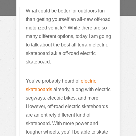
What could be better for outdoors fun
than getting yourself an all-new off-road
motorized vehicle? While there are so
many different options, today I am going
to talk about the best all terrain electric
skateboard a.k.a off-road electric
skateboard.
You’ve probably heard of
electric
skateboards
already, along with electric
segways, electric bikes, and more.
However, off-road electric skateboards
are an entirely different kind of
skateboard. With more power and
tougher wheels, you’ll be able to skate