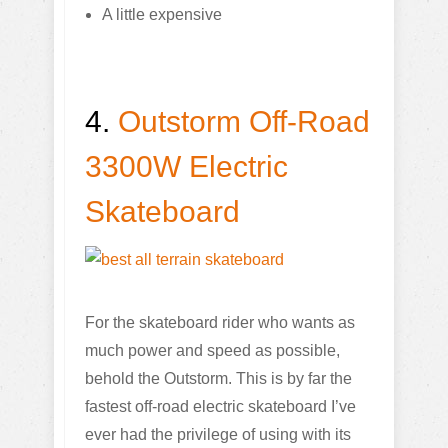
A little expensive
4.
Outstorm Off-Road
3300W Electric
Skateboard
For the skateboard rider who wants as
much power and speed as possible,
behold the Outstorm. This is by far the
fastest off-road electric skateboard I’ve
ever had the privilege of using with its