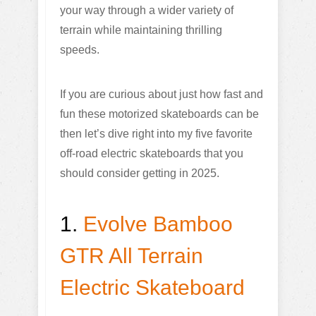
your way through a wider variety of
terrain while maintaining thrilling
speeds.
If you are curious about just how fast and
fun these motorized skateboards can be
then let’s dive right into my five favorite
off-road electric skateboards that you
should consider getting in 2025.
1.
Evolve Bamboo
GTR All Terrain
Electric Skateboard