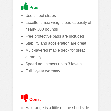
Pros:
Useful foot straps
Excellent max weight load capacity of
nearly 300 pounds
Free protective pads are included
Stability and acceleration are great
Multi-layered maple deck for great
durability
Speed adjustment up to 3 levels
Full 1-year warranty
Cons:
Max range is a little on the short side