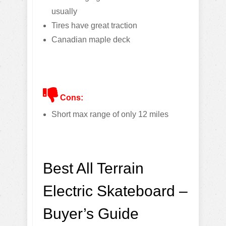
usually
Tires have great traction
Canadian maple deck
Cons:
Short max range of only 12 miles
Best All Terrain
Electric Skateboard –
Buyer’s Guide