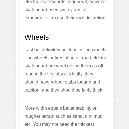
electric skateboards in general, however,
skateboard users with years of
experience can use their own discretion.
Wheels
Last but definitely not least is the wheels.
The wheels or tires of an off-road electric
skateboard are what define them as off-
road in the first place. Ideally, they
should have rubber stubs for grip and
traction, and they should be fairly thick.
More width equals better stability on
rougher terrain such as sand, dirt, mud,
etc. You may not need the thickest