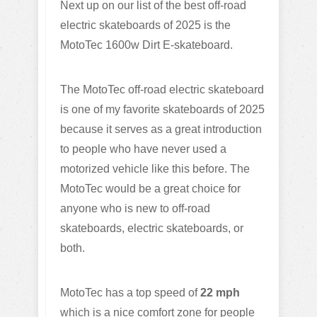
Next up on our list of the best off-road
electric skateboards of 2025 is the
MotoTec 1600w Dirt E-skateboard.
The MotoTec off-road electric skateboard
is one of my favorite skateboards of 2025
because it serves as a great introduction
to people who have never used a
motorized vehicle like this before. The
MotoTec would be a great choice for
anyone who is new to off-road
skateboards, electric skateboards, or
both.
MotoTec has a top speed of
22 mph
which is a nice comfort zone for people