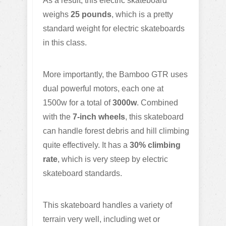
As a result, this electric skateboard
weighs
25 pounds
, which is a pretty
standard weight for electric skateboards
in this class.
More importantly, the Bamboo GTR uses
dual powerful motors, each one at
1500w for a total of
3000w
. Combined
with the
7-inch wheels
, this skateboard
can handle forest debris and hill climbing
quite effectively. It has a
30% climbing
rate
, which is very steep by electric
skateboard standards.
This skateboard handles a variety of
terrain very well, including wet or