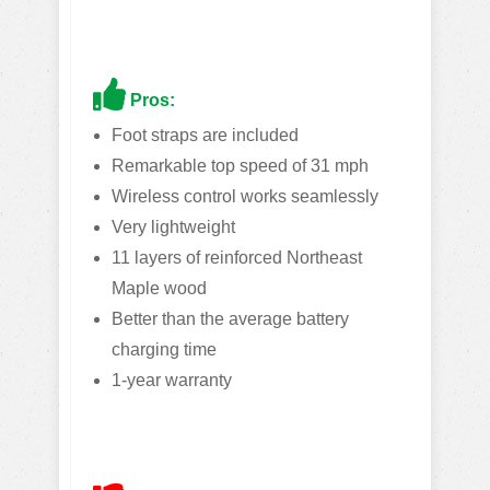
Pros:
Foot straps are included
Remarkable top speed of 31 mph
Wireless control works seamlessly
Very lightweight
11 layers of reinforced Northeast
Maple wood
Better than the average battery
charging time
1-year warranty