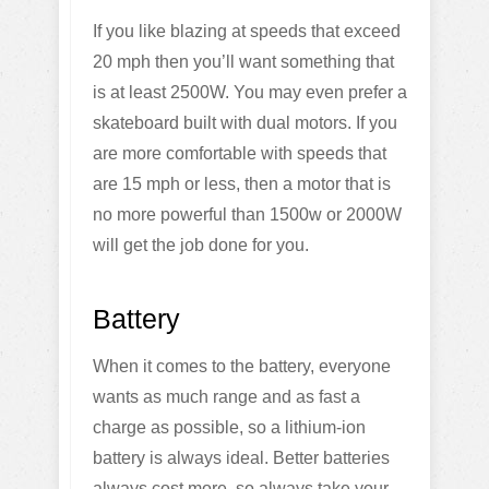
If you like blazing at speeds that exceed
20 mph then you’ll want something that
is at least 2500W. You may even prefer a
skateboard built with dual motors. If you
are more comfortable with speeds that
are 15 mph or less, then a motor that is
no more powerful than 1500w or 2000W
will get the job done for you.
Battery
When it comes to the battery, everyone
wants as much range and as fast a
charge as possible, so a lithium-ion
battery is always ideal. Better batteries
always cost more, so always take your