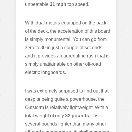
unbeatable
31 mph
top speed.
With dual motors equipped on the back
of the deck, the acceleration of this board
is simply monumental. You can go from
zero to 30 in just a couple of seconds
and it provides an adrenaline rush that is
simply unattainable on other off-road
electric longboards.
I was extremely surprised to find out that
despite being quite a powerhouse, the
Outstorm is relatively lightweight. With a
total weight of only
32 pounds
, it is
several pounds lighter than many other