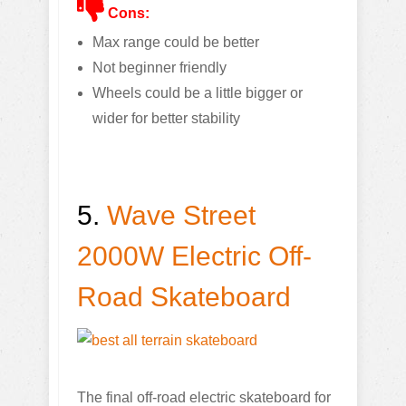
Cons:
Max range could be better
Not beginner friendly
Wheels could be a little bigger or
wider for better stability
5.
Wave Street
2000W Electric Off-
Road Skateboard
The final off-road electric skateboard for