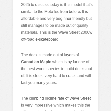
2025 to discuss today is this model that’s
similar to the MotoTec from before. It is
affordable and very beginner friendly but
still manages to be made out of quality
materials. This is the Wave Street 2000w
off-road e-skateboard.
The deck is made out of layers of
Canadian Maple
which is by far one of
the best wood species to build decks out
of. It is sleek, very hard to crack, and will
last you many years.
The climbing incline rate of Wave Street
is very impressive which makes this the