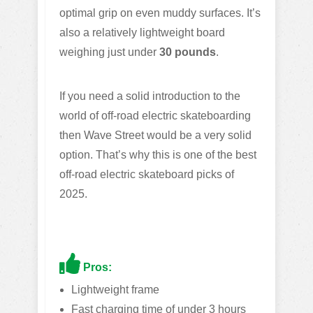
optimal grip on even muddy surfaces. It’s
also a relatively lightweight board
weighing just under
30 pounds
.
If you need a solid introduction to the
world of off-road electric skateboarding
then Wave Street would be a very solid
option. That’s why this is one of the best
off-road electric skateboard picks of
2025.
Pros:
Lightweight frame
Fast charging time of under 3 hours