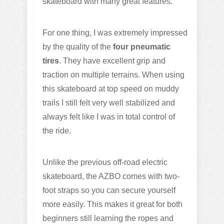
skateboard with many great features.
For one thing, I was extremely impressed
by the quality of the
four pneumatic
tires
. They have excellent grip and
traction on multiple terrains. When using
this skateboard at top speed on muddy
trails I still felt very well stabilized and
always felt like I was in total control of
the ride.
Unlike the previous off-road electric
skateboard, the AZBO comes with two-
foot straps so you can secure yourself
more easily. This makes it great for both
beginners still learning the ropes and