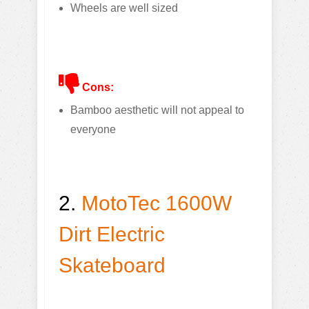
Wheels are well sized
Cons:
Bamboo aesthetic will not appeal to
everyone
2.
MotoTec 1600W
Dirt Electric
Skateboard