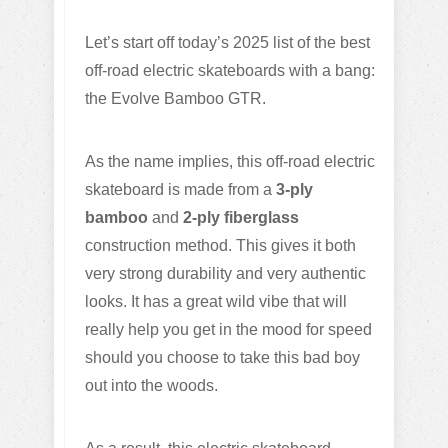
Let’s start off today’s 2025 list of the best
off-road electric skateboards with a bang:
the Evolve Bamboo GTR.
As the name implies, this off-road electric
skateboard is made from a
3-ply
bamboo
and
2-ply fiberglass
construction method. This gives it both
very strong durability and very authentic
looks. It has a great wild vibe that will
really help you get in the mood for speed
should you choose to take this bad boy
out into the woods.