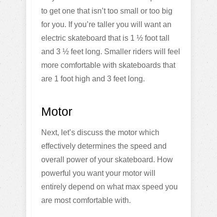
to get one that isn’t too small or too big
for you. If you’re taller you will want an
electric skateboard that is 1 ½ foot tall
and 3 ½ feet long. Smaller riders will feel
more comfortable with skateboards that
are 1 foot high and 3 feet long.
Motor
Next, let’s discuss the motor which
effectively determines the speed and
overall power of your skateboard. How
powerful you want your motor will
entirely depend on what max speed you
are most comfortable with.