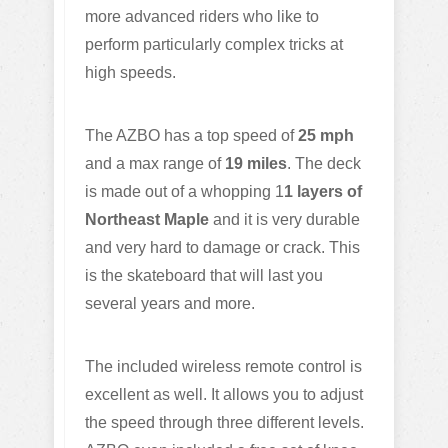
more advanced riders who like to
perform particularly complex tricks at
high speeds.
The AZBO has a top speed of
25 mph
and a max range of
19 miles
. The deck
is made out of a whopping 1
1 layers of
Northeast Maple
and it is very durable
and very hard to damage or crack. This
is the skateboard that will last you
several years and more.
The included wireless remote control is
excellent as well. It allows you to adjust
the speed through three different levels.