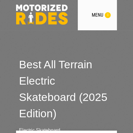
MENU
Best All Terrain
Electric
Skateboard (2025
Edition)
Electric Skateboard