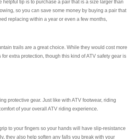
elpful tip is to purchase a pair that is a size larger than
 growing, so you can save some money by buying a pair that
 need replacing within a year or even a few months,
tain trails are a great choice. While they would cost more
for extra protection, though this kind of ATV safety gear is
ng protective gear. Just like with ATV footwear, riding
comfort of your overall ATV riding experience.
grip to your fingers so your hands will have slip-resistance
y, they also help soften any falls you break with your