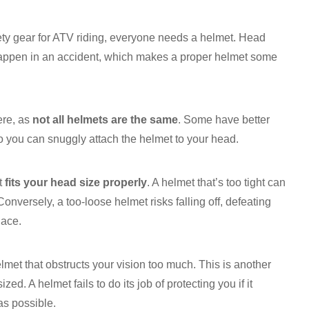
ty gear for ATV riding, everyone needs a helmet. Head
n happen in an accident, which makes a proper helmet some
ere, as
not all helmets are the same
. Some have better
so you can snuggly attach the helmet to your head.
at
fits your head size properly
. A helmet that’s too tight can
Conversely, a too-loose helmet risks falling off, defeating
lace.
elmet that obstructs your vision too much. This is another
d. A helmet fails to do its job of protecting you if it
as possible.