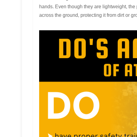
hands. Even though they are lightweight, the 
across the ground, protecting it from dirt or g