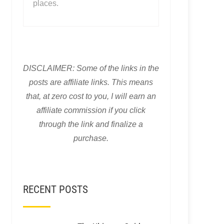
places.
DISCLAIMER: Some of the links in the
posts are affiliate links. This means
that, at zero cost to you, I will earn an
affiliate commission if you click
through the link and finalize a
purchase.
RECENT POSTS