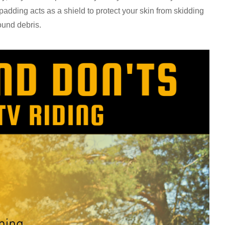
padding acts as a shield to protect your skin from skidding
round debris.