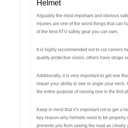
Helmet
Arguably the most important and obvious safe
injuries are one of the worst things that ca
of the best ATV safety gear you can own.
It is highly recommended not to cut corners h
quality protective visors, others have straps 
Additionally, it is very important to get one th
impair your ability to see or angle your neck. 
the entire purpose of owning one in the first p
Keep in mind that it’s important not to get a h
key reason why helmets need to be properly size
prevents you from seeing the road as clearly 