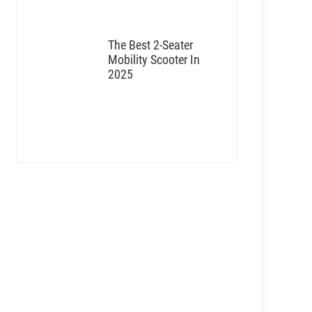
The Best 2-Seater
Mobility Scooter In
2025