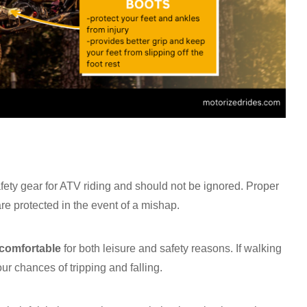
afety gear for ATV riding and should not be ignored. Proper
e protected in the event of a mishap.
comfortable
for both leisure and safety reasons. If walking
our chances of tripping and falling.