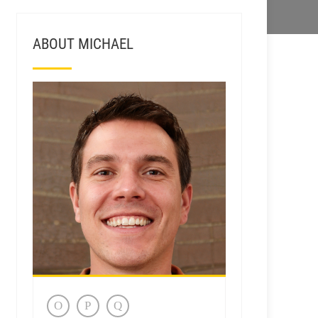
ABOUT MICHAEL