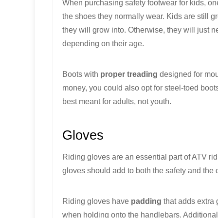
When purchasing safety footwear for kids, one h
the shoes they normally wear. Kids are still
they will grow into. Otherwise, they will just
depending on their age.
Boots with
proper treading
designed for moun
money, you could also opt for steel-toed boots 
best meant for adults, not youth.
Gloves
Riding gloves are an essential part of ATV ridi
gloves should add to both the safety and the 
Riding gloves have
padding
that adds extra 
when holding onto the handlebars. Additionall