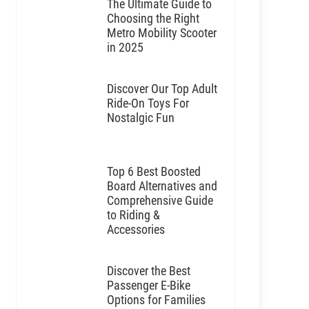
The Ultimate Guide to
Choosing the Right
Metro Mobility Scooter
in 2025
Discover Our Top Adult
Ride-On Toys For
Nostalgic Fun
Top 6 Best Boosted
Board Alternatives and
Comprehensive Guide
to Riding &
Accessories
Discover the Best
Passenger E-Bike
Options for Families