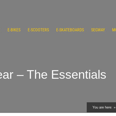
E
E-BIKES
E-SCOOTERS
E-SKATEBOARDS
SEGWAY
M
ar – The Essentials
You are here: