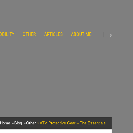
OBILITY
OTHER
ARTICLES
ABOUT ME
Home
Blog
Other
ATV Protective Gear – The Essentials