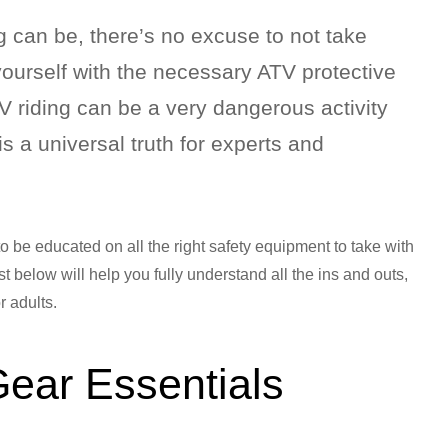
g can be, there’s no excuse to not take
ourself with the necessary ATV protective
TV riding can be a very dangerous activity
is a universal truth for experts and
y to be educated on all the right safety equipment to take with
t below will help you fully understand all the ins and outs,
r adults.
Gear Essentials