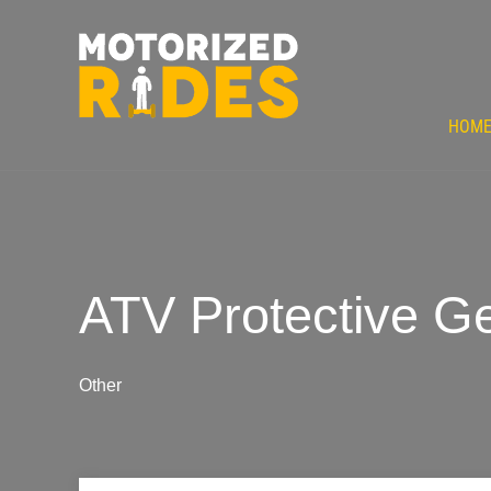
HOM
ATV Protective Ge
Other