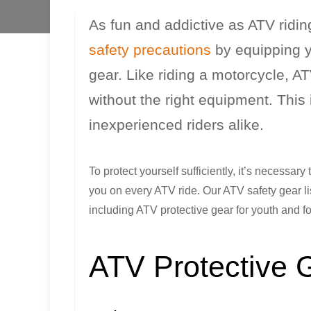
As fun and addictive as ATV ridin
safety precautions
by equipping y
gear. Like riding a motorcycle, A
without the right equipment. This 
inexperienced riders alike.
To protect yourself sufficiently, it’s necessar
you on every ATV ride. Our ATV safety gear lis
including ATV protective gear for youth and fo
ATV Protective 