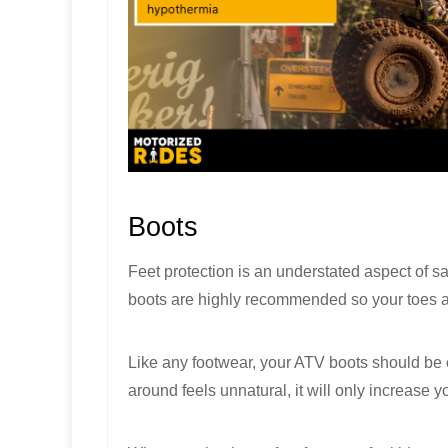
Boots
Feet protection is an understated aspect of s
boots are highly recommended so your toes ar
Like any footwear, your ATV boots should be
around feels unnatural, it will only increase y