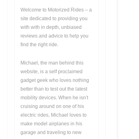
Welcome to Motorized Rides – a
site dedicated to providing you
with with in depth, unbiased
reviews and advice to help you
find the right ride.
Michael, the man behind this
website, is a self proclaimed
gadget geek who loves nothing
better than to test out the latest
mobility devices. When he isn't
cruising around on one of his
electric rides, Michael loves to
make model airplanes in his
garage and traveling to new