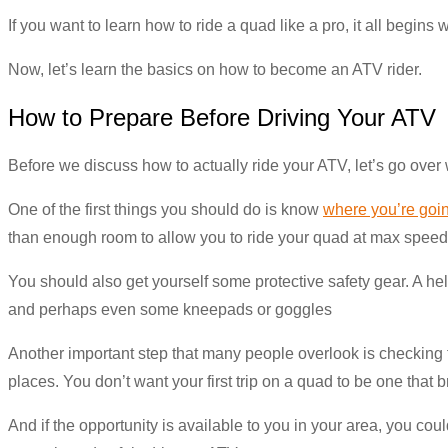
If you want to learn how to ride a quad like a pro, it all begins 
Now, let’s learn the basics on how to become an ATV rider.
How to Prepare Before Driving Your ATV
Before we discuss how to actually ride your ATV, let’s go over
One of the first things you should do is know
where you’re goin
than enough room to allow you to ride your quad at max speed
You should also get yourself some protective safety gear. A hel
and perhaps even some kneepads or goggles
Another important step that many people overlook is checking th
places. You don’t want your first trip on a quad to be one that 
And if the opportunity is available to you in your area, you co