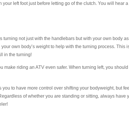
your left foot just before letting go of the clutch. You will hear 
 is turning not just with the handlebars but with your own body a
se your own body’s weight to help with the turning process. This is
l in the turning!
 you make riding an ATV even safer. When turning left, you should
you to have more control over shifting your bodyweight, but feel
t. Regardless of whether you are standing or sitting, always have
ler!