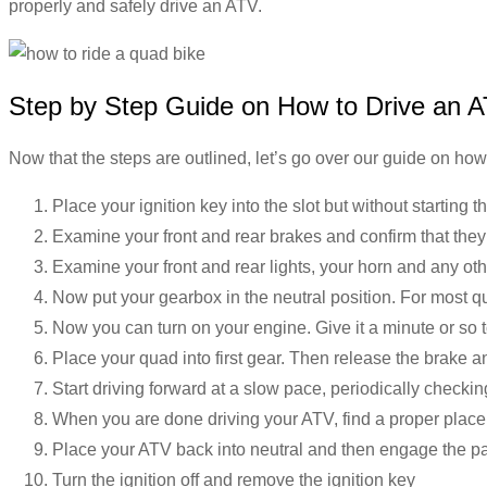
properly and safely drive an ATV.
Step by Step Guide on How to Drive an 
Now that the steps are outlined, let’s go over our guide on how
Place your ignition key into the slot but without starting 
Examine your front and rear brakes and confirm that they
Examine your front and rear lights, your horn and any ot
Now put your gearbox in the neutral position. For most qu
Now you can turn on your engine. Give it a minute or so
Place your quad into first gear. Then release the brake 
Start driving forward at a slow pace, periodically checki
When you are done driving your ATV, find a proper place t
Place your ATV back into neutral and then engage the p
Turn the ignition off and remove the ignition key