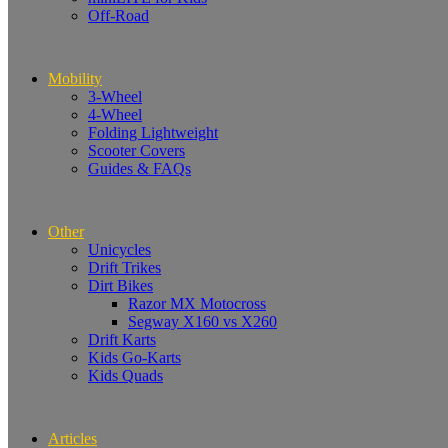
Off-Road
Mobility
3-Wheel
4-Wheel
Folding Lightweight
Scooter Covers
Guides & FAQs
Other
Unicycles
Drift Trikes
Dirt Bikes
Razor MX Motocross
Segway X160 vs X260
Drift Karts
Kids Go-Karts
Kids Quads
Articles