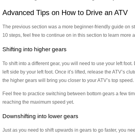
Advanced Tips on How to Drive an ATV
The previous section was a more beginner-friendly guide on sta
10 steps, feel free to continue on in this section to learn more
Shifting into higher gears
To shift into a different gear, you will need to use your left foot.
left side by your left foot. Once it’s lifted, release the ATV’s c
the higher gears will bring you closer to your ATV’s top speed.
Feel free to practice switching between bottom gears a few times
reaching the maximum speed yet.
Downshifting into lower gears
Just as you need to shift upwards in gears to go faster, you ne