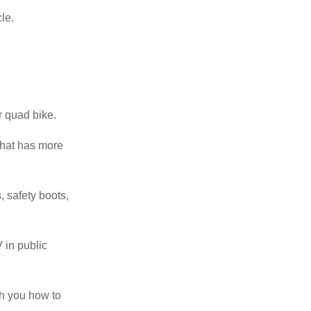
cle.
r quad bike.
 that has more
, safety boots,
 in public
ch you how to