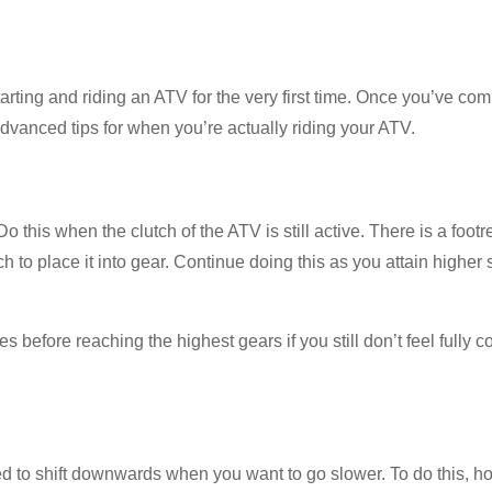
rting and riding an ATV for the very first time. Once you’ve co
 advanced tips for when you’re actually riding your ATV.
 Do this when the clutch of the ATV is still active. There is a footr
lutch to place it into gear. Continue doing this as you attain higher
 before reaching the highest gears if you still don’t feel fully c
ed to shift downwards when you want to go slower. To do this, ho