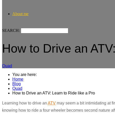
About me
SEARCH:
How to Drive an ATV:
Quad
You are here:
Home
Blog
Quad
How to Drive an ATV: Learn to Ride like a Pro
Learning how to drive an
ATV
may seem a bit intimidating at firs
knowing how to ride a four wheeler becomes second nature af