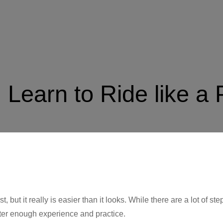
 Learn to Ride like a 
t, but it really is easier than it looks. While there are a lot of st
ter enough experience and practice.