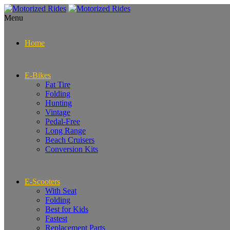
Menu
Home
E-Bikes
Fat Tire
Folding
Hunting
Vintage
Pedal-Free
Long Range
Beach Cruisers
Conversion Kits
E-Scooters
With Seat
Folding
Best for Kids
Fastest
Replacement Parts