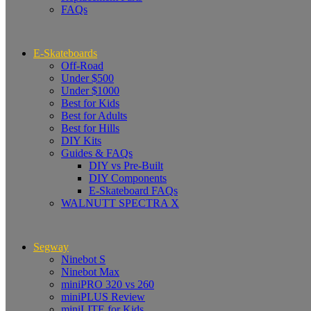
FAQs
E-Skateboards
Off-Road
Under $500
Under $1000
Best for Kids
Best for Adults
Best for Hills
DIY Kits
Guides & FAQs
DIY vs Pre-Built
DIY Components
E-Skateboard FAQs
WALNUTT SPECTRA X
Segway
Ninebot S
Ninebot Max
miniPRO 320 vs 260
miniPLUS Review
miniLITE for Kids