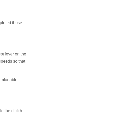
mpleted those
est lever on the
 speeds so that
omfortable
ld the clutch