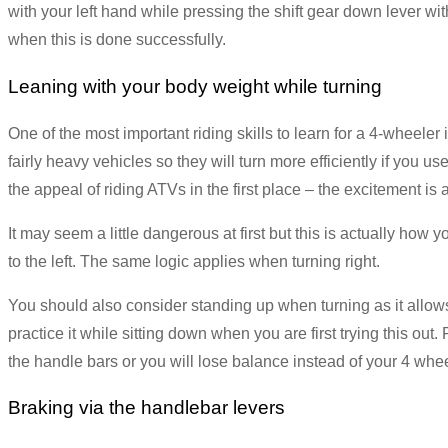
with your left hand while pressing the shift gear down lever with 
when this is done successfully.
Leaning with your body weight while turning
One of the most important riding skills to learn for a 4-wheeler
fairly heavy vehicles so they will turn more efficiently if you u
the appeal of riding ATVs in the first place – the excitement is al
It may seem a little dangerous at first but this is actually how
to the left. The same logic applies when turning right.
You should also consider standing up when turning as it allows 
practice it while sitting down when you are first trying this ou
the handle bars or you will lose balance instead of your 4 whee
Braking via the handlebar levers