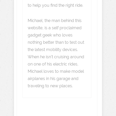
to help you find the right ride.
Michael, the man behind this
website, is a self proclaimed
gadget geek who loves
nothing better than to test out
the latest mobility devices.
When he isn't cruising around
on one of his electric rides,
Michael loves to make model
airplanes in his garage and
traveling to new places.