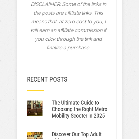
DISCLAIMER: Some of the links in
the posts are affiliate links. This
means that, at zero cost to you, I
will earn an affiliate commission if
you click through the link and
finalize a purchase.
RECENT POSTS
The Ultimate Guide to
Choosing the Right Metro
Mobility Scooter in 2025
Discover Our Top Adult