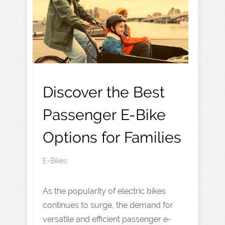
Discover the Best
Passenger E-Bike
Options for Families
E-Bikes
As the popularity of electric bikes
continues to surge, the demand for
versatile and efficient passenger e-