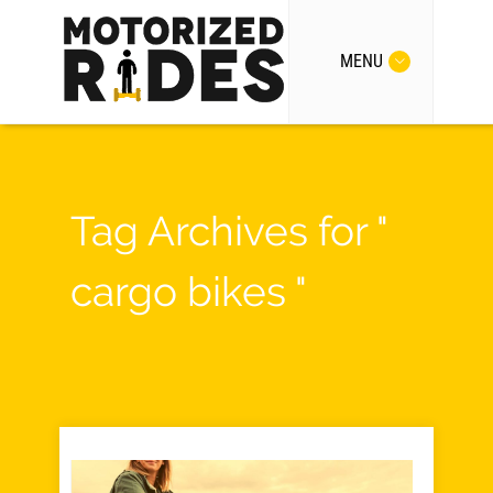
MENU
Tag Archives for "
cargo bikes "