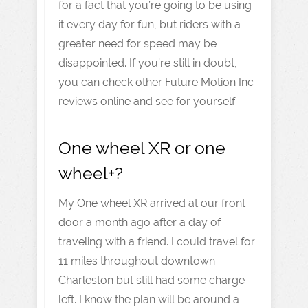
for a fact that you’re going to be using
it every day for fun, but riders with a
greater need for speed may be
disappointed. If you’re still in doubt,
you can check other Future Motion Inc
reviews online and see for yourself.
One wheel XR or one
wheel+?
My One wheel XR arrived at our front
door a month ago after a day of
traveling with a friend. I could travel for
11 miles throughout downtown
Charleston but still had some charge
left. I know the plan will be around a