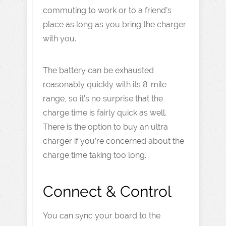
commuting to work or to a friend’s
place as long as you bring the charger
with you.
The battery can be exhausted
reasonably quickly with its 8-mile
range, so it’s no surprise that the
charge time is fairly quick as well.
There is the option to buy an ultra
charger if you’re concerned about the
charge time taking too long.
Connect & Control
You can sync your board to the