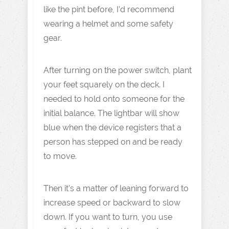
like the pint before, I’d recommend
wearing a helmet and some safety
gear.
After turning on the power switch, plant
your feet squarely on the deck. I
needed to hold onto someone for the
initial balance. The lightbar will show
blue when the device registers that a
person has stepped on and be ready
to move.
Then it’s a matter of leaning forward to
increase speed or backward to slow
down. If you want to turn, you use