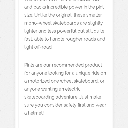
and packs incredible power in the pint
size. Unlike the original, these smaller
mono-wheel skateboards are slightly
lighter and less powerful but still quite
fast, able to handle rougher roads and
light off-road.
Pints are our recommended product
for anyone looking for a unique ride on
a motorized one wheel skateboard, or
anyone wanting an electric
skateboarding adventure. Just make
sure you consider safety first and wear
a helmet!