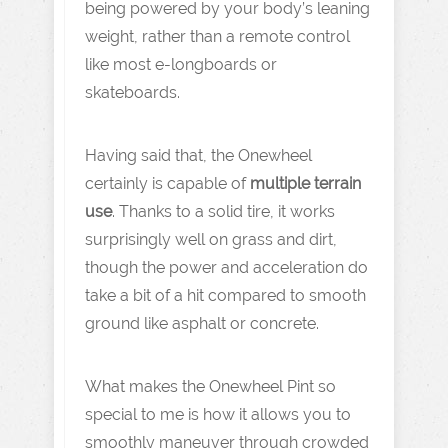
being powered by your body’s leaning
weight, rather than a remote control
like most e-longboards or
skateboards.
Having said that, the Onewheel
certainly is capable of
multiple terrain
use
. Thanks to a solid tire, it works
surprisingly well on grass and dirt,
though the power and acceleration do
take a bit of a hit compared to smooth
ground like asphalt or concrete.
What makes the Onewheel Pint so
special to me is how it allows you to
smoothly maneuver through crowded