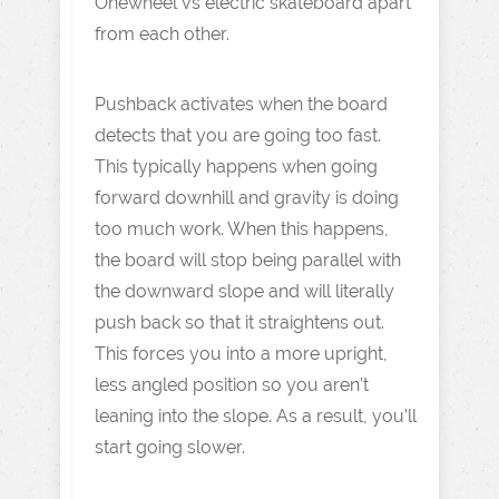
Onewheel vs electric skateboard apart
from each other.
Pushback activates when the board
detects that you are going too fast.
This typically happens when going
forward downhill and gravity is doing
too much work. When this happens,
the board will stop being parallel with
the downward slope and will literally
push back so that it straightens out.
This forces you into a more upright,
less angled position so you aren’t
leaning into the slope. As a result, you’ll
start going slower.