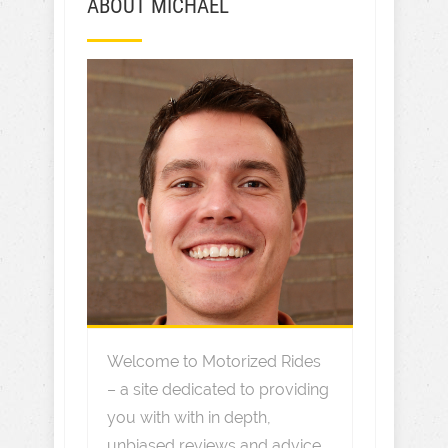
ABOUT MICHAEL
Welcome to Motorized Rides
– a site dedicated to providing
you with with in depth,
unbiased reviews and advice