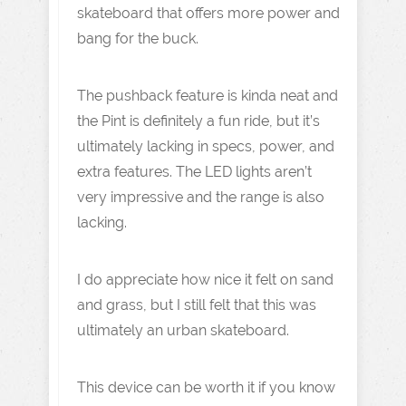
skateboard that offers more power and
bang for the buck.
The pushback feature is kinda neat and
the Pint is definitely a fun ride, but it’s
ultimately lacking in specs, power, and
extra features. The LED lights aren’t
very impressive and the range is also
lacking.
I do appreciate how nice it felt on sand
and grass, but I still felt that this was
ultimately an urban skateboard.
This device can be worth it if you know