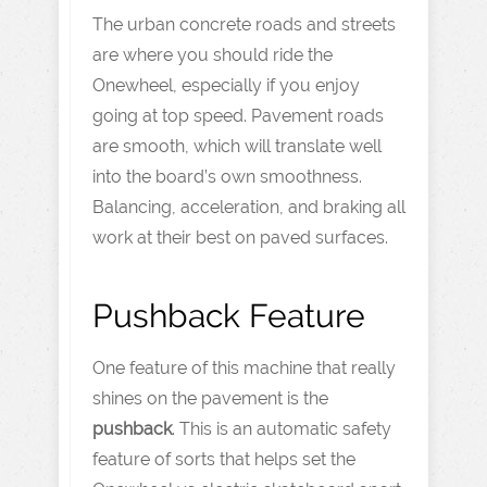
The urban concrete roads and streets
are where you should ride the
Onewheel, especially if you enjoy
going at top speed. Pavement roads
are smooth, which will translate well
into the board’s own smoothness.
Balancing, acceleration, and braking all
work at their best on paved surfaces.
Pushback Feature
One feature of this machine that really
shines on the pavement is the
pushback
. This is an automatic safety
feature of sorts that helps set the