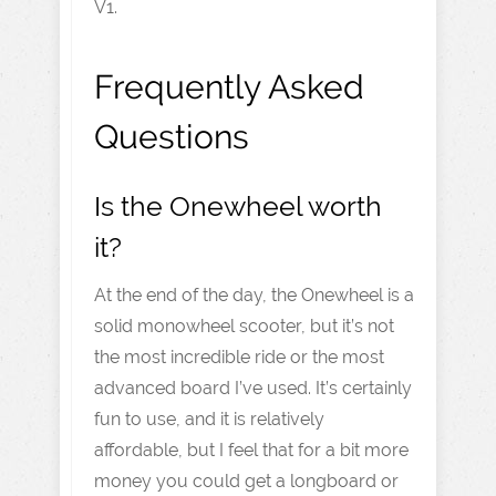
V1.
Frequently Asked
Questions
Is the Onewheel worth
it?
At the end of the day, the Onewheel is a
solid monowheel scooter, but it’s not
the most incredible ride or the most
advanced board I’ve used. It’s certainly
fun to use, and it is relatively
affordable, but I feel that for a bit more
money you could get a longboard or