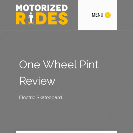
MENU
One Wheel Pint
Review
Electric Skateboard