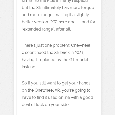
similar to the Plus in many respects,
but the XR ultimately has more torque
and more range, making it a slightly
better version. “XR” here does stand for
“extended range”, after all.
There’s just one problem: Onewheel
discontinued the XR back in 2021,
having it replaced by the GT model
instead.
So if you still want to get your hands
on the Onewheel XR, you’re going to
have to find it used online with a good
deal of luck on your side.