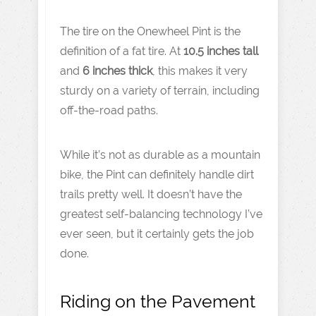
The tire on the Onewheel Pint is the
definition of a fat tire. At
10.5 inches tall
and
6 inches thick
, this makes it very
sturdy on a variety of terrain, including
off-the-road paths.
While it’s not as durable as a mountain
bike, the Pint can definitely handle dirt
trails pretty well. It doesn’t have the
greatest self-balancing technology I’ve
ever seen, but it certainly gets the job
done.
Riding on the Pavement