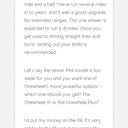
mile and a half. I have run several miles
in 10 years, and it was a good upgrade
for extended ranges. This one wheel+ is
expected to run 5-8 miles. Once you
get used to driving straight lines and
turns, testing out your limits is
recommended.
Let’s say the newer Pint model is too
weak for you and you want one of
Onewheel’s more powerful options –
which one should you get? The
Onewheel Xr or the Onewheel Plus?
I’d put my money on the XR. It’s very