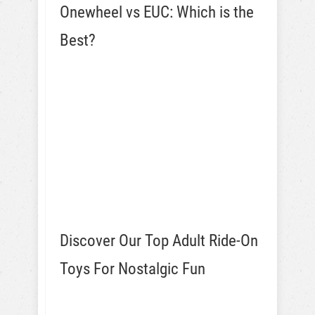
Onewheel vs EUC: Which is the
Best?
Discover Our Top Adult Ride-On
Toys For Nostalgic Fun