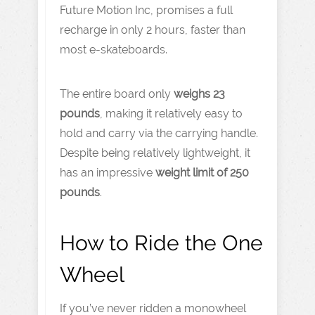
Future Motion Inc, promises a full
recharge in only 2 hours, faster than
most e-skateboards.
The entire board only
weighs 23
pounds
, making it relatively easy to
hold and carry via the carrying handle.
Despite being relatively lightweight, it
has an impressive
weight limit of 250
pounds
.
How to Ride the One
Wheel
If you’ve never ridden a monowheel