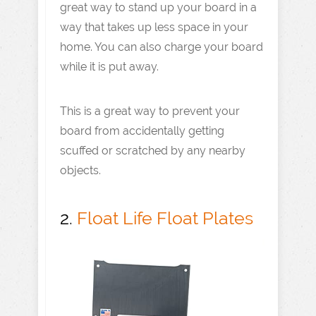
great way to stand up your board in a
way that takes up less space in your
home. You can also charge your board
while it is put away.
This is a great way to prevent your
board from accidentally getting
scuffed or scratched by any nearby
objects.
2.
Float Life Float Plates