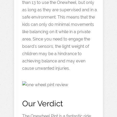
than 13 to use the Onewheel, but only
as long as they are supervised and in a
safe environment. This means that the
kids can only do minimal movements
like balancing on it while in a private
area. Since you need to engage the
board’s sensors, the light weight of
children may be a hindrance to
achieving balance and may even
cause unwanted injuries.
Our Verdict
The Onewheel Pint is a fantastic ride