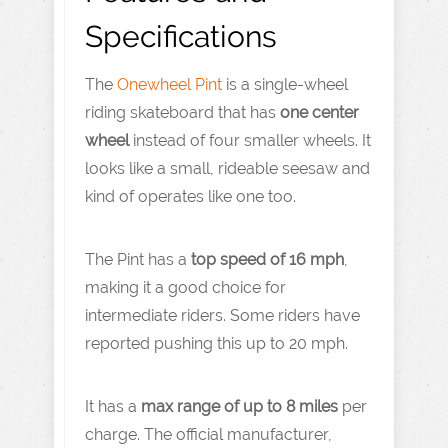
Specifications
The
Onewheel Pint
is a single-wheel
riding skateboard that has
one center
wheel
instead of four smaller wheels. It
looks like a small, rideable seesaw and
kind of operates like one too.
The Pint has a
top speed of 16 mph
,
making it a good choice for
intermediate riders. Some riders have
reported pushing this up to 20 mph.
It has a
max range of up to 8 miles
per
charge. The official manufacturer,