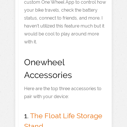
custom One Wheel App to control how
your bike travels, check the battery
status, connect to friends, and more. I
haven’t utilized this feature much but it
would be cool to play around more
with it.
Onewheel
Accessories
Here are the top three accessories to
pair with your device:
1.
The Float Life Storage
Stand