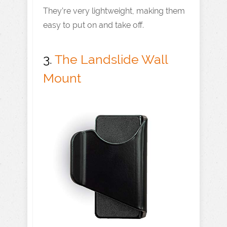
They’re very lightweight, making them
easy to put on and take off.
3.
The Landslide Wall
Mount