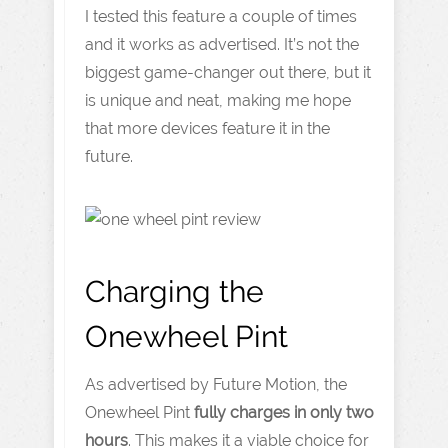
I tested this feature a couple of times
and it works as advertised. It’s not the
biggest game-changer out there, but it
is unique and neat, making me hope
that more devices feature it in the
future.
Charging the
Onewheel Pint
As advertised by Future Motion, the
Onewheel Pint
fully charges in only two
hours
. This makes it a viable choice for