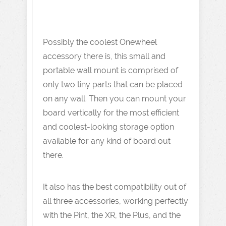
Possibly the coolest Onewheel
accessory there is, this small and
portable wall mount is comprised of
only two tiny parts that can be placed
on any wall. Then you can mount your
board vertically for the most efficient
and coolest-looking storage option
available for any kind of board out
there.
It also has the best compatibility out of
all three accessories, working perfectly
with the Pint, the XR, the Plus, and the