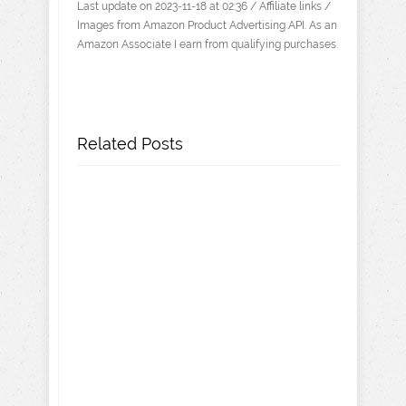
Last update on 2023-11-18 at 02:36 / Affiliate links /
Images from Amazon Product Advertising API. As an
Amazon Associate I earn from qualifying purchases.
Related Posts