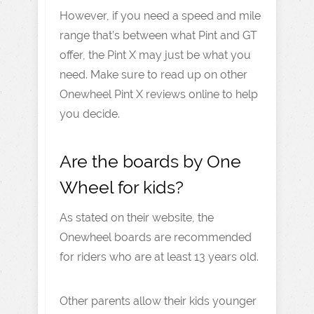
However, if you need a speed and mile
range that’s between what Pint and GT
offer, the Pint X may just be what you
need. Make sure to read up on other
Onewheel Pint X reviews online to help
you decide.
Are the boards by One
Wheel for kids?
As stated on their website, the
Onewheel boards are recommended
for riders who are at least 13 years old.
Other parents allow their kids younger