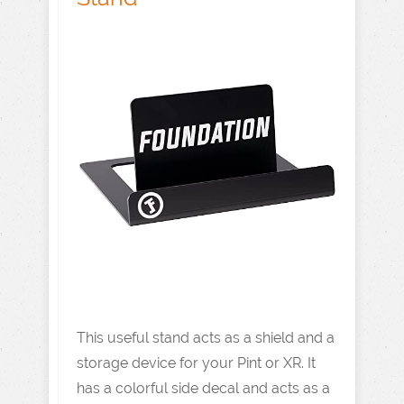
This useful stand acts as a shield and a
storage device for your Pint or XR. It
has a colorful side decal and acts as a