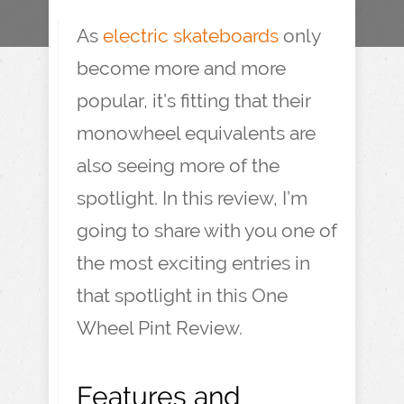
As
electric skateboards
only
become more and more
popular, it’s fitting that their
monowheel equivalents are
also seeing more of the
spotlight. In this review, I’m
going to share with you one of
the most exciting entries in
that spotlight in this One
Wheel Pint Review.
Features and