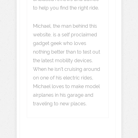
to help you find the right ride.
Michael, the man behind this
website, is a self proclaimed
gadget geek who loves
nothing better than to test out
the latest mobility devices.
When he isn't cruising around
on one of his electric rides,
Michael loves to make model
airplanes in his garage and
traveling to new places.