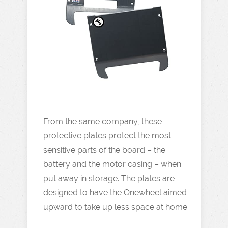
From the same company, these
protective plates protect the most
sensitive parts of the board – the
battery and the motor casing – when
put away in storage. The plates are
designed to have the Onewheel aimed
upward to take up less space at home.