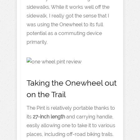
sidewalks. While it works well off the
sidewalk, I really got the sense that I
was using the Onewheel to its full
potential as a commuting device
primarily.
Taking the Onewheel out
on the Trail
The Pint is relatively portable thanks to
its
27-inch length
and carrying handle,
easily allowing one to take it to various
places, including off-road biking trails.