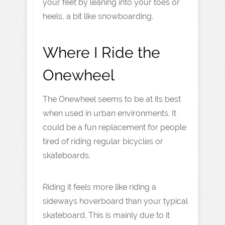
your feet by leaning into your toes or
heels, a bit like snowboarding.
Where I Ride the
Onewheel
The Onewheel seems to be at its best
when used in urban environments. It
could be a fun replacement for people
tired of riding regular bicycles or
skateboards.
Riding it feels more like riding a
sideways hoverboard than your typical
skateboard. This is mainly due to it