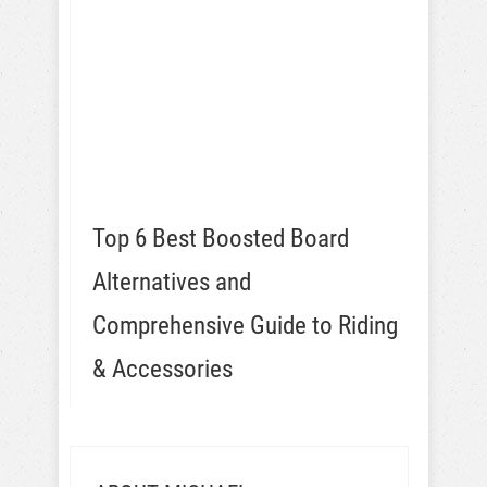
Top 6 Best Boosted Board
Alternatives and
Comprehensive Guide to Riding
& Accessories