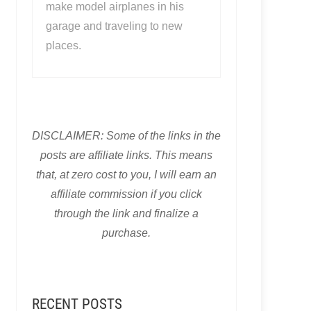
make model airplanes in his
garage and traveling to new
places.
DISCLAIMER: Some of the links in the
posts are affiliate links. This means
that, at zero cost to you, I will earn an
affiliate commission if you click
through the link and finalize a
purchase.
RECENT POSTS