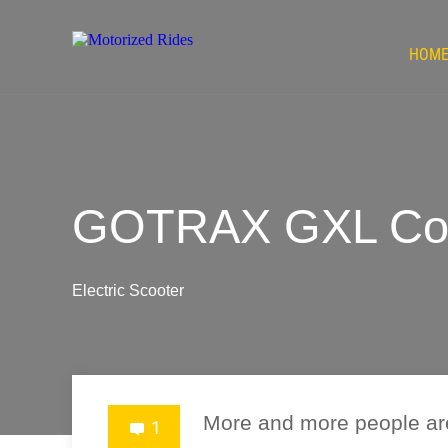
HOM
GOTRAX GXL Comm
Electric Scooter
More and more people ar
1