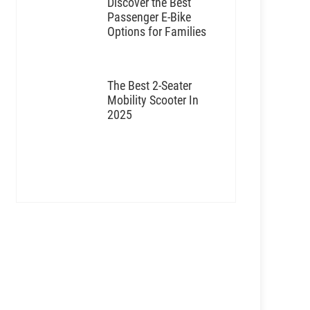
Discover the Best
Passenger E-Bike
Options for Families
The Best 2-Seater
Mobility Scooter In
2025