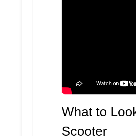
What to Look
Scooter