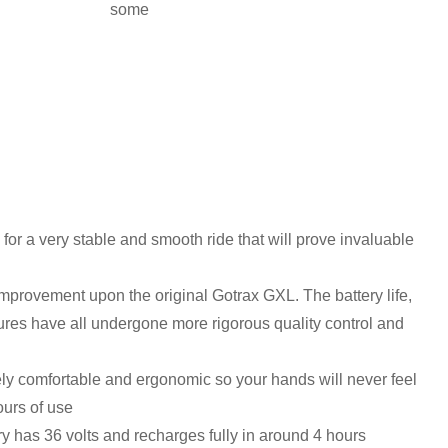
some
 for a very stable and smooth ride that will prove invaluable
provement upon the original Gotrax GXL. The battery life,
tures have all undergone more rigorous quality control and
ely comfortable and ergonomic so your hands will never feel
ours of use
ery has 36 volts and recharges fully in around 4 hours