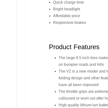
Quick charge time
Bright headlight
Affordable price
Responsive brakes
Product Features
The large 8.5 inch tires make
on bumpier roads and hills
The V2 is a new model and im
folding design and other fea
have all been improved
The throttle grips are extrem
calloused or worn out after h
High quality lithium-ion batt