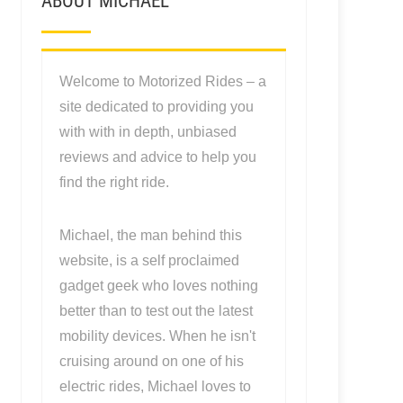
ABOUT MICHAEL
Welcome to Motorized Rides – a
site dedicated to providing you
with with in depth, unbiased
reviews and advice to help you
find the right ride.
Michael, the man behind this
website, is a self proclaimed
gadget geek who loves nothing
better than to test out the latest
mobility devices. When he isn't
cruising around on one of his
electric rides, Michael loves to