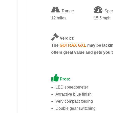
Range
Spe
12 miles
15.5 mph
Verdict:
The
GOTRAX GXL
may be lackin
offers great value and gets you t
Pros:
LED speedometer
Attractive blue finish
Very compact folding
Double gear switching