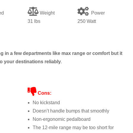
ed
Weight
Power
31
lbs
250 Watt
g in a few departments like max range or comfort but it
o your destinations reliably
.
Cons:
No kickstand
Doesn’t handle bumps that smoothly
Non-ergonomic pedalboard
The 12-mile range may be too short for