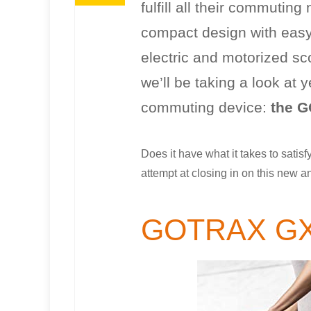
fulfill all their commuti
compact design with easy 
electric and motorized s
we’ll be taking a look at 
commuting device:
the G
Does it have what it takes to satisf
attempt at closing in on this new a
GOTRAX G