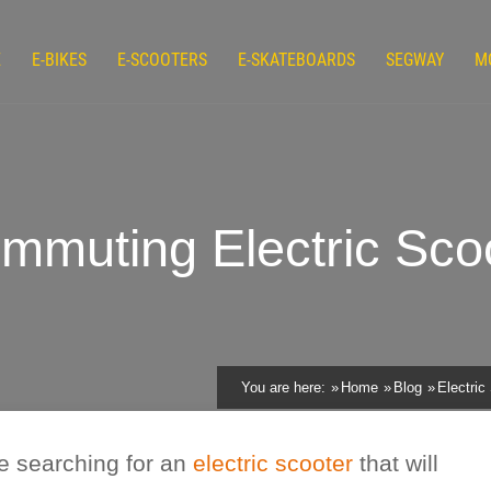
E
E-BIKES
E-SCOOTERS
E-SKATEBOARDS
SEGWAY
M
uting Electric Scoo
You are here:
Home
Blog
Electric
e searching for an
electric scooter
that will