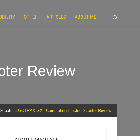
OBILITY
OTHER
ARTICLES
ABOUT ME
ter Review
 Scooter
GOTRAX GXL Commuting Electric Scooter Review