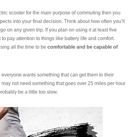
tric scooter for the main purpose of commuting then you
pects into your final decision. Think about how often you’ll
o on any given trip. If you plan on using it at least five
to pay attention to things like battery life and comfort.
sing all the time to be
comfortable and be capable of
t everyone wants something that can get them to their
ou may not need something that goes over 25 miles per hour
bably be a little too slow.