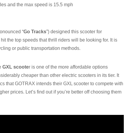
iles and the max speed is 15.5 mph
ronounced “
Go Tracks
”) designed this scooter for
it the top speeds that thrill riders will be looking for. It is
cling or public transportation methods.
he
GXL scoote
r is one of the more affordable options
nsiderably cheaper than other electric scooters in its tier. It
pecs that GOTRAX intends their GXL scooter to compete with
gher prices. Let’s find out if you’re better off choosing them