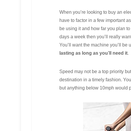
When you’re looking to buy an elec
have to factor in a few important as
be using it and how far you plan to g
days a week then you’ll really want 
You’ll want the machine you’ll be u
lasting as long as you’ll need it
.
Speed may not be a top priority bu
destination in a timely fashion. Y
but anything below 10mph would pro