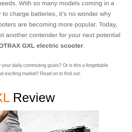
ng needs. With so many models coming in a
to charge batteries, it’s no wonder why
cooters are becoming more popular. Today,
yet another contender for your next potential
OTRAX GXL electric scooter
.
y your daily commuting goals? Or is this a forgettable
nd exciting market? Read on to find out.
XL
Review