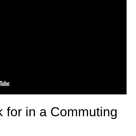
 for in a Commuting