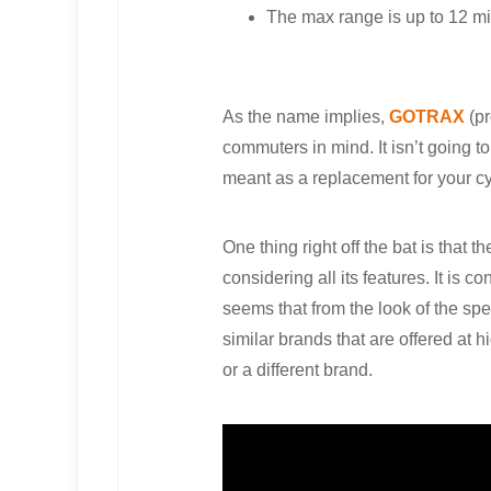
The max range is up to 12 m
As the name implies,
GOTRAX
(p
commuters in mind. It isn’t going to h
meant as a replacement for your cy
One thing right off the bat is that t
considering all its features. It is co
seems that from the look of the s
similar brands that are offered at hi
or a different brand.