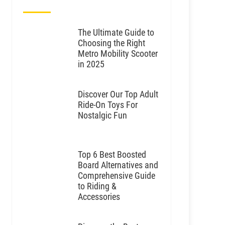
The Ultimate Guide to
Choosing the Right
Metro Mobility Scooter
in 2025
Discover Our Top Adult
Ride-On Toys For
Nostalgic Fun
Top 6 Best Boosted
Board Alternatives and
Comprehensive Guide
to Riding &
Accessories