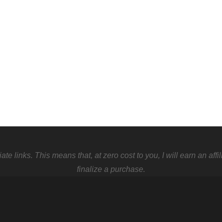
 links. This means that, at zero cost to you, I will earn an affi
finalize a purchase.