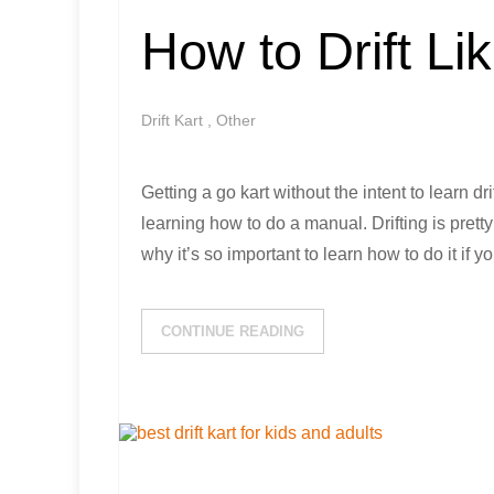
How to Drift Li
Drift Kart
,
Other
Getting a go kart without the intent to learn dri
learning how to do a manual. Drifting is prett
why it’s so important to learn how to do it if
CONTINUE READING