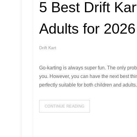
5 Best Drift Kar
Adults for 2026
Drift Kart
Go-karting is always super fun. The only prob
you. However, you can have the next best thing
perfectly suitable for both children and adults
CONTINUE READING