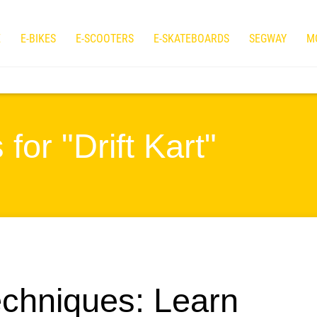
E
E-BIKES
E-SCOOTERS
E-SKATEBOARDS
SEGWAY
M
for "Drift Kart"
echniques: Learn