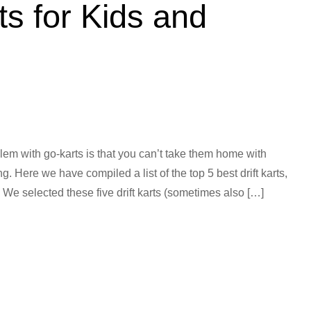
ts for Kids and
lem with go-karts is that you can’t take them home with
. Here we have compiled a list of the top 5 best drift karts,
. We selected these five drift karts (sometimes also […]