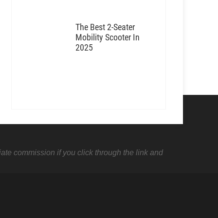
The Best 2-Seater
Mobility Scooter In
2025
liate commission if you click through the link and