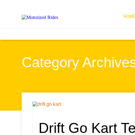
HOM
Category Archives 
Drift Go Kart T