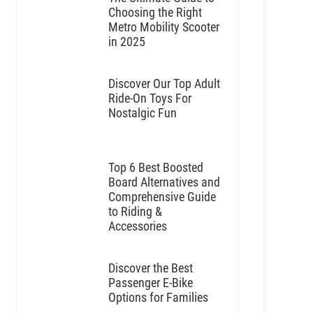
Choosing the Right
Metro Mobility Scooter
in 2025
Discover Our Top Adult
Ride-On Toys For
Nostalgic Fun
Top 6 Best Boosted
Board Alternatives and
Comprehensive Guide
to Riding &
Accessories
Discover the Best
Passenger E-Bike
Options for Families