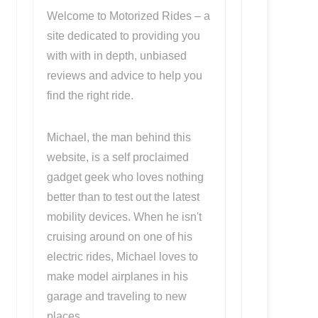
Welcome to Motorized Rides – a
site dedicated to providing you
with with in depth, unbiased
reviews and advice to help you
find the right ride.
Michael, the man behind this
website, is a self proclaimed
gadget geek who loves nothing
better than to test out the latest
mobility devices. When he isn't
cruising around on one of his
electric rides, Michael loves to
make model airplanes in his
garage and traveling to new
places.