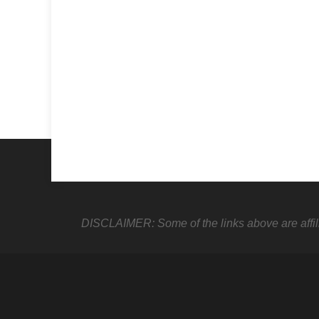
DISCLAIMER: Some of the links above are affiliate