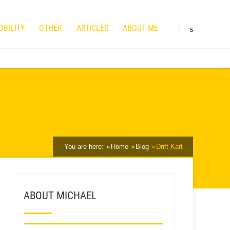
OBILITY
OTHER
ARTICLES
ABOUT ME
You are here:
Home
Blog
Drift Kart
ABOUT MICHAEL