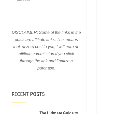
DISCLAIMER: Some of the links in the
posts are affiliate links. This means
that, at zero cost to you, I will earn an
affiliate commission if you click
through the link and finalize a
purchase.
RECENT POSTS
The Ultimate Guide to