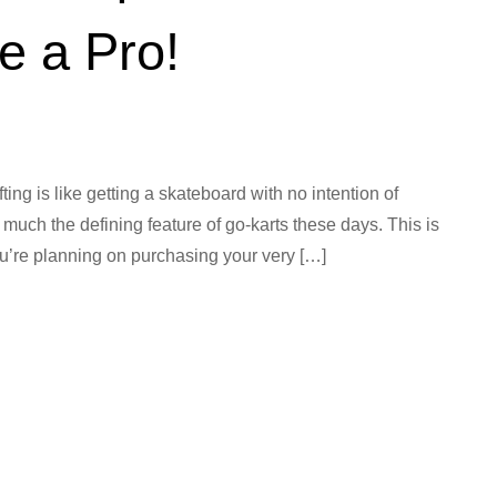
ke a Pro!
fting is like getting a skateboard with no intention of
y much the defining feature of go-karts these days. This is
 you’re planning on purchasing your very […]