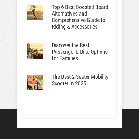
Top 6 Best Boosted Board
Alternatives and
Comprehensive Guide to
Riding & Accessories
Discover the Best
Passenger E-Bike Options
for Families
The Best 2-Seater Mobility
Scooter In 2025