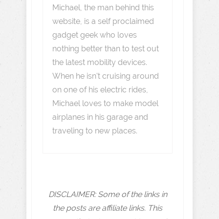
Michael, the man behind this
website, is a self proclaimed
gadget geek who loves
nothing better than to test out
the latest mobility devices.
When he isn't cruising around
on one of his electric rides,
Michael loves to make model
airplanes in his garage and
traveling to new places.
DISCLAIMER: Some of the links in
the posts are affiliate links. This