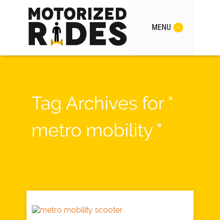
MENU
Tag Archives for "
metro mobility "