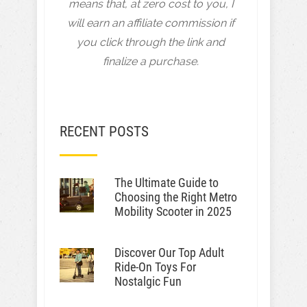
means that, at zero cost to you, I
will earn an affiliate commission if
you click through the link and
finalize a purchase.
RECENT POSTS
The Ultimate Guide to
Choosing the Right Metro
Mobility Scooter in 2025
Discover Our Top Adult
Ride-On Toys For
Nostalgic Fun