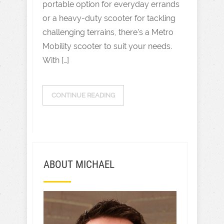
portable option for everyday errands
or a heavy-duty scooter for tackling
challenging terrains, there’s a Metro
Mobility scooter to suit your needs.
With […]
CONTINUE READING
ABOUT MICHAEL