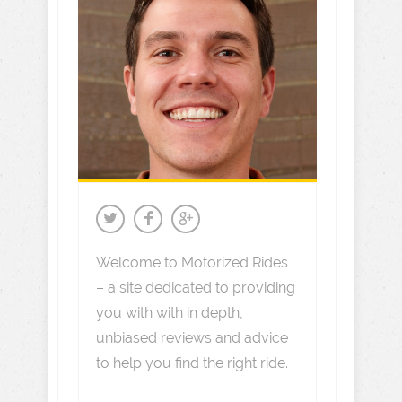
Welcome to Motorized Rides
– a site dedicated to providing
you with with in depth,
unbiased reviews and advice
to help you find the right ride.