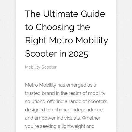
The Ultimate Guide
to Choosing the
Right Metro Mobility
Scooter in 2025
Mobility Scooter
Metro Mobility has emerged as a
trusted brand in the realm of mobility
solutions, offering a range of scooters
designed to enhance independence
and empower individuals. Whether
you’re seeking a lightweight and