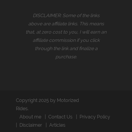
DISCLAIMER: Some of the links
above are affiliate links. This means
that, at zero cost to you, I will earn an
affiliate commission if you click
through the link and finalize a
purchase.
Copyright 2025 by Motorized
Rides.
About me
Contact Us
Privacy Policy
Disclaimer
Articles