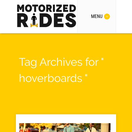
MENU
Tag Archives for "
hoverboards "