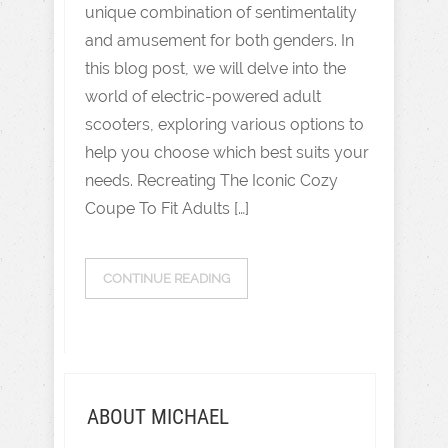
unique combination of sentimentality
and amusement for both genders. In
this blog post, we will delve into the
world of electric-powered adult
scooters, exploring various options to
help you choose which best suits your
needs. Recreating The Iconic Cozy
Coupe To Fit Adults […]
CONTINUE READING
ABOUT MICHAEL