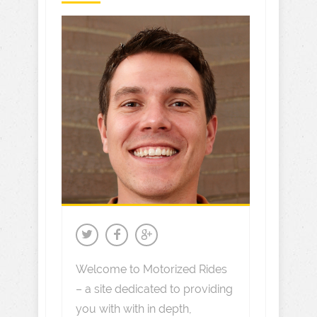
Welcome to Motorized Rides
– a site dedicated to providing
you with with in depth,