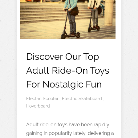
Discover Our Top
Adult Ride-On Toys
For Nostalgic Fun
Electric Scooter
,
Electric Skateboard
,
Hoverboard
Adult ride-on toys have been rapidly
gaining in popularity lately, delivering a