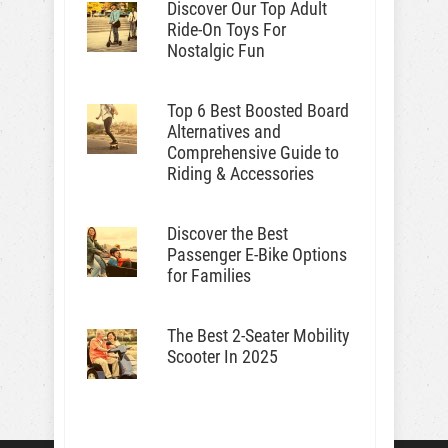
Discover Our Top Adult
Ride-On Toys For
Nostalgic Fun
Top 6 Best Boosted Board
Alternatives and
Comprehensive Guide to
Riding & Accessories
Discover the Best
Passenger E-Bike Options
for Families
The Best 2-Seater Mobility
Scooter In 2025