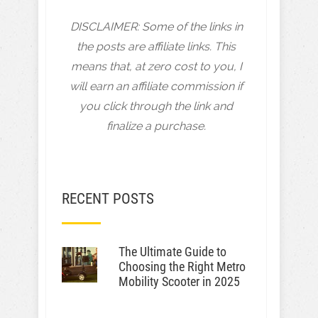
DISCLAIMER: Some of the links in
the posts are affiliate links. This
means that, at zero cost to you, I
will earn an affiliate commission if
you click through the link and
finalize a purchase.
RECENT POSTS
The Ultimate Guide to
Choosing the Right Metro
Mobility Scooter in 2025