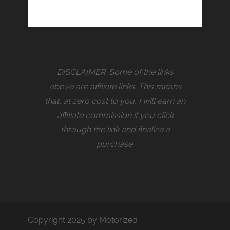
DISCLAIMER: Some of the links
above are affiliate links. This means
that, at zero cost to you, I will earn an
affiliate commission if you click
through the link and finalize a
purchase.
Copyright 2025 by Motorized