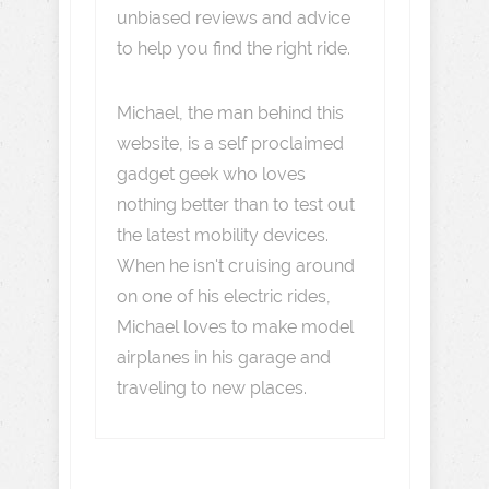
unbiased reviews and advice
to help you find the right ride.
Michael, the man behind this
website, is a self proclaimed
gadget geek who loves
nothing better than to test out
the latest mobility devices.
When he isn't cruising around
on one of his electric rides,
Michael loves to make model
airplanes in his garage and
traveling to new places.