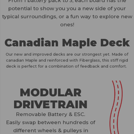
From 1 battery pack to 3, each board has the
potential to show you you a new side of your
typical surroundings, or a fun way to explore new
ones!
Canadian Maple Deck
Our new and improved decks are our strongest yet. Made of
canadian Maple and reinforced with Fiberglass, this stiff rigid
deck is perfect for a combination of feedback and comfort.
MODULAR
DRIVETRAIN
Removable Battery & ESC.
Easily swap between hundreds of
different wheels & pulleys in