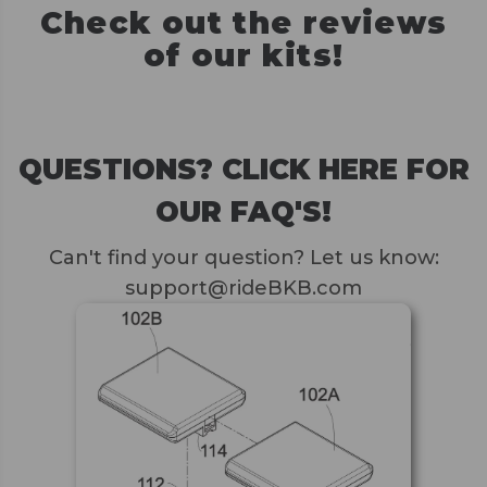
Check out the reviews
of our kits!
QUESTIONS? CLICK HERE FOR
OUR FAQ'S!
Can't find your question? Let us know:
support@rideBKB.com