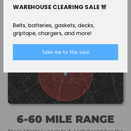
WITHOUT THE DIY HASSLE.
WAREHOUSE CLEARING SALE 🚨
Belts, batteries, gaskets, decks,
griptape, chargers, and more!
Take me to the sale
6-60 MILE RANGE