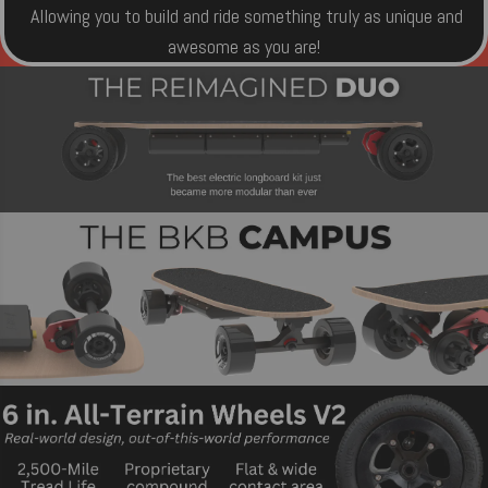
Allowing you to build and ride something truly as unique and
awesome as you are!