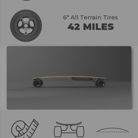
6" All Terrain Tires
42 MILES