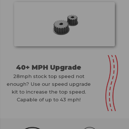
40+ MPH Upgrade
28mph stock top speed not
enough? Use our speed upgrade
kit to increase the top speed.
Capable of up to 43 mph!