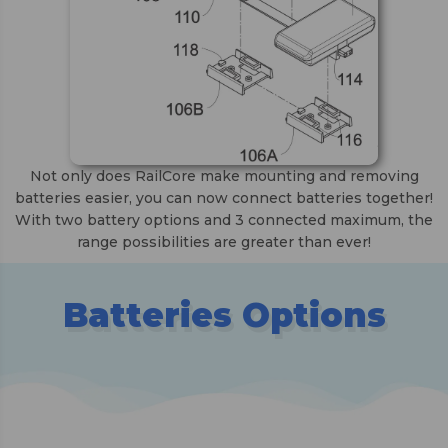
Not only does RailCore make mounting and removing
batteries easier, you can now connect batteries together!
With two battery options and 3 connected maximum, the
range possibilities are greater than ever!
Batteries Options