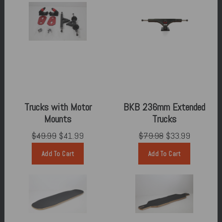
Trucks with Motor
BKB 236mm Extended
Mounts
Trucks
$49.99
$41.99
$79.98
$33.99
Add To Cart
Add To Cart