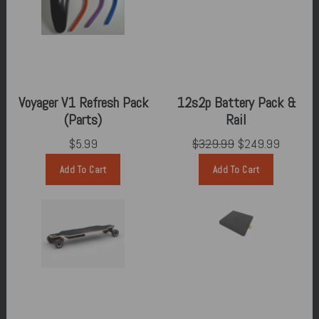
Voyager V1 Refresh Pack
12s2p Battery Pack &
(Parts)
Rail
$5.99
$329.99
$249.99
Add To Cart
Add To Cart