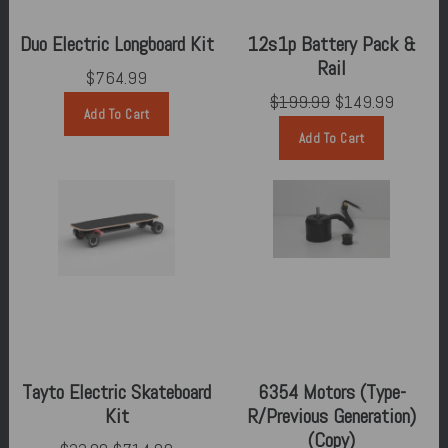
Duo Electric Longboard Kit
12s1p Battery Pack &
Rail
$764.99
$199.99
$149.99
Add To Cart
Add To Cart
Tayto Electric Skateboard
6354 Motors (Type-
Kit
R/Previous Generation)
(Copy)