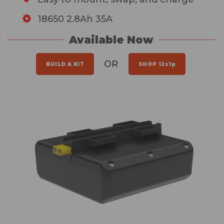
18650 2.8Ah 35A
Available Now
OR
BUILD A KIT
SHOP 12s1p