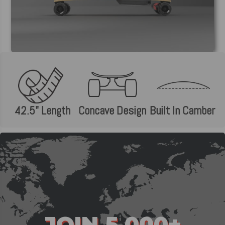
42.5" Length
Concave Design
Built In Camber
JOIN 5,000+