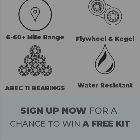
6-60+ Mile Range
Flywheel & Kegel
Water Resistant
ABEC 11 BEARINGS
SIGN UP NOW
FOR A
CHANCE TO WIN
A FREE KIT