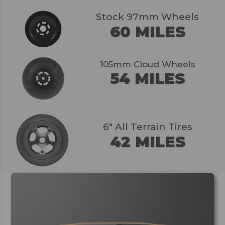
Stock 97mm Wheels
60 MILES
105mm Cloud Wheels
54 MILES
6" All Terrain Tires
42 MILES