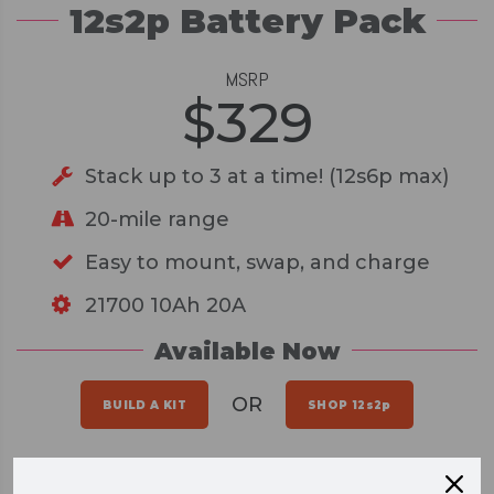
12s2p Battery Pack
MSRP
$
329
Stack up to 3 at a time! (12s6p max)
20-mile range
Easy to mount, swap, and charge
21700 10Ah 20A
Available Now
OR
BUILD A KIT
SHOP 12s2p
A HIGH PERFORMANCE DIY BOARD,