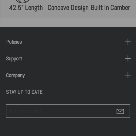
42.5" Length
Concave Design
Built In Camber
Policies
Support
Company
STAY UP TO DATE