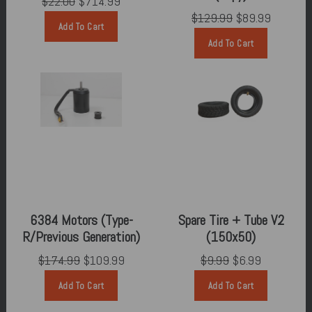
$22.00
$714.99
$129.99
$89.99
Add To Cart
Add To Cart
6384 Motors (Type-
Spare Tire + Tube V2
R/Previous Generation)
(150x50)
$174.99
$109.99
$9.99
$6.99
Add To Cart
Add To Cart