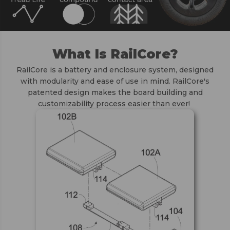
What Is RailCore?
RailCore is a battery and enclosure system, designed
with modularity and ease of use in mind. RailCore's
patented design makes the board building and
customizability process easier than ever!