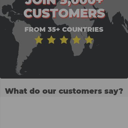
CUSTOMERS
FROM 35+ COUNTRIES
What do our customers say?