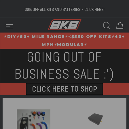
*30% OFF!* 60 MILES
OF RANGE - 6000W OF POWER -
UNDER $700
⚡️DIY⚡️60+ MILE RANGE⚡️<$550 OFF KITS⚡️40+
MPH⚡️MODULAR⚡️
GOING OUT OF
BUSINESS SALE :')
CLICK HERE TO SHOP