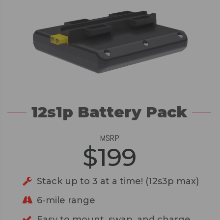
12s1p Battery Pack
MSRP
$
199
Stack up to 3 at a time! (12s3p max)
6-mile range
Easy to mount, swap, and charge