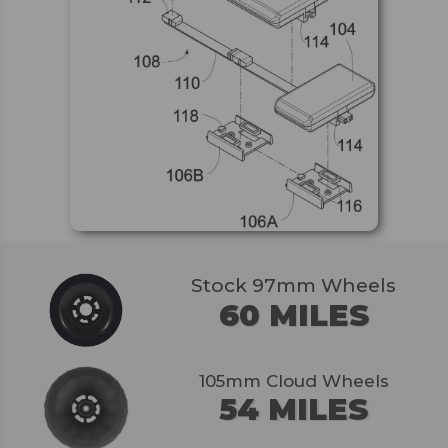
Stock 97mm Wheels
60 MILES
105mm Cloud Wheels
54 MILES