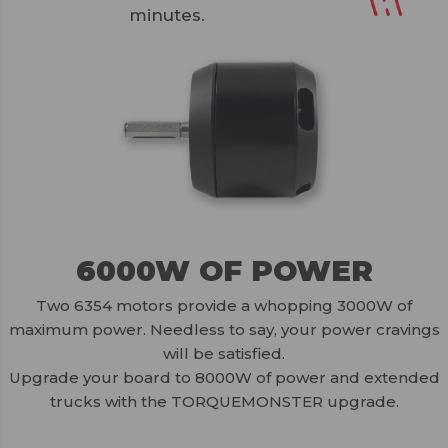
minutes.
6000W OF POWER
Two 6354 motors provide a whopping 3000W of
maximum power. Needless to say, your power cravings
will be satisfied.
Upgrade your board to 8000W of power and extended
trucks with the TORQUEMONSTER upgrade.