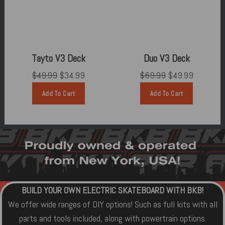
Tayto V3 Deck
Duo V3 Deck
$49.99
$34.99
$69.99
$49.99
Add To Cart
Add To Cart
BUILD YOUR OWN ELECTRIC SKATEBOARD WITH BKB!
We offer wide ranges of DIY options! Such as full kits with all
parts and tools included, along with powertrain options.